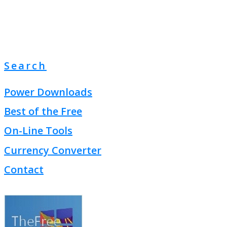
Search
Power Downloads
Best of the Free
On-Line Tools
Currency Converter
Contact