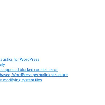
tatistics for WordPress
ely
 a supposed blocked cookies error
ry based, WordPress permalink structure
t modifying system files