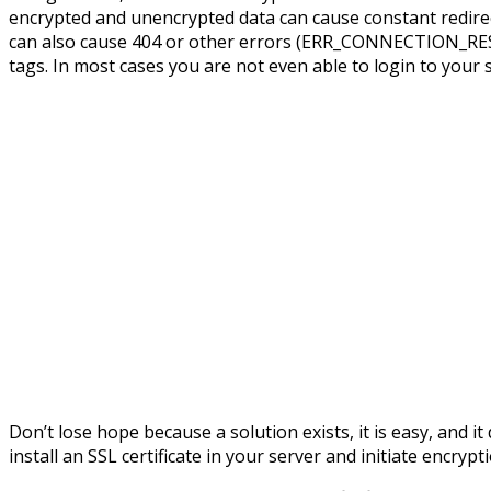
encrypted and unencrypted data can cause constant redire
can also cause 404 or other errors (ERR_CONNECTION_RES
tags. In most cases you are not even able to login to your si
Don’t lose hope because a solution exists, it is easy, and i
install an SSL certificate in your server and initiate encry