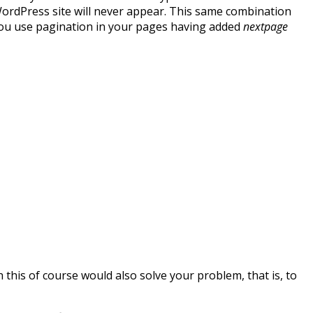
WordPress site will never appear. This same combination
u use pagination in your pages having added
nextpage
h this of course would also solve your problem, that is, to