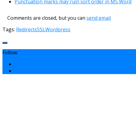
Punctuation marks may ruin sort order in MS Word
Comments are closed, but you can
send email
Tags:
Redirects
SSL
Wordpress
Follow: