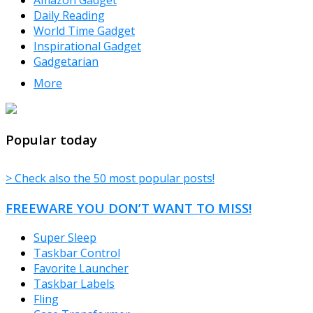
Daily Reading
World Time Gadget
Inspirational Gadget
Gadgetarian
More
TheFreeWindows.com
Popular today
> Check also the 50 most popular posts!
FREEWARE YOU DON’T WANT TO MISS!
Super Sleep
Taskbar Control
Favorite Launcher
Taskbar Labels
Fling