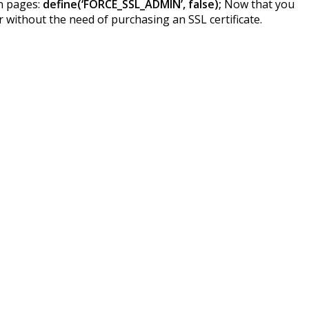
in pages:
define(‘FORCE_SSL_ADMIN’, false);
Now that you
 without the need of purchasing an SSL certificate.