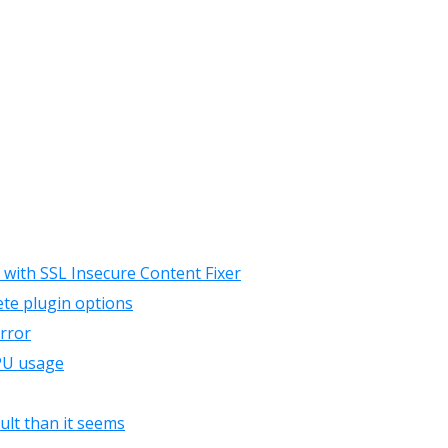
 with SSL Insecure Content Fixer
te plugin options
error
CPU usage
ult than it seems