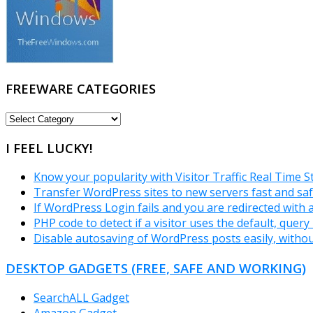
FREEWARE CATEGORIES
FREEWARE
CATEGORIES
I FEEL LUCKY!
Know your popularity with Visitor Traffic Real Time S
Transfer WordPress sites to new servers fast and saf
If WordPress Login fails and you are redirected with
PHP code to detect if a visitor uses the default, que
Disable autosaving of WordPress posts easily, withou
DESKTOP GADGETS (FREE, SAFE AND WORKING)
SearchALL Gadget
Amazon Gadget