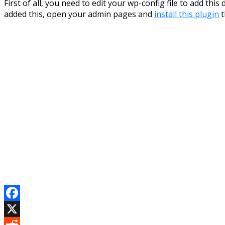
First of all, you need to edit your wp-config file to add th
added this, open your admin pages and
install this plugin
t
Facebook
X