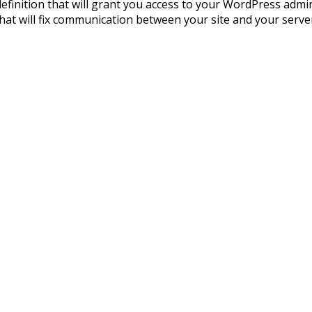
is definition that will grant you access to your WordPress adm
hat will fix communication between your site and your server