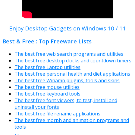
Enjoy Desktop Gadgets on Windows 10 / 11
Best & Free : Top Freeware Lists
The best free web search programs and utilities
The best free desktop clocks and countdown timers
The best free Laptop utilities
The best free personal health and diet applications
The best free Winamp plugins, tools and skins
The best free mouse utilities
The best free keyboard tools
The best free font viewers, to test, install and
uninstall your fonts
The best free file rename applications
The best free morph and animation programs and
tools