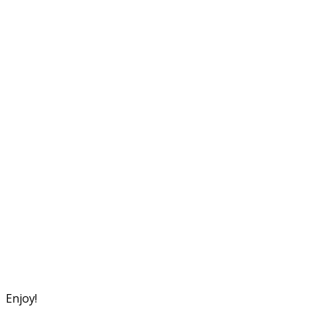
Enjoy!