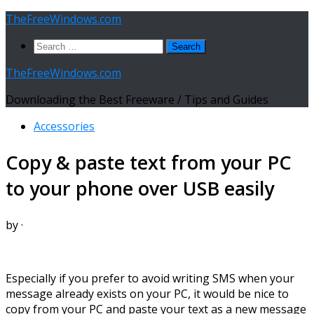
Skip
TheFreeWindows.com
to
Search
content
for:
TheFreeWindows.com
Downloading the Best Freeware / Tips and Guides
Accessories
Copy & paste text from your PC
to your phone over USB easily
by
·
Especially if you prefer to avoid writing SMS when your
message already exists on your PC, it would be nice to
copy from your PC and paste your text as a new message