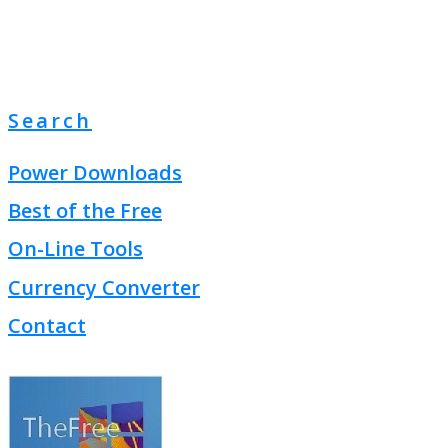
Search
Power Downloads
Best of the Free
On-Line Tools
Currency Converter
Contact