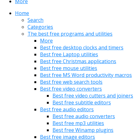
More
Home
Search
Categories
The best free programs and utilities
More
Best free desktop clocks and timers
Best free Laptop utilities
Best free Christmas applications
Best free mouse utilities
Best free MS Word productivity macros
Best free web search tools
Best free video converters
Best free video cutters and joiners
Best free subtitle editors
Best free audio editors
Best free audio converters
Best free mp3 utilities
Best free Winamp plugins
Best free image editors