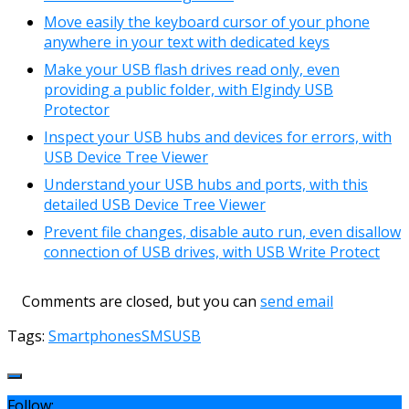
Move easily the keyboard cursor of your phone
anywhere in your text with dedicated keys
Make your USB flash drives read only, even
providing a public folder, with Elgindy USB
Protector
Inspect your USB hubs and devices for errors, with
USB Device Tree Viewer
Understand your USB hubs and ports, with this
detailed USB Device Tree Viewer
Prevent file changes, disable auto run, even disallow
connection of USB drives, with USB Write Protect
Comments are closed, but you can
send email
Tags:
Smartphones
SMS
USB
Follow: