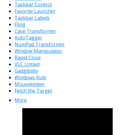
Taskbar Control
Favorite Launcher
Taskbar Labels
Fling
Case Transformer
AutoTagger
NumPad Transformer
Window Manipulator
Rapid Close
VLC Untied
Gadgibility
Windows Rule
Mouseketeer
Fetch the Target
More