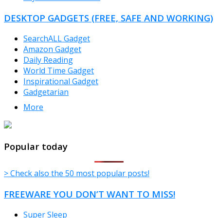
DESKTOP GADGETS (FREE, SAFE AND WORKING)
SearchALL Gadget
Amazon Gadget
Daily Reading
World Time Gadget
Inspirational Gadget
Gadgetarian
More
TheFreeWindows.com
Popular today
> Check also the 50 most popular posts!
FREEWARE YOU DON’T WANT TO MISS!
Super Sleep