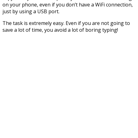
on your phone, even if you don’t have a WiFi connection,
just by using a USB port.
The task is extremely easy. Even if you are not going to
save a lot of time, you avoid a lot of boring typing!