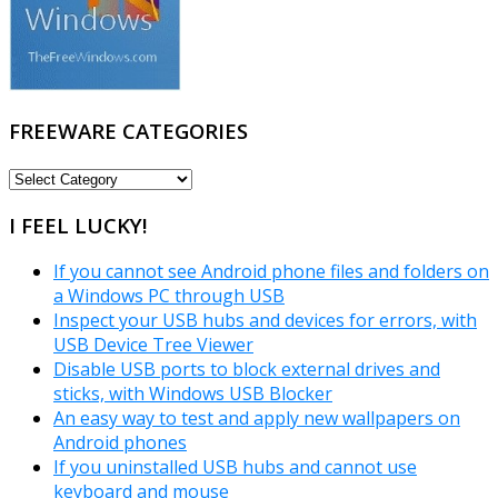
FREEWARE CATEGORIES
FREEWARE
CATEGORIES
I FEEL LUCKY!
If you cannot see Android phone files and folders on
a Windows PC through USB
Inspect your USB hubs and devices for errors, with
USB Device Tree Viewer
Disable USB ports to block external drives and
sticks, with Windows USB Blocker
An easy way to test and apply new wallpapers on
Android phones
If you uninstalled USB hubs and cannot use
keyboard and mouse