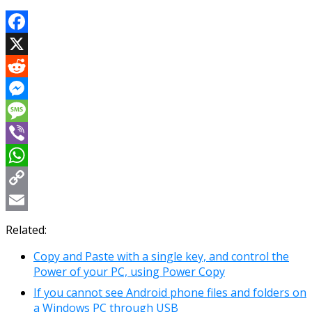
Facebook
X
Reddit
Messenger
Message
Viber
WhatsApp
Copy
Link
Email
Related:
Copy and Paste with a single key, and control the
Power of your PC, using Power Copy
If you cannot see Android phone files and folders on
a Windows PC through USB