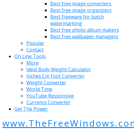
Best free image converters
Best free image organizers
Best freeware for batch
watermarking
Best free photo album makers
Best free wallpaper managers
Popular
Contact
On Line Tools
More
Ideal Body Weight Calculator
Inches Cm Foot Converter
Weight Converter
World Time
YouTube Responsive
Currency Converter
Get The Power
www.TheFreeWindows.co