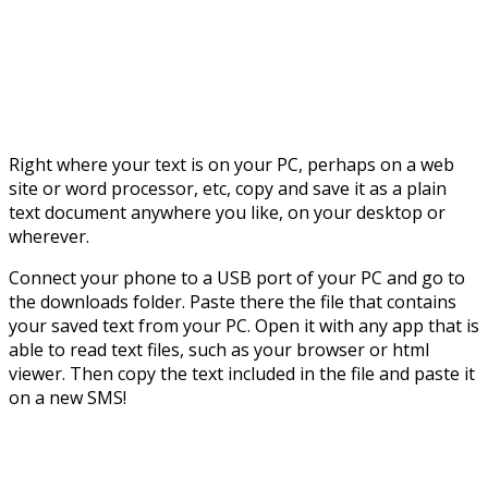
Right where your text is on your PC, perhaps on a web
site or word processor, etc, copy and save it as a plain
text document anywhere you like, on your desktop or
wherever.
Connect your phone to a USB port of your PC and go to
the downloads folder. Paste there the file that contains
your saved text from your PC. Open it with any app that is
able to read text files, such as your browser or html
viewer. Then copy the text included in the file and paste it
on a new SMS!