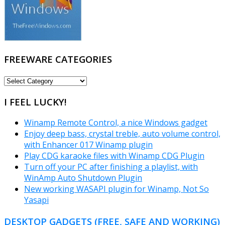
FREEWARE CATEGORIES
FREEWARE
CATEGORIES
I FEEL LUCKY!
Winamp Remote Control, a nice Windows gadget
Enjoy deep bass, crystal treble, auto volume control,
with Enhancer 017 Winamp plugin
Play CDG karaoke files with Winamp CDG Plugin
Turn off your PC after finishing a playlist, with
WinAmp Auto Shutdown Plugin
New working WASAPI plugin for Winamp, Not So
Yasapi
DESKTOP GADGETS (FREE, SAFE AND WORKING)