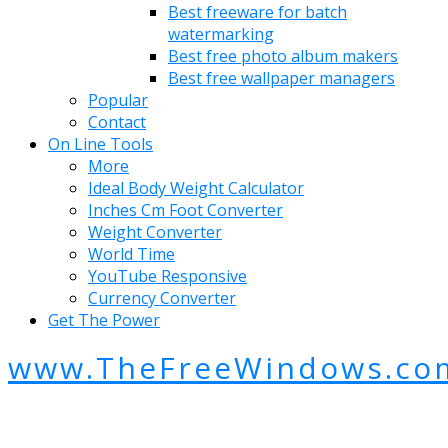
Best freeware for batch
watermarking
Best free photo album makers
Best free wallpaper managers
Popular
Contact
On Line Tools
More
Ideal Body Weight Calculator
Inches Cm Foot Converter
Weight Converter
World Time
YouTube Responsive
Currency Converter
Get The Power
www.TheFreeWindows.co