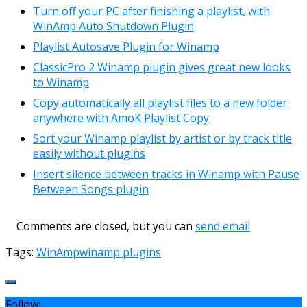
Turn off your PC after finishing a playlist, with
WinAmp Auto Shutdown Plugin
Playlist Autosave Plugin for Winamp
ClassicPro 2 Winamp plugin gives great new looks
to Winamp
Copy automatically all playlist files to a new folder
anywhere with AmoK Playlist Copy
Sort your Winamp playlist by artist or by track title
easily without plugins
Insert silence between tracks in Winamp with Pause
Between Songs plugin
Comments are closed, but you can
send email
Tags:
WinAmp
winamp plugins
Follow: