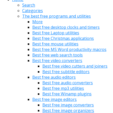
Search
Categories
The best free programs and utilities
More
Best free desktop clocks and timers
Best free Laptop utilities
Best free Christmas applications
Best free mouse utilities
Best free MS Word productivity macros
Best free web search tools
Best free video converters
Best free video cutters and joiners
Best free subtitle editors
Best free audio editors
Best free audio converters
Best free mp3 utilities
Best free Winamp plugins
Best free image editors
Best free image converters
Best free image organizers