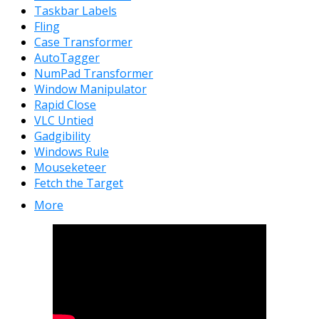
Taskbar Labels
Fling
Case Transformer
AutoTagger
NumPad Transformer
Window Manipulator
Rapid Close
VLC Untied
Gadgibility
Windows Rule
Mouseketeer
Fetch the Target
More