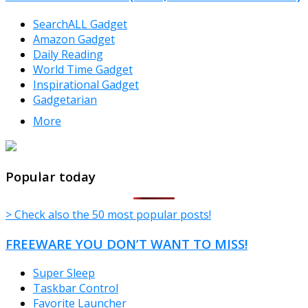
SearchALL Gadget
Amazon Gadget
Daily Reading
World Time Gadget
Inspirational Gadget
Gadgetarian
More
TheFreeWindows.com
Popular today
> Check also the 50 most popular posts!
FREEWARE YOU DON’T WANT TO MISS!
Super Sleep
Taskbar Control
Favorite Launcher