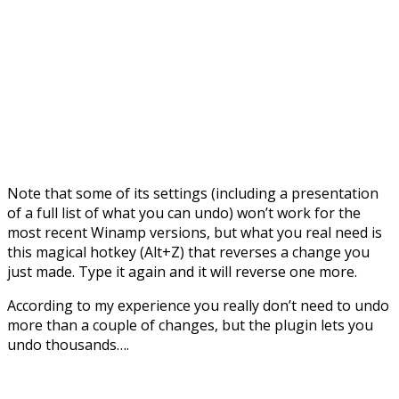
Note that some of its settings (including a presentation
of a full list of what you can undo) won’t work for the
most recent Winamp versions, but what you real need is
this magical hotkey (Alt+Z) that reverses a change you
just made. Type it again and it will reverse one more.
According to my experience you really don’t need to undo
more than a couple of changes, but the plugin lets you
undo thousands….