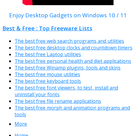
Enjoy Desktop Gadgets on Windows 10 / 11
Best & Free : Top Freeware Lists
The best free web search programs and utilities
The best free desktop clocks and countdown timers
The best free Laptop utilities
The best free personal health and diet applications
The best free Winamp plugins, tools and skins
The best free mouse utilities
The best free keyboard tools
The best free font viewers, to test, install and
uninstall your fonts
The best free file rename applications
The best free morph and animation programs and
tools
More
Home