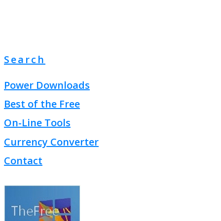
Search
Power Downloads
Best of the Free
On-Line Tools
Currency Converter
Contact