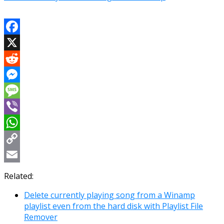
Facebook
X
Reddit
Messenger
Message
Viber
WhatsApp
Copy
Link
Email
Related:
Delete currently playing song from a Winamp
playlist even from the hard disk with Playlist File
Remover