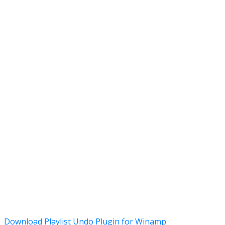
Download Playlist Undo Plugin for Winamp