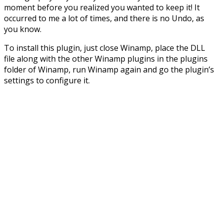
moment before you realized you wanted to keep it! It
occurred to me a lot of times, and there is no Undo, as
you know.
To install this plugin, just close Winamp, place the DLL
file along with the other Winamp plugins in the plugins
folder of Winamp, run Winamp again and go the plugin’s
settings to configure it.