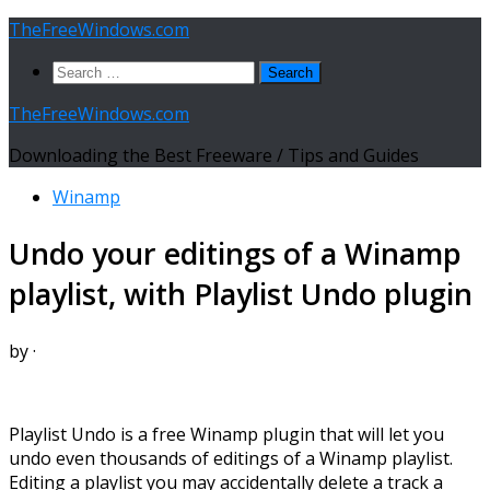
Skip
TheFreeWindows.com
to
Search
content
for:
TheFreeWindows.com
Downloading the Best Freeware / Tips and Guides
Winamp
Undo your editings of a Winamp
playlist, with Playlist Undo plugin
by
·
Playlist Undo is a free Winamp plugin that will let you
undo even thousands of editings of a Winamp playlist.
Editing a playlist you may accidentally delete a track a