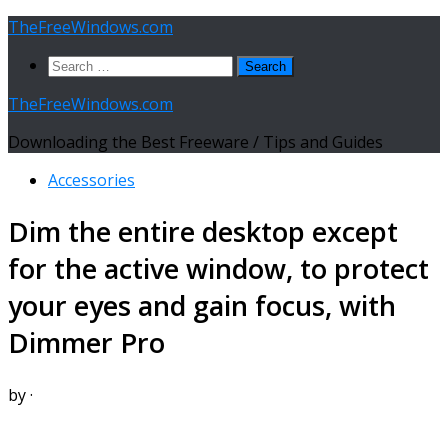
Skip
TheFreeWindows.com
to
Search
content
for:
TheFreeWindows.com
Downloading the Best Freeware / Tips and Guides
Accessories
Dim the entire desktop except
for the active window, to protect
your eyes and gain focus, with
Dimmer Pro
by
·