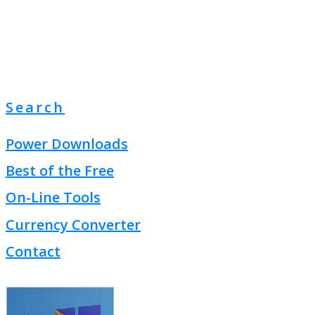
Search
Power Downloads
Best of the Free
On-Line Tools
Currency Converter
Contact