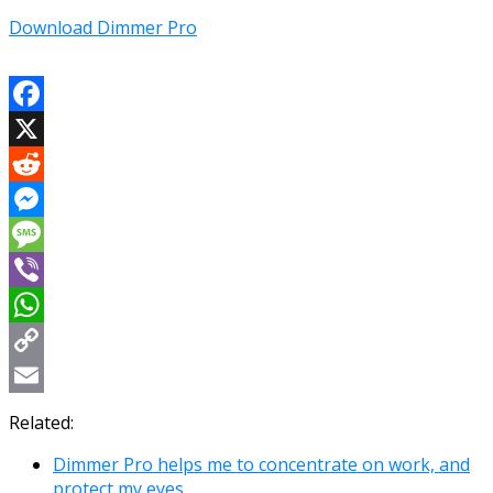
Download Dimmer Pro
Facebook
X
Reddit
Messenger
Message
Viber
WhatsApp
Copy
Link
Email
Related:
Dimmer Pro helps me to concentrate on work, and
protect my eyes