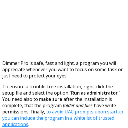
Dimmer Pro is safe, fast and light, a program you will
appreciate whenever you want to focus on some task or
just need to protect your eyes.
To ensure a trouble-free installation, right-click the
setup file and select the option “
Run as administrator
.”
You need also to
make sure
after the installation is
complete, that the program
folder and files
have write
permissions. Finally,
to avoid UAC prompts upon startup
you can include the program in a whitelist of trusted
applications
.