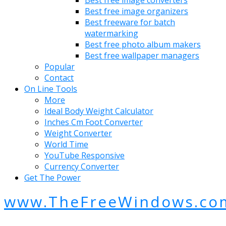
Best free image converters
Best free image organizers
Best freeware for batch
watermarking
Best free photo album makers
Best free wallpaper managers
Popular
Contact
On Line Tools
More
Ideal Body Weight Calculator
Inches Cm Foot Converter
Weight Converter
World Time
YouTube Responsive
Currency Converter
Get The Power
www.TheFreeWindows.co