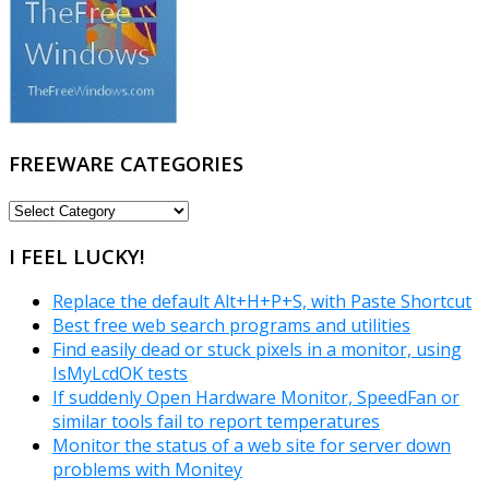
FREEWARE CATEGORIES
FREEWARE
CATEGORIES
I FEEL LUCKY!
Replace the default Alt+H+P+S, with Paste Shortcut
Best free web search programs and utilities
Find easily dead or stuck pixels in a monitor, using
IsMyLcdOK tests
If suddenly Open Hardware Monitor, SpeedFan or
similar tools fail to report temperatures
Monitor the status of a web site for server down
problems with Monitey