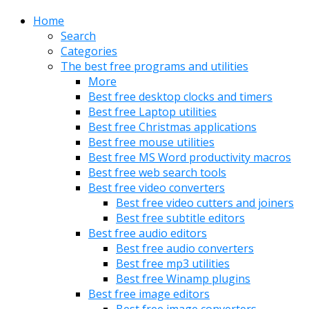
Home
Search
Categories
The best free programs and utilities
More
Best free desktop clocks and timers
Best free Laptop utilities
Best free Christmas applications
Best free mouse utilities
Best free MS Word productivity macros
Best free web search tools
Best free video converters
Best free video cutters and joiners
Best free subtitle editors
Best free audio editors
Best free audio converters
Best free mp3 utilities
Best free Winamp plugins
Best free image editors