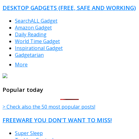
DESKTOP GADGETS (FREE, SAFE AND WORKING)
SearchALL Gadget
Amazon Gadget
Daily Reading
World Time Gadget
Inspirational Gadget
Gadgetarian
More
TheFreeWindows.com
Popular today
> Check also the 50 most popular posts!
FREEWARE YOU DON’T WANT TO MISS!
Super Sleep