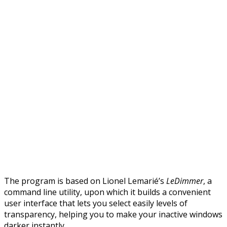
The program is based on Lionel Lemarié’s
LeDimmer
, a
command line utility, upon which it builds a convenient
user interface that lets you select easily levels of
transparency, helping you to make your inactive windows
darker instantly.