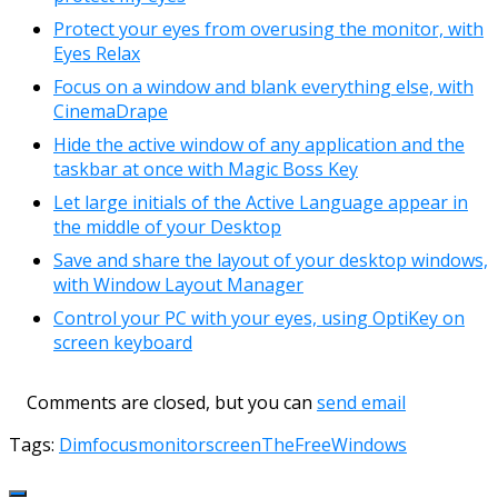
Protect your eyes from overusing the monitor, with
Eyes Relax
Focus on a window and blank everything else, with
CinemaDrape
Hide the active window of any application and the
taskbar at once with Magic Boss Key
Let large initials of the Active Language appear in
the middle of your Desktop
Save and share the layout of your desktop windows,
with Window Layout Manager
Control your PC with your eyes, using OptiKey on
screen keyboard
Comments are closed, but you can
send email
Tags:
Dim
focus
monitor
screen
TheFreeWindows