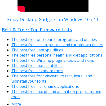
Enjoy Desktop Gadgets on Windows 10 / 11
Best & Free : Top Freeware Lists
The best free web search programs and utilities
The best free desktop clocks and countdown timers
The best free Laptop utilities
The best free personal health and diet applications
The best free Winamp plugins, tools and skins
The best free mouse utilities
The best free keyboard tools
The best free font viewers, to test, install and
uninstall your fonts
The best free file rename applications
The best free morph and animation programs and
tools
More