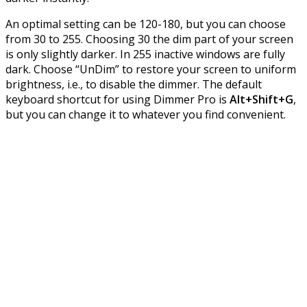
An optimal setting can be 120-180, but you can choose
from 30 to 255. Choosing 30 the dim part of your screen
is only slightly darker. In 255 inactive windows are fully
dark. Choose “UnDim” to restore your screen to uniform
brightness, i.e., to disable the dimmer. The default
keyboard shortcut for using Dimmer Pro is
Alt+Shift+G
,
but you can change it to whatever you find convenient.