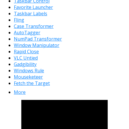
Taskbar Control
Favorite Launcher
Taskbar Labels
Fling
Case Transformer
AutoTagger
NumPad Transformer
Window Manipulator
Rapid Close
VLC Untied
Gadgibility
Windows Rule
Mouseketeer
Fetch the Target
More