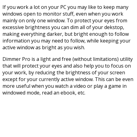
If you work a lot on your PC you may like to keep many
windows open to monitor stuff, even when you work
mainly on only one window. To protect your eyes from
excessive brightness you can dim all of your dekstop,
making everything darker, but bright enough to follow
information you may need to follow, while keeping your
active window as bright as you wish.
Dimmer Pro is a light and free (without limitations) utility
that will protect your eyes and also help you to focus on
your work, by reducing the brightness of your screen
except for your currently active window. This can be even
more useful when you watch a video or play a game in
windowed mode, read an ebook, etc.