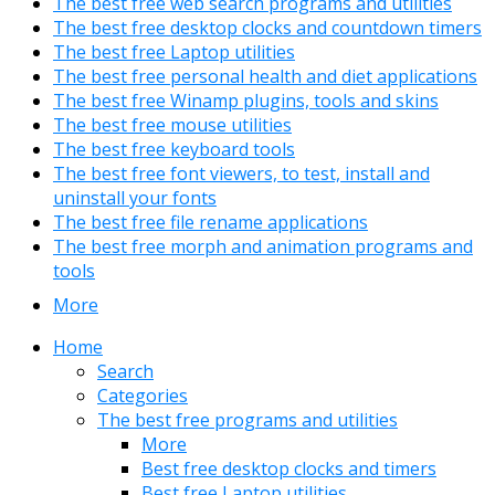
The best free web search programs and utilities
The best free desktop clocks and countdown timers
The best free Laptop utilities
The best free personal health and diet applications
The best free Winamp plugins, tools and skins
The best free mouse utilities
The best free keyboard tools
The best free font viewers, to test, install and
uninstall your fonts
The best free file rename applications
The best free morph and animation programs and
tools
More
Home
Search
Categories
The best free programs and utilities
More
Best free desktop clocks and timers
Best free Laptop utilities