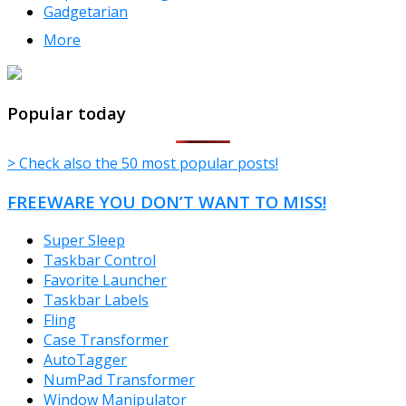
Gadgetarian
More
TheFreeWindows.com
Popular today
> Check also the 50 most popular posts!
FREEWARE YOU DON’T WANT TO MISS!
Super Sleep
Taskbar Control
Favorite Launcher
Taskbar Labels
Fling
Case Transformer
AutoTagger
NumPad Transformer
Window Manipulator