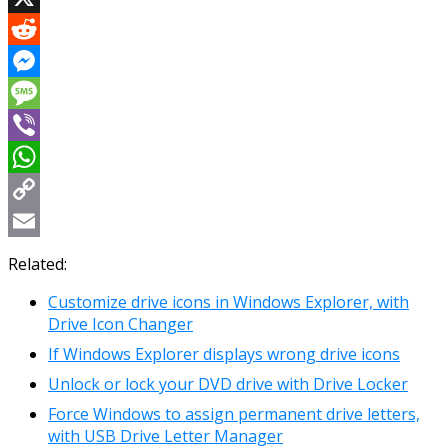
X
Reddit
Messenger
Message
Viber
WhatsApp
Copy
Link
Email
Related:
Customize drive icons in Windows Explorer, with
Drive Icon Changer
If Windows Explorer displays wrong drive icons
Unlock or lock your DVD drive with Drive Locker
Force Windows to assign permanent drive letters,
with USB Drive Letter Manager