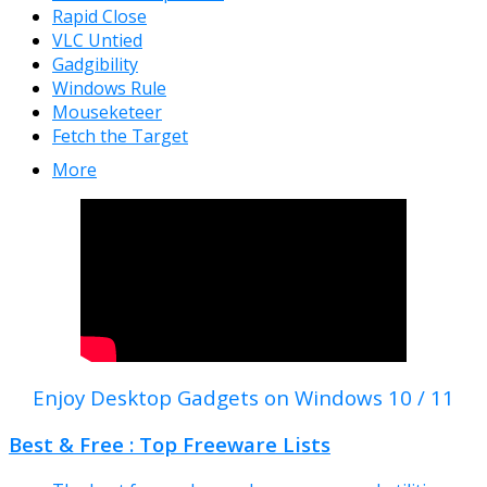
Rapid Close
VLC Untied
Gadgibility
Windows Rule
Mouseketeer
Fetch the Target
More
Enjoy Desktop Gadgets on Windows 10 / 11
Best & Free : Top Freeware Lists