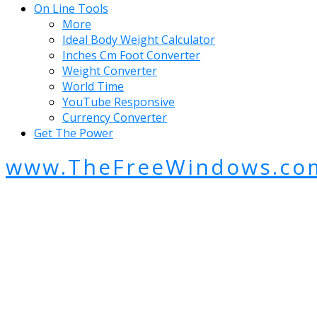
On Line Tools
More
Ideal Body Weight Calculator
Inches Cm Foot Converter
Weight Converter
World Time
YouTube Responsive
Currency Converter
Get The Power
www.TheFreeWindows.co