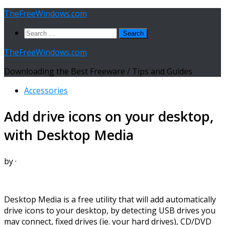
Skip
TheFreeWindows.com
to
Search
content
for:
TheFreeWindows.com
Downloading the Best Freeware / Tips and Guides
Accessories
Add drive icons on your desktop,
with Desktop Media
by
·
Desktop Media is a free utility that will add automatically
drive icons to your desktop, by detecting USB drives you
may connect, fixed drives (ie. your hard drives), CD/DVD