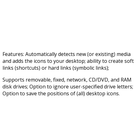
Features: Automatically detects new (or existing) media
and adds the icons to your desktop; ability to create soft
links (shortcuts) or hard links (symbolic links);
Supports removable, fixed, network, CD/DVD, and RAM
disk drives; Option to ignore user-specified drive letters;
Option to save the positions of (all) desktop icons.