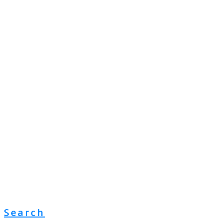
Search