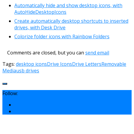
Automatically hide and show desktop icons, with
AutoHideDesktopIcons
Create automatically desktop shortcuts to inserted
drives, with Desk Drive
Colorize folder icons with Rainbow Folders
Comments are closed, but you can
send email
Tags:
desktop icons
Drive Icons
Drive Letters
Removable
Media
usb drives
Follow: