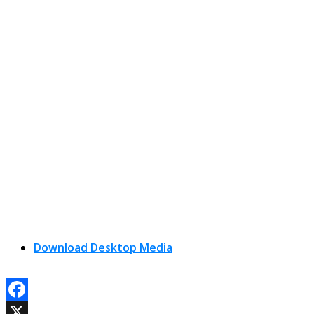
Download Desktop Media
Facebook