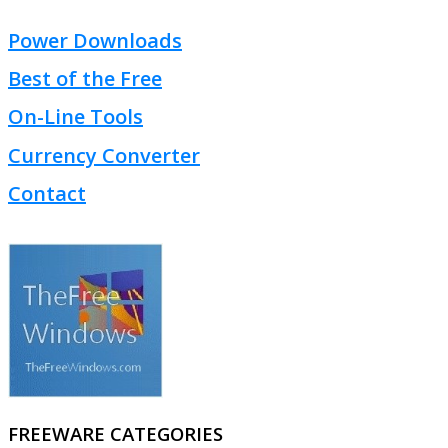
Power Downloads
Best of the Free
On-Line Tools
Currency Converter
Contact
FREEWARE CATEGORIES