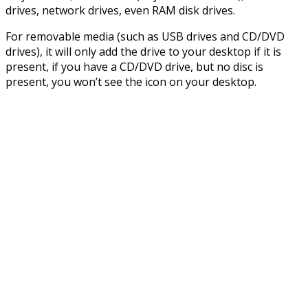
drives, network drives, even RAM disk drives.
For removable media (such as USB drives and CD/DVD
drives), it will only add the drive to your desktop if it is
present, if you have a CD/DVD drive, but no disc is
present, you won’t see the icon on your desktop.