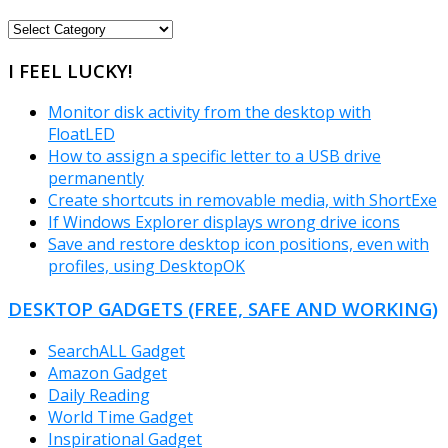
FREEWARE
CATEGORIES
I FEEL LUCKY!
Monitor disk activity from the desktop with
FloatLED
How to assign a specific letter to a USB drive
permanently
Create shortcuts in removable media, with ShortExe
If Windows Explorer displays wrong drive icons
Save and restore desktop icon positions, even with
profiles, using DesktopOK
DESKTOP GADGETS (FREE, SAFE AND WORKING)
SearchALL Gadget
Amazon Gadget
Daily Reading
World Time Gadget
Inspirational Gadget