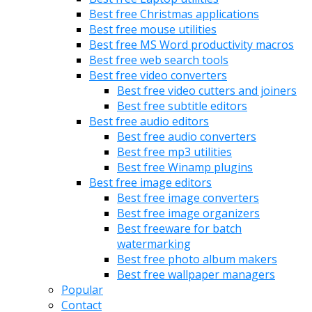
Best free Christmas applications
Best free mouse utilities
Best free MS Word productivity macros
Best free web search tools
Best free video converters
Best free video cutters and joiners
Best free subtitle editors
Best free audio editors
Best free audio converters
Best free mp3 utilities
Best free Winamp plugins
Best free image editors
Best free image converters
Best free image organizers
Best freeware for batch
watermarking
Best free photo album makers
Best free wallpaper managers
Popular
Contact