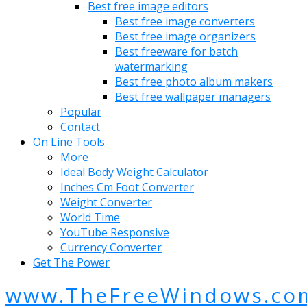
Best free image editors
Best free image converters
Best free image organizers
Best freeware for batch
watermarking
Best free photo album makers
Best free wallpaper managers
Popular
Contact
On Line Tools
More
Ideal Body Weight Calculator
Inches Cm Foot Converter
Weight Converter
World Time
YouTube Responsive
Currency Converter
Get The Power
www.TheFreeWindows.co