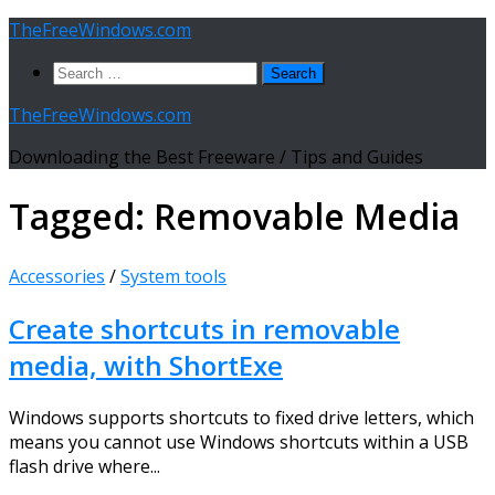
Skip
TheFreeWindows.com
to
Search
content
for:
TheFreeWindows.com
Downloading the Best Freeware / Tips and Guides
Tagged:
Removable Media
Accessories
/
System tools
Create shortcuts in removable
media, with ShortExe
Windows supports shortcuts to fixed drive letters, which
means you cannot use Windows shortcuts within a USB
flash drive where...