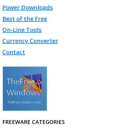
Power Downloads
Best of the Free
On-Line Tools
Currency Converter
Contact
FREEWARE CATEGORIES