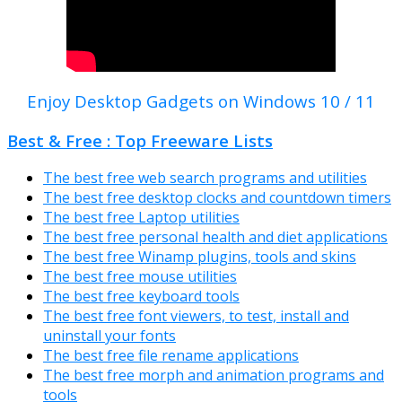
Enjoy Desktop Gadgets on Windows 10 / 11
Best & Free : Top Freeware Lists
The best free web search programs and utilities
The best free desktop clocks and countdown timers
The best free Laptop utilities
The best free personal health and diet applications
The best free Winamp plugins, tools and skins
The best free mouse utilities
The best free keyboard tools
The best free font viewers, to test, install and
uninstall your fonts
The best free file rename applications
The best free morph and animation programs and
tools