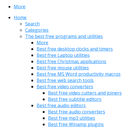
More
Home
Search
Categories
The best free programs and utilities
More
Best free desktop clocks and timers
Best free Laptop utilities
Best free Christmas applications
Best free mouse utilities
Best free MS Word productivity macros
Best free web search tools
Best free video converters
Best free video cutters and joiners
Best free subtitle editors
Best free audio editors
Best free audio converters
Best free mp3 utilities
Best free Winamp plugins