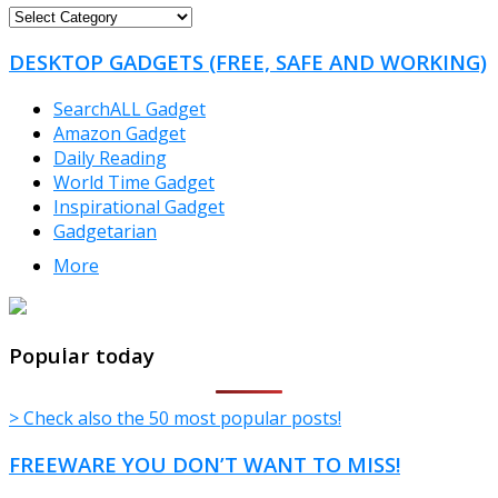
FREEWARE
CATEGORIES
DESKTOP GADGETS (FREE, SAFE AND WORKING)
SearchALL Gadget
Amazon Gadget
Daily Reading
World Time Gadget
Inspirational Gadget
Gadgetarian
More
TheFreeWindows.com
Popular today
> Check also the 50 most popular posts!
FREEWARE YOU DON’T WANT TO MISS!