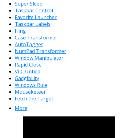
Super Sleep
Taskbar Control
Favorite Launcher
Taskbar Labels
Fling
Case Transformer
AutoTagger
NumPad Transformer
Window Manipulator
Rapid Close
VLC Untied
Gadgibility
Windows Rule
Mouseketeer
Fetch the Target
More