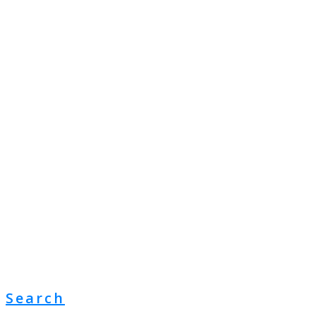
Search