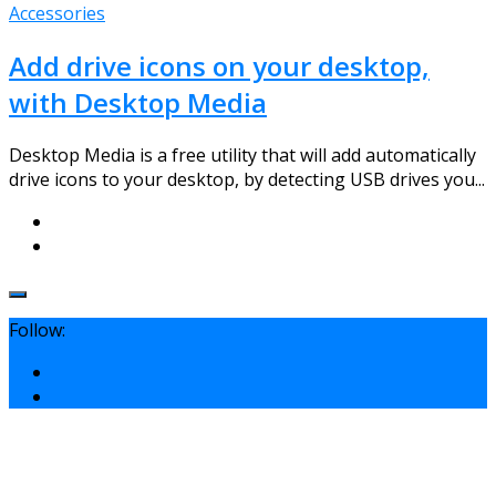
Accessories
Add drive icons on your desktop,
with Desktop Media
Desktop Media is a free utility that will add automatically
drive icons to your desktop, by detecting USB drives you...
Follow: