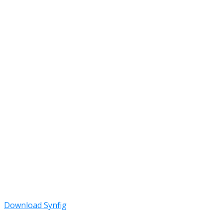
Download Synfig