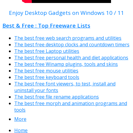
Enjoy Desktop Gadgets on Windows 10 / 11
Best & Free : Top Freeware Lists
The best free web search programs and utilities
The best free desktop clocks and countdown timers
The best free Laptop utilities
The best free personal health and diet applications
The best free Winamp plugins, tools and skins
The best free mouse utilities
The best free keyboard tools
The best free font viewers, to test, install and
uninstall your fonts
The best free file rename applications
The best free morph and animation programs and
tools
More
Home