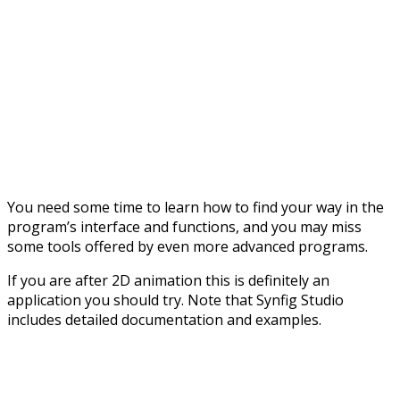
You need some time to learn how to find your way in the
program’s interface and functions, and you may miss
some tools offered by even more advanced programs.
If you are after 2D animation this is definitely an
application you should try. Note that Synfig Studio
includes detailed documentation and examples.