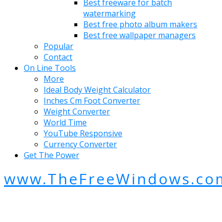
Best freeware for batch
watermarking
Best free photo album makers
Best free wallpaper managers
Popular
Contact
On Line Tools
More
Ideal Body Weight Calculator
Inches Cm Foot Converter
Weight Converter
World Time
YouTube Responsive
Currency Converter
Get The Power
www.TheFreeWindows.co