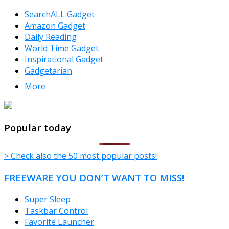
SearchALL Gadget
Amazon Gadget
Daily Reading
World Time Gadget
Inspirational Gadget
Gadgetarian
More
TheFreeWindows.com
Popular today
> Check also the 50 most popular posts!
FREEWARE YOU DON’T WANT TO MISS!
Super Sleep
Taskbar Control
Favorite Launcher