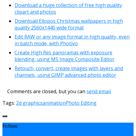
Download a huge collection of free high quality
clipart and photos
Download Ellopos Christmas wallpapers in high
quality 2560x1440 wide format
Edit RAW or any image format in high quality, even
in batch mode, with Photivo
Create High Res panoramas with exposure
blending, using MS Image Composite Editor
Retouch, convert, create images with layers and
channels, using GIMP advanced photo editor
Comments are closed, but you can
send email
Tags:
2d graphics
animation
Photo Editing
Follow: