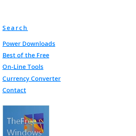
Search
Power Downloads
Best of the Free
On-Line Tools
Currency Converter
Contact