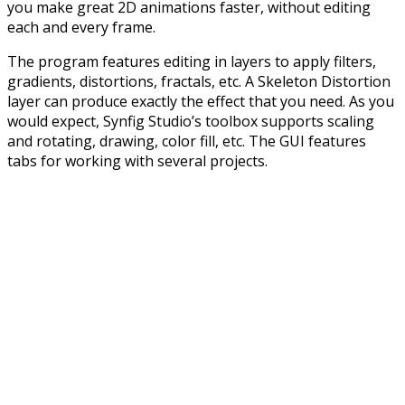
you make great 2D animations faster, without editing
each and every frame.
The program features editing in layers to apply filters,
gradients, distortions, fractals, etc. A Skeleton Distortion
layer can produce exactly the effect that you need. As you
would expect, Synfig Studio’s toolbox supports scaling
and rotating, drawing, color fill, etc. The GUI features
tabs for working with several projects.