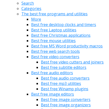
Search
Categories
The best free programs and utilities
More
Best free desktop clocks and timers
Best free Laptop utilities
Best free Christmas applications
Best free mouse utilities
Best free MS Word productivity macros
Best free web search tools
Best free video converters
Best free video cutters and joiners
Best free subtitle editors
Best free audio editors
Best free audio converters
Best free mp3 utilities
Best free Winamp plugins
Best free image editors
Best free image converters
Best free image organizers