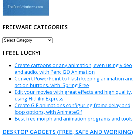
FREEWARE CATEGORIES
FREEWARE
CATEGORIES
I FEEL LUCKY!
Create cartoons or any animation, even using video
and audio, with Pencil2D Animation
Convert PowerPoint to Flash keeping animation and
action buttons, with iSpring Free
Edit your movies with great effects and high quality,
using HitFilm Express
Create GIF animations configuring frame delay and
loop options, with AnimateGif
Best free morph and animation programs and tools
DESKTOP GADGETS (FREE, SAFE AND WORKING)