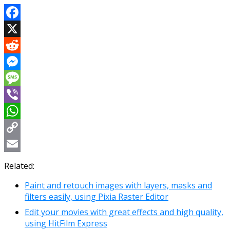
Facebook
X
Reddit
Messenger
Message
Viber
WhatsApp
Copy
Link
Email
Related:
Paint and retouch images with layers, masks and
filters easily, using Pixia Raster Editor
Edit your movies with great effects and high quality,
using HitFilm Express