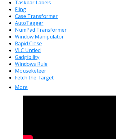
Taskbar Labels
Fling
Case Transformer
AutoTagger
NumPad Transformer
Window Manipulator
Rapid Close
VLC Untied
Gadgibility
Windows Rule
Mouseketeer
Fetch the Target
More