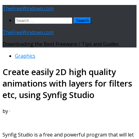
Skip
TheFreeWindows.com
to
Search
content
for:
TheFreeWindows.com
Downloading the Best Freeware / Tips and Guides
Graphics
Create easily 2D high quality
animations with layers for filters
etc, using Synfig Studio
by
·
Synfig Studio is a free and powerful program that will let