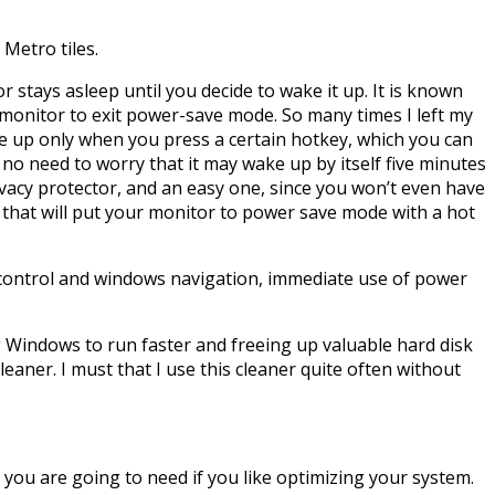
 Metro tiles.
 stays asleep until you decide to wake it up. It is known
 monitor to exit power-save mode. So many times I left my
ke up only when you press a certain hotkey, which you can
no need to worry that it may wake up by itself five minutes
ivacy protector, and an easy one, since you won’t even have
 that will put your monitor to power save mode with a hot
e control and windows navigation, immediate use of power
ng Windows to run faster and freeing up valuable hard disk
 cleaner. I must that I use this cleaner quite often without
l you are going to need if you like optimizing your system.