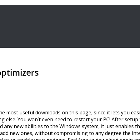
optimizers
of the most useful downloads on this page, since it lets you 
lse. You won’t even need to restart your PC! After setup fin
 any new abilities to the Windows system, it just enables t
 add new ones, without compromising to any degree the integ
to re-enable your gadgets. Feel free to download again and