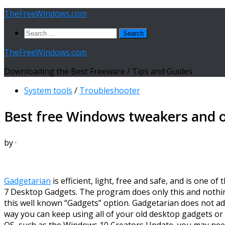
Skip
TheFreeWindows.com
to
Search
content
for:
TheFreeWindows.com
Downloading the Best Freeware / Tips and Guides
System tools
/
Troubleshooter
Best free Windows tweakers and 
by
·
Gadgetarian
is efficient, light, free and safe, and is one 
7 Desktop Gadgets. The program does only this and nothing e
this well known “Gadgets” option. Gadgetarian does not add
way you can keep using all of your old desktop gadgets or
OS, such as the Windows 10 Creators Update, you may need 