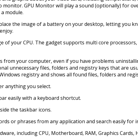
o monitor. GPU Monitor will play a sound (optionally) for ov
e a module.
ll place the image of a battery on your desktop, letting you 
enjoy.
ge of your CPU. The gadget supports multi core processors, 
s from your computer, even if you have problems uninstalli
nal unnecessary files, folders and registry keys that are us
Windows registry and shows all found files, folders and regis
er anything you select.
ar easily with a keyboard shortcut.
eside the taskbar icons.
ywords or phrases from any application and search easily for
hardware, including CPU, Motherboard, RAM, Graphics Cards, 