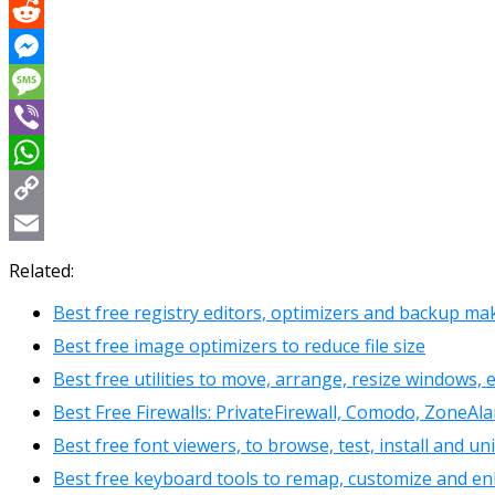
X
Reddit
Messenger
Message
Viber
WhatsApp
Copy
Link
Email
Related:
Best free registry editors, optimizers and backup ma
Best free image optimizers to reduce file size
Best free utilities to move, arrange, resize windows, 
Best Free Firewalls: PrivateFirewall, Comodo, ZoneAla
Best free font viewers, to browse, test, install and un
Best free keyboard tools to remap, customize and e