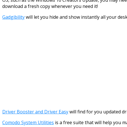
download a fresh copy whenever you need it!
Gadgibility
will let you hide and show instantly all your de
Driver Booster and Driver Easy
will find for you updated d
Comodo System Utilities
is a free suite that will help you