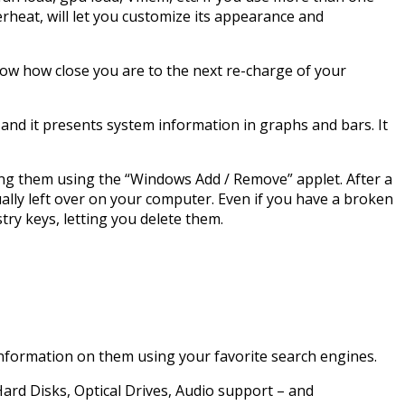
erheat, will let you customize its appearance and
know how close you are to the next re-charge of your
and it presents system information in graphs and bars. It
ng them using the “Windows Add / Remove” applet. After a
ually left over on your computer. Even if you have a broken
try keys, letting you delete them.
 information on them using your favorite search engines.
Hard Disks, Optical Drives, Audio support – and