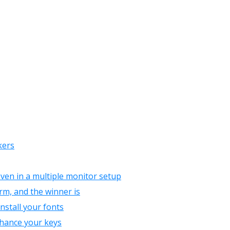
kers
even in a multiple monitor setup
rm, and the winner is
install your fonts
nhance your keys