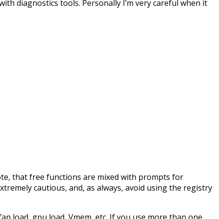
ith diagnostics tools. Personally I’m very careful when it
ote, that free functions are mixed with prompts for
xtremely cautious, and, as always, avoid using the registry
fan load, gpu load, Vmem, etc. If you use more than one