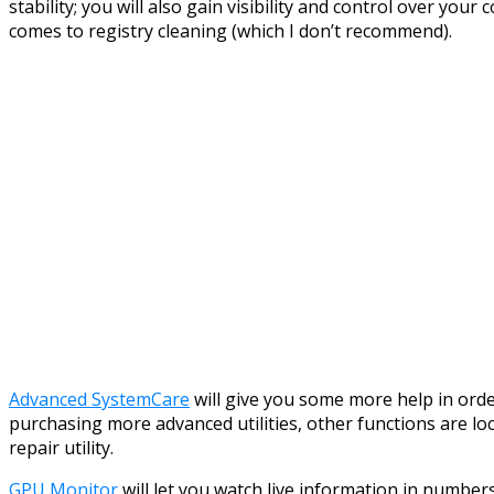
stability; you will also gain visibility and control over yo
comes to registry cleaning (which I don’t recommend).
Advanced SystemCare
will give you some more help in orde
purchasing more advanced utilities, other functions are lo
repair utility.
GPU Monitor
will let you watch live information in number