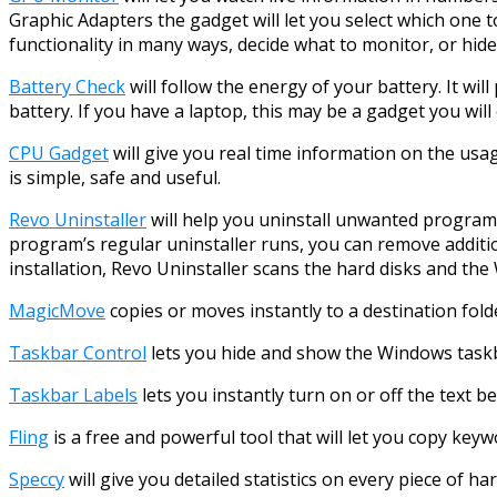
Graphic Adapters the gadget will let you select which one t
functionality in many ways, decide what to monitor, or hid
Battery Check
will follow the energy of your battery. It wi
battery. If you have a laptop, this may be a gadget you will 
CPU Gadget
will give you real time information on the usa
is simple, safe and useful.
Revo Uninstaller
will help you uninstall unwanted program
program’s regular uninstaller runs, you can remove additio
installation, Revo Uninstaller scans the hard disks and the 
MagicMove
copies or moves instantly to a destination fold
Taskbar Control
lets you hide and show the Windows taskb
Taskbar Labels
lets you instantly turn on or off the text b
Fling
is a free and powerful tool that will let you copy ke
Speccy
will give you detailed statistics on every piece of 