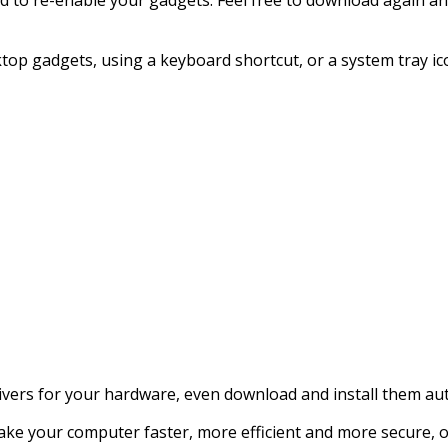
sktop gadgets, using a keyboard shortcut, or a system tray ic
rivers for your hardware, even download and install them aut
 make your computer faster, more efficient and more secure,