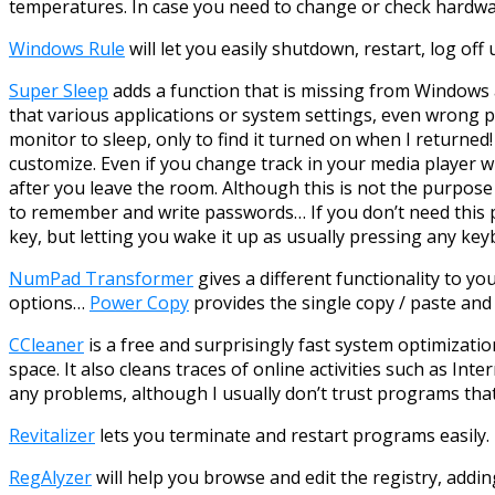
temperatures. In case you need to change or check hardwa
Windows Rule
will let you easily shutdown, restart, log off
Super Sleep
adds a function that is missing from Windows al
that various applications or system settings, even wrong 
monitor to sleep, only to find it turned on when I returne
customize. Even if you change track in your media player w
after you leave the room. Although this is not the purpose
to remember and write passwords… If you don’t need this
key, but letting you wake it up as usually pressing any k
NumPad Transformer
gives a different functionality to 
options…
Power Copy
provides the single copy / paste an
CCleaner
is a free and surprisingly fast system optimizatio
space. It also cleans traces of online activities such as Inte
any problems, although I usually don’t trust programs that t
Revitalizer
lets you terminate and restart programs easily.
RegAlyzer
will help you browse and edit the registry, addin