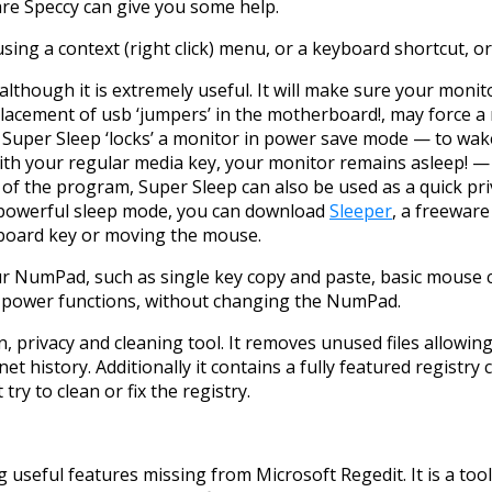
re Speccy can give you some help.
 using a context (right click) menu, or a keyboard shortcut, or
though it is extremely useful. It will make sure your monitor
placement of usb ‘jumpers’ in the motherboard!, may force a
d! Super Sleep ‘locks’ a monitor in power save mode — to wa
ith your regular media key, your monitor remains asleep! — 
 of the program, Super Sleep can also be used as a quick pr
 powerful sleep mode, you can download
Sleeper
, a freeware
eyboard key or moving the mouse.
your NumPad, such as single key copy and paste, basic mous
d power functions, without changing the NumPad.
n, privacy and cleaning tool. It removes unused files allowi
rnet history. Additionally it contains a fully featured registry
ry to clean or fix the registry.
g useful features missing from Microsoft Regedit. It is a too