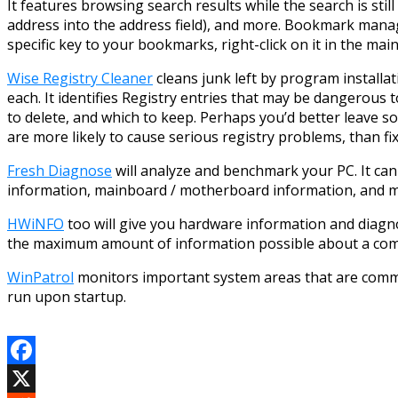
It features browsing search results while the search is sti
address into the address field), and more. Bookmark manag
specific key to your bookmarks, right-click on it in the ma
Wise Registry Cleaner
cleans junk left by program installat
each. It identifies Registry entries that may be dangerous t
to delete, and which to keep. Perhaps you’d better leave s
are more likely to cause serious registry problems, than fi
Fresh Diagnose
will analyze and benchmark your PC. It c
information, mainboard / motherboard information, and mor
HWiNFO
too will give you hardware information and diagno
the maximum amount of information possible about a comput
WinPatrol
monitors important system areas that are common
run upon startup.
Facebook