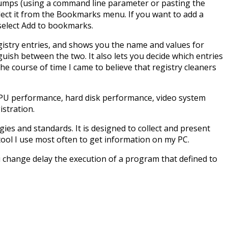
h, Jumps (using a command line parameter or pasting the
ect it from the Bookmarks menu. If you want to add a
 select Add to bookmarks.
egistry entries, and shows you the name and values for
nguish between the two. It also lets you decide which entries
e course of time I came to believe that registry cleaners
CPU performance, hard disk performance, video system
stration.
es and standards. It is designed to collect and present
ool I use most often to get information on my PC.
 change delay the execution of a program that defined to