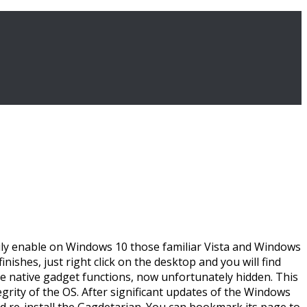
easily enable on Windows 10 those familiar Vista and Windows
ishes, just right click on the desktop and you will find
he native gadget functions, now unfortunately hidden. This
rity of the OS. After significant updates of the Windows
 re-install the Gagdetarian. You can bookmark its page to