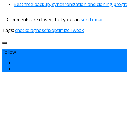
Best free backup, synchronization and cloning prog
Comments are closed, but you can
send email
Tags:
check
diagnose
fix
optimize
Tweak
Follow: