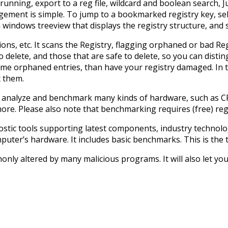
ll running, export to a reg file, wildcard and boolean searc
ement is simple. To jump to a bookmarked registry key, sel
in windows treeview that displays the registry structure, and
ions, etc. It scans the Registry, flagging orphaned or bad R
o delete, and those that are safe to delete, so you can disti
ome orphaned entries, than have your registry damaged. In th
x them.
an analyze and benchmark many kinds of hardware, such as 
e. Please also note that benchmarking requires (free) regi
stic tools supporting latest components, industry technologi
er’s hardware. It includes basic benchmarks. This is the t
ly altered by many malicious programs. It will also let you