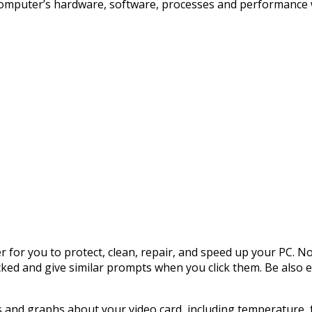
ur computer’s hardware, software, processes and performance w
r for you to protect, clean, repair, and speed up your PC. N
cked and give similar prompts when you click them. Be also e
s and graphs about your video card, including temperature, 