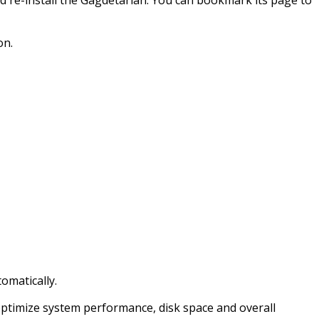
on.
omatically.
 optimize system performance, disk space and overall