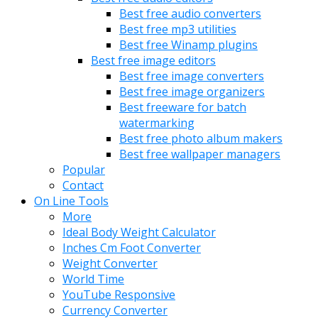
Best free audio converters
Best free mp3 utilities
Best free Winamp plugins
Best free image editors
Best free image converters
Best free image organizers
Best freeware for batch
watermarking
Best free photo album makers
Best free wallpaper managers
Popular
Contact
On Line Tools
More
Ideal Body Weight Calculator
Inches Cm Foot Converter
Weight Converter
World Time
YouTube Responsive
Currency Converter