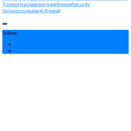
Tools
privacyware
privatefirewall
Security
Services
zonealarm firewall
Follow: