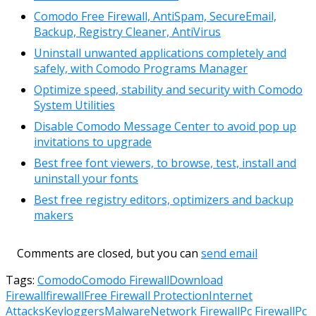
Comodo Free Firewall, AntiSpam, SecureEmail,
Backup, Registry Cleaner, AntiVirus
Uninstall unwanted applications completely and
safely, with Comodo Programs Manager
Optimize speed, stability and security with Comodo
System Utilities
Disable Comodo Message Center to avoid pop up
invitations to upgrade
Best free font viewers, to browse, test, install and
uninstall your fonts
Best free registry editors, optimizers and backup
makers
Comments are closed, but you can
send email
Tags:
Comodo
Comodo Firewall
Download
Firewall
firewall
Free Firewall Protection
Internet
Attacks
Keyloggers
Malware
Network Firewall
Pc Firewall
Pc