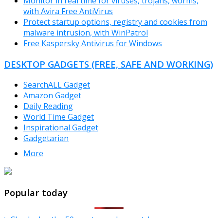
Monitor in real time for viruses, trojans, worms,
with Avira Free AntiVirus
Protect startup options, registry and cookies from
malware intrusion, with WinPatrol
Free Kaspersky Antivirus for Windows
DESKTOP GADGETS (FREE, SAFE AND WORKING)
SearchALL Gadget
Amazon Gadget
Daily Reading
World Time Gadget
Inspirational Gadget
Gadgetarian
More
TheFreeWindows.com
Popular today