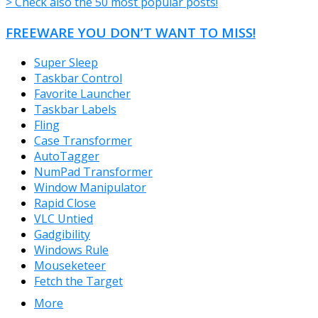
> Check also the 50 most popular posts!
FREEWARE YOU DON’T WANT TO MISS!
Super Sleep
Taskbar Control
Favorite Launcher
Taskbar Labels
Fling
Case Transformer
AutoTagger
NumPad Transformer
Window Manipulator
Rapid Close
VLC Untied
Gadgibility
Windows Rule
Mouseketeer
Fetch the Target
More