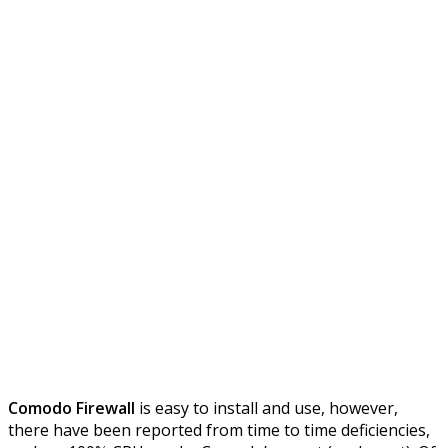
Comodo Firewall
is easy to install and use, however,
there have been reported from time to time deficiencies,