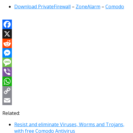
Download PrivateFirewall
–
ZoneAlarm
–
Comodo
Facebook
X
Reddit
Messenger
Message
Viber
WhatsApp
Copy
Link
Email
Related:
Resist and eliminate Viruses, Worms and Trojans,
with free Comodo Antivirus