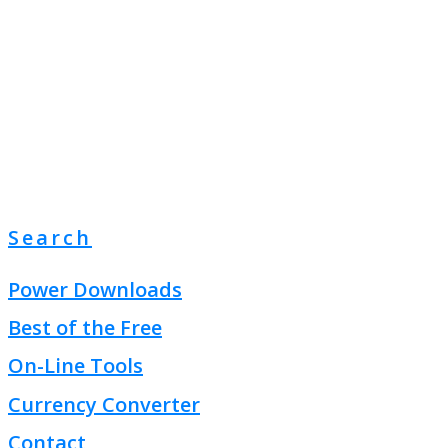
Search
Power Downloads
Best of the Free
On-Line Tools
Currency Converter
Contact