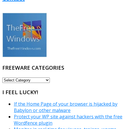
FREEWARE CATEGORIES
FREEWARE
CATEGORIES
I FEEL LUCKY!
If the Home Page of your browser is hijacked by
Babylon or other malware
Protect your WP site against hackers with the free
Wordfence plugin