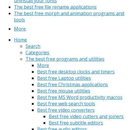
uninstall your fonts
The best free file rename applications
The best free morph and animation programs and
tools
More
Home
Search
Categories
The best free programs and utilities
More
Best free desktop clocks and timers
Best free Laptop utilities
Best free Christmas applications
Best free mouse utilities
Best free MS Word productivity macros
Best free web search tools
Best free video converters
Best free video cutters and joiners
Best free subtitle editors
Best free audio editors