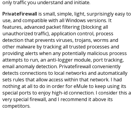
only traffic you understand and initiate.
PrivateFirewall
is small, simple, light, surprisingly easy to
use, and compatible with all Windows versions. It
features, advanced packet filtering (blocking all
unauthorized traffic), application control, process
detection that prevents viruses, trojans, worms and
other malware by tracking all trusted processes and
providing alerts when any potentially malicious process
attempts to run, an anti-logger module, port tracking,
email anomaly detection. Privatefirewall conveniently
detects connections to local networks and automatically
sets rules that allow access within that network. I had
nothing at all to do in order for eMule to keep using its
special ports to enjoy high-id connection. I consider this a
very special firewall, and I recommend it above its
competitors.