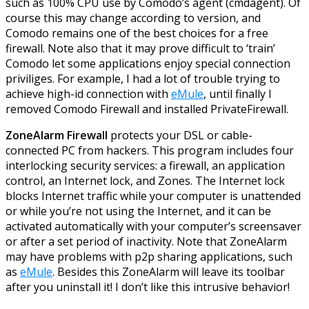
such as 100% CPU use by Comodo’s agent (cmdagent). Of
course this may change according to version, and
Comodo remains one of the best choices for a free
firewall. Note also that it may prove difficult to ‘train’
Comodo let some applications enjoy special connection
priviliges. For example, I had a lot of trouble trying to
achieve high-id connection with
eMule
, until finally I
removed Comodo Firewall and installed PrivateFirewall.
ZoneAlarm Firewall
protects your DSL or cable-
connected PC from hackers. This program includes four
interlocking security services: a firewall, an application
control, an Internet lock, and Zones. The Internet lock
blocks Internet traffic while your computer is unattended
or while you’re not using the Internet, and it can be
activated automatically with your computer’s screensaver
or after a set period of inactivity. Note that ZoneAlarm
may have problems with p2p sharing applications, such
as
eMule
. Besides this ZoneAlarm will leave its toolbar
after you uninstall it! I don’t like this intrusive behavior!