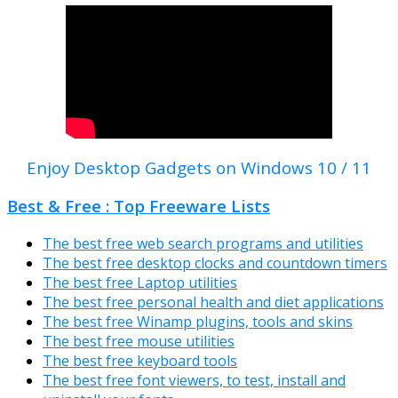
Enjoy Desktop Gadgets on Windows 10 / 11
Best & Free : Top Freeware Lists
The best free web search programs and utilities
The best free desktop clocks and countdown timers
The best free Laptop utilities
The best free personal health and diet applications
The best free Winamp plugins, tools and skins
The best free mouse utilities
The best free keyboard tools
The best free font viewers, to test, install and