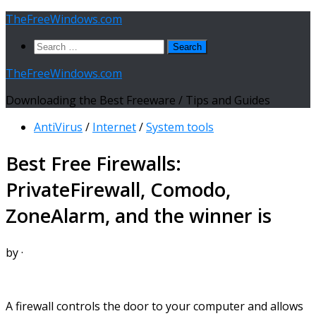
Skip
TheFreeWindows.com
to
Search
content
for:
TheFreeWindows.com
Downloading the Best Freeware / Tips and Guides
AntiVirus
/
Internet
/
System tools
Best Free Firewalls:
PrivateFirewall, Comodo,
ZoneAlarm, and the winner is
by
·
A firewall controls the door to your computer and allows