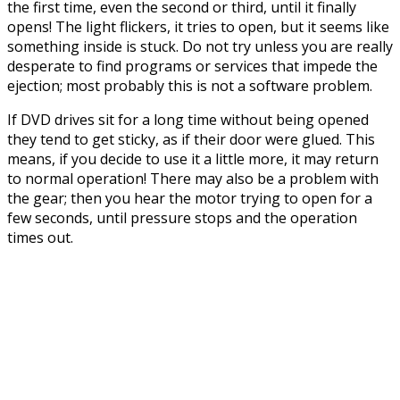
the first time, even the second or third, until it finally
opens! The light flickers, it tries to open, but it seems like
something inside is stuck. Do not try unless you are really
desperate to find programs or services that impede the
ejection; most probably this is not a software problem.
If DVD drives sit for a long time without being opened
they tend to get sticky, as if their door were glued. This
means, if you decide to use it a little more, it may return
to normal operation! There may also be a problem with
the gear; then you hear the motor trying to open for a
few seconds, until pressure stops and the operation
times out.