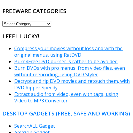
FREEWARE CATEGORIES
FREEWARE
CATEGORIES
I FEEL LUCKY!
Compress your movies without loss and with the
original menus, using RatDVD
Burn4Free DVD burner is rather to be avoided
Burn DVDs with pro menus, from video files, even
without reencoding, using DVD Styler
Decrypt and rip DVD movies and retouch them, with
DVD Ripper Speedy
Extract audio from video, even with tags, using
Video to MP3 Converter
DESKTOP GADGETS (FREE, SAFE AND WORKING)
SearchALL Gadget
Amazon Gadget