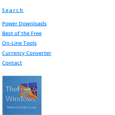
Search
Power Downloads
Best of the Free
On-Line Tools
Currency Converter
Contact