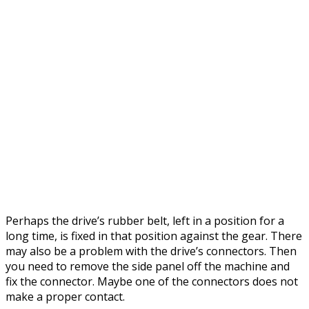
Perhaps the drive’s rubber belt, left in a position for a
long time, is fixed in that position against the gear. There
may also be a problem with the drive’s connectors. Then
you need to remove the side panel off the machine and
fix the connector. Maybe one of the connectors does not
make a proper contact.