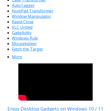
AutoTagger
NumPad Transformer
Window Manipulator
Rapid Close
VLC Untied
Gadgibility
Windows Rule
Mouseketeer
Fetch the Target
More
Enjoy Desktop Gadgets on Windows 10 / 11