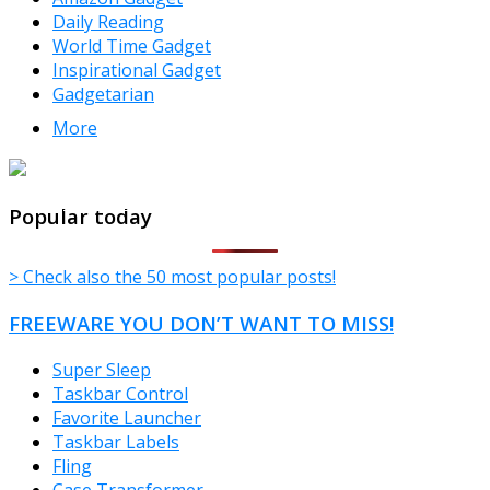
Daily Reading
World Time Gadget
Inspirational Gadget
Gadgetarian
More
TheFreeWindows.com
Popular today
> Check also the 50 most popular posts!
FREEWARE YOU DON’T WANT TO MISS!
Super Sleep
Taskbar Control
Favorite Launcher
Taskbar Labels
Fling
Case Transformer