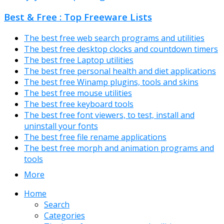
Best & Free : Top Freeware Lists
The best free web search programs and utilities
The best free desktop clocks and countdown timers
The best free Laptop utilities
The best free personal health and diet applications
The best free Winamp plugins, tools and skins
The best free mouse utilities
The best free keyboard tools
The best free font viewers, to test, install and
uninstall your fonts
The best free file rename applications
The best free morph and animation programs and
tools
More
Home
Search
Categories