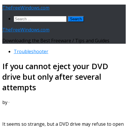
Skip
TheFreeWindows.com
to
Search
content
for:
TheFreeWindows.com
Downloading the Best Freeware / Tips and Guides
Troubleshooter
If you cannot eject your DVD
drive but only after several
attempts
by
·
It seems so strange, but a DVD drive may refuse to open