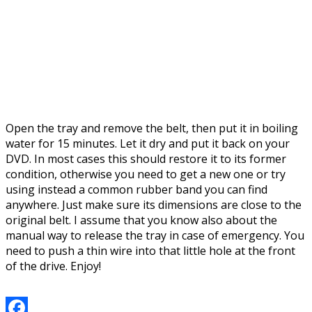
Open the tray and remove the belt, then put it in boiling
water for 15 minutes. Let it dry and put it back on your
DVD. In most cases this should restore it to its former
condition, otherwise you need to get a new one or try
using instead a common rubber band you can find
anywhere. Just make sure its dimensions are close to the
original belt. I assume that you know also about the
manual way to release the tray in case of emergency. You
need to push a thin wire into that little hole at the front
of the drive. Enjoy!