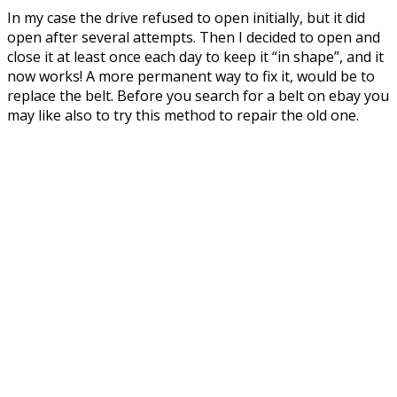
In my case the drive refused to open initially, but it did
open after several attempts. Then I decided to open and
close it at least once each day to keep it “in shape”, and it
now works! A more permanent way to fix it, would be to
replace the belt. Before you search for a belt on ebay you
may like also to try this method to repair the old one.