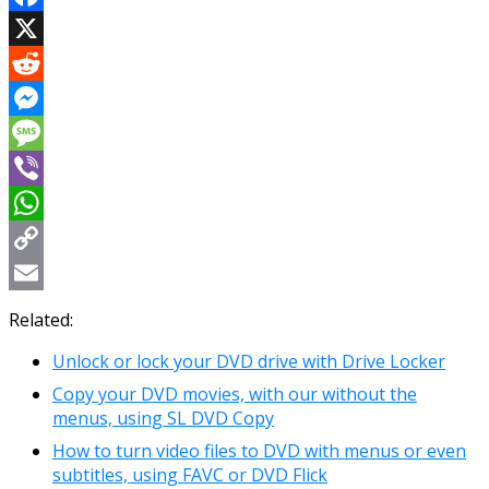
Facebook
X
Reddit
Messenger
Message
Viber
WhatsApp
Copy
Link
Email
Related:
Unlock or lock your DVD drive with Drive Locker
Copy your DVD movies, with our without the
menus, using SL DVD Copy
How to turn video files to DVD with menus or even
subtitles, using FAVC or DVD Flick