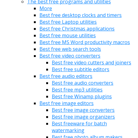
The best free programs and utilities
More
Best free desktop clocks and timers
Best free Laptop utilities
Best free Christmas applications
Best free mouse utilities
Best free MS Word productivity macros
Best free web search tools
Best free video converters
Best free video cutters and joiners
Best free subtitle editors
Best free audio editors
Best free audio converters
Best free mp3 utilities
Best free Winamp plugins
Best free image editors
Best free image converters
Best free image organizers
Best freeware for batch
watermarking
Best free photo album makers