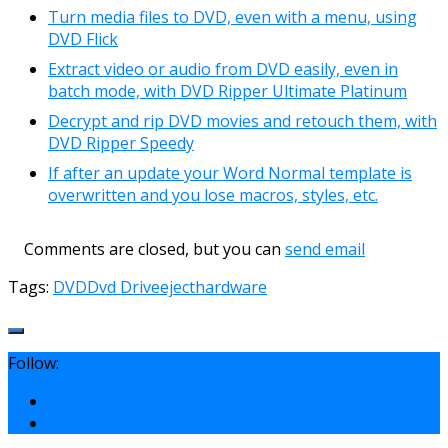
Turn media files to DVD, even with a menu, using
DVD Flick
Extract video or audio from DVD easily, even in
batch mode, with DVD Ripper Ultimate Platinum
Decrypt and rip DVD movies and retouch them, with
DVD Ripper Speedy
If after an update your Word Normal template is
overwritten and you lose macros, styles, etc.
Comments are closed, but you can
send email
Tags:
DVD
Dvd Drive
eject
hardware
Follow: