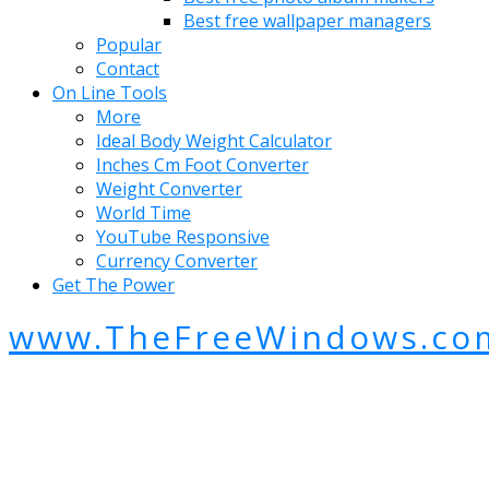
Best free wallpaper managers
Popular
Contact
On Line Tools
More
Ideal Body Weight Calculator
Inches Cm Foot Converter
Weight Converter
World Time
YouTube Responsive
Currency Converter
Get The Power
www.TheFreeWindows.co