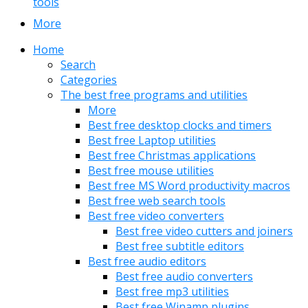
tools
More
Home
Search
Categories
The best free programs and utilities
More
Best free desktop clocks and timers
Best free Laptop utilities
Best free Christmas applications
Best free mouse utilities
Best free MS Word productivity macros
Best free web search tools
Best free video converters
Best free video cutters and joiners
Best free subtitle editors
Best free audio editors
Best free audio converters
Best free mp3 utilities
Best free Winamp plugins