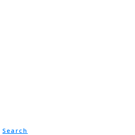
Search