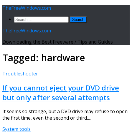
Skip
TheFreeWindows.com
to
Search
content
for:
TheFreeWindows.com
Downloading the Best Freeware / Tips and Guides
Tagged:
hardware
Troubleshooter
If you cannot eject your DVD drive
but only after several attempts
It seems so strange, but a DVD drive may refuse to open
the first time, even the second or third,...
System tools