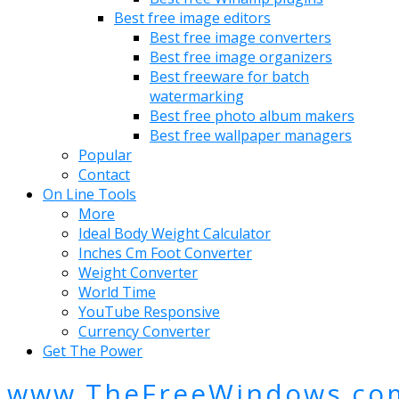
Best free image editors
Best free image converters
Best free image organizers
Best freeware for batch
watermarking
Best free photo album makers
Best free wallpaper managers
Popular
Contact
On Line Tools
More
Ideal Body Weight Calculator
Inches Cm Foot Converter
Weight Converter
World Time
YouTube Responsive
Currency Converter
Get The Power
www.TheFreeWindows.co