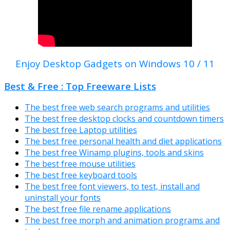
Enjoy Desktop Gadgets on Windows 10 / 11
Best & Free : Top Freeware Lists
The best free web search programs and utilities
The best free desktop clocks and countdown timers
The best free Laptop utilities
The best free personal health and diet applications
The best free Winamp plugins, tools and skins
The best free mouse utilities
The best free keyboard tools
The best free font viewers, to test, install and
uninstall your fonts
The best free file rename applications
The best free morph and animation programs and