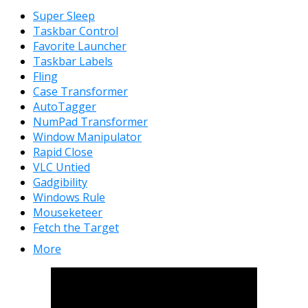
Super Sleep
Taskbar Control
Favorite Launcher
Taskbar Labels
Fling
Case Transformer
AutoTagger
NumPad Transformer
Window Manipulator
Rapid Close
VLC Untied
Gadgibility
Windows Rule
Mouseketeer
Fetch the Target
More