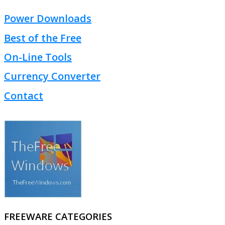
Power Downloads
Best of the Free
On-Line Tools
Currency Converter
Contact
FREEWARE CATEGORIES