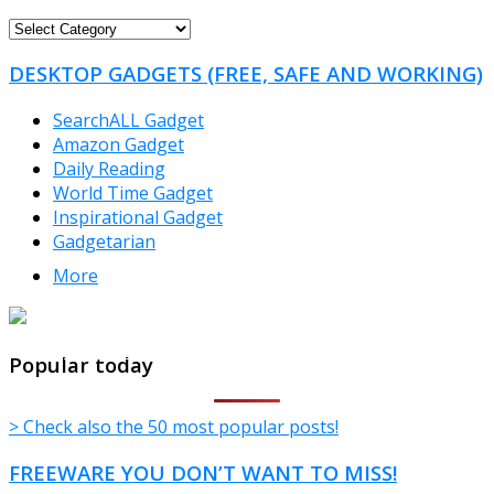
FREEWARE
CATEGORIES
DESKTOP GADGETS (FREE, SAFE AND WORKING)
SearchALL Gadget
Amazon Gadget
Daily Reading
World Time Gadget
Inspirational Gadget
Gadgetarian
More
TheFreeWindows.com
Popular today
> Check also the 50 most popular posts!
FREEWARE YOU DON’T WANT TO MISS!