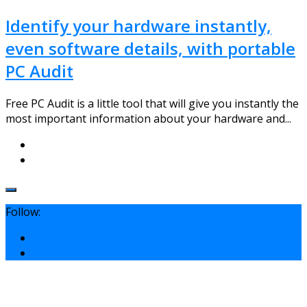
Identify your hardware instantly,
even software details, with portable
PC Audit
Free PC Audit is a little tool that will give you instantly the
most important information about your hardware and...
Follow: