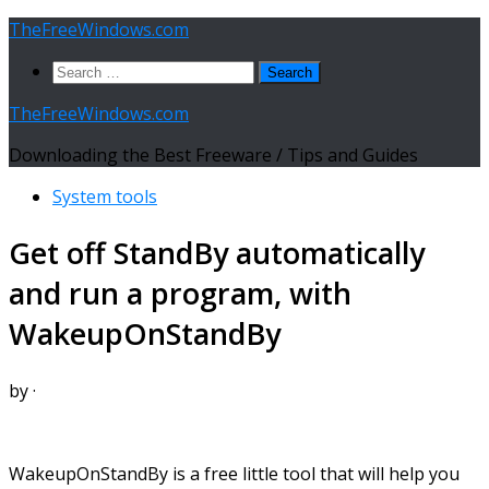
Skip
TheFreeWindows.com
to
Search
content
for:
TheFreeWindows.com
Downloading the Best Freeware / Tips and Guides
System tools
Get off StandBy automatically
and run a program, with
WakeupOnStandBy
by
·
WakeupOnStandBy is a free little tool that will help you