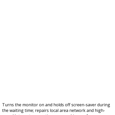
Turns the monitor on and holds off screen-saver during
the waiting time; repairs local area network and high-