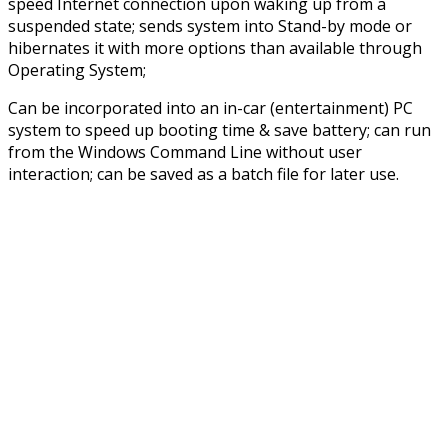
speed Internet connection upon waking up from a
suspended state; sends system into Stand-by mode or
hibernates it with more options than available through
Operating System;
Can be incorporated into an in-car (entertainment) PC
system to speed up booting time & save battery; can run
from the Windows Command Line without user
interaction; can be saved as a batch file for later use.