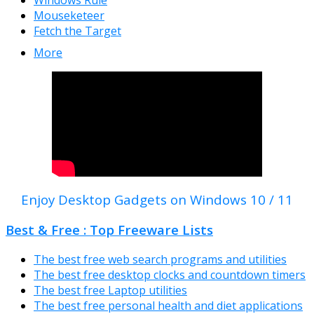
Mouseketeer
Fetch the Target
More
Enjoy Desktop Gadgets on Windows 10 / 11
Best & Free : Top Freeware Lists
The best free web search programs and utilities
The best free desktop clocks and countdown timers
The best free Laptop utilities
The best free personal health and diet applications