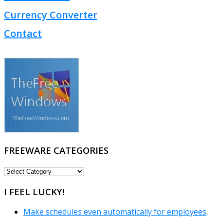
Currency Converter
Contact
FREEWARE CATEGORIES
FREEWARE
CATEGORIES
I FEEL LUCKY!
Make schedules even automatically for employees,