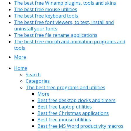
The best free Winamp plugins, tools and skins
The best free mouse utilities
The best free keyboard tools
The best free font viewers, to test, install and
uninstall your fonts
The best free file rename applications
The best free morph and animation programs and
tools
More
Home
Search
Categories
The best free programs and utilities
More
Best free desktop clocks and timers
Best free Laptop utilities
Best free Christmas applications
Best free mouse utilities
Best free MS Word productivity macros