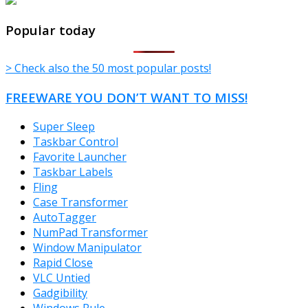
TheFreeWindows.com
Popular today
> Check also the 50 most popular posts!
FREEWARE YOU DON’T WANT TO MISS!
Super Sleep
Taskbar Control
Favorite Launcher
Taskbar Labels
Fling
Case Transformer
AutoTagger
NumPad Transformer
Window Manipulator
Rapid Close
VLC Untied
Gadgibility
Windows Rule