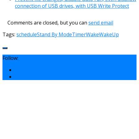
connection of USB drives, with USB Write Protect
Comments are closed, but you can
send email
Tags:
schedule
Stand By Mode
Timer
Wake
WakeUp
Follow: