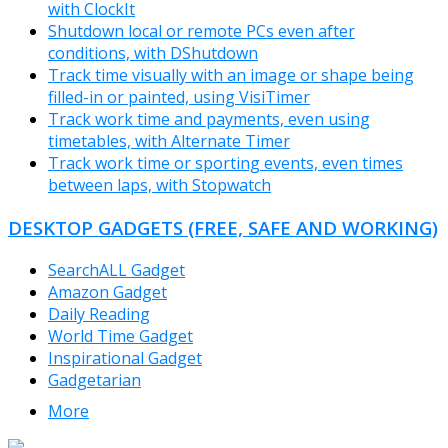
with ClockIt
Shutdown local or remote PCs even after
conditions, with DShutdown
Track time visually with an image or shape being
filled-in or painted, using VisiTimer
Track work time and payments, even using
timetables, with Alternate Timer
Track work time or sporting events, even times
between laps, with Stopwatch
DESKTOP GADGETS (FREE, SAFE AND WORKING)
SearchALL Gadget
Amazon Gadget
Daily Reading
World Time Gadget
Inspirational Gadget
Gadgetarian
More