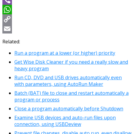
Viber
WhatsApp
Copy
Link
Email
Related:
Run a program at a lower (or higher) priority
Get Wise Disk Cleaner if you need a really slow and
heavy program
Run CD, DVD and USB drives automatically even
with parameters, using AutoRun Maker
Batch (BAT) file to close and restart automatically a
program or process
Close a program automatically before Shutdown
Examine USB devices and auto-run files upon
connection, using USBDeview
Prevent file changes, disable auto run, even disallow