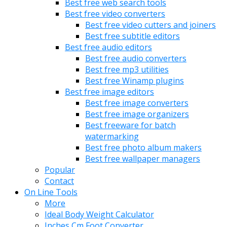
Best free web search tools
Best free video converters
Best free video cutters and joiners
Best free subtitle editors
Best free audio editors
Best free audio converters
Best free mp3 utilities
Best free Winamp plugins
Best free image editors
Best free image converters
Best free image organizers
Best freeware for batch
watermarking
Best free photo album makers
Best free wallpaper managers
Popular
Contact
On Line Tools
More
Ideal Body Weight Calculator
Inches Cm Foot Converter