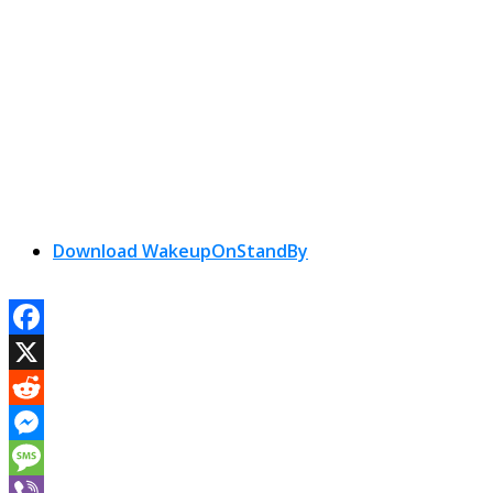
Download WakeupOnStandBy
Facebook
X
Reddit
Messenger
Message