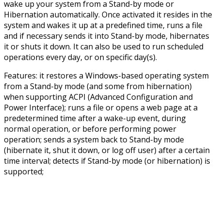
wake up your system from a Stand-by mode or
Hibernation automatically. Once activated it resides in the
system and wakes it up at a predefined time, runs a file
and if necessary sends it into Stand-by mode, hibernates
it or shuts it down. It can also be used to run scheduled
operations every day, or on specific day(s).
Features: it restores a Windows-based operating system
from a Stand-by mode (and some from hibernation)
when supporting ACPI (Advanced Configuration and
Power Interface); runs a file or opens a web page at a
predetermined time after a wake-up event, during
normal operation, or before performing power
operation; sends a system back to Stand-by mode
(hibernate it, shut it down, or log off user) after a certain
time interval; detects if Stand-by mode (or hibernation) is
supported;