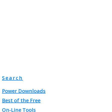
Search
Power Downloads
Best of the Free
On-Line Tools