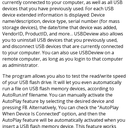
currently connected to your computer, as well as all USB
devices that you have previously used. For each USB
device extended information is displayed: Device
name/description, device type, serial number (for mass
storage devices), the date/time that device was added,
VendorID, ProductID, and more… USBDeview also allows
you to uninstall USB devices that you previously used,
and disconnect USB devices that are currently connected
to your computer. You can also use USBDeview on a
remote computer, as long as you login to that computer
as administrator.
The program allows you also to test the read/write speed
of your USB flash drive. It will let you even automatically
run a file on USB flash memory devices, according to
AutoRun.inf filename. You can manually activate the
AutoPlay feature by selecting the desired device and
pressing F8. Alternatively, You can check the “AutoPlay
When Device Is Connected” option, and then the
AutoPlay feature will be automatically activated when you
insert a USB flash memory device. This feature works