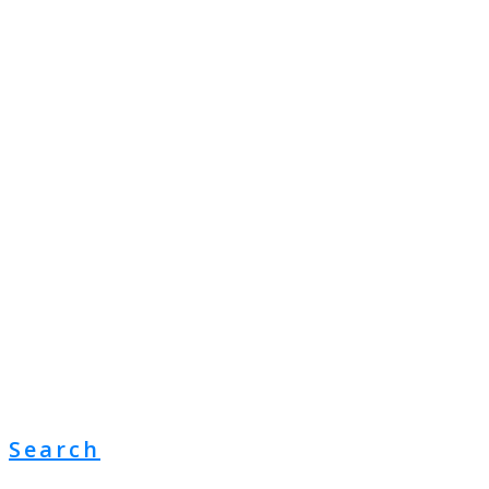
Search