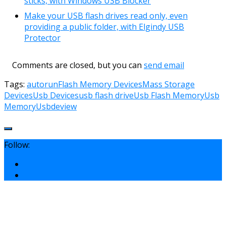
sticks, with Windows USB Blocker
Make your USB flash drives read only, even
providing a public folder, with Elgindy USB
Protector
Comments are closed, but you can
send email
Tags:
autorun
Flash Memory Devices
Mass Storage
Devices
Usb Devices
usb flash drive
Usb Flash Memory
Usb
Memory
Usbdeview
Follow: