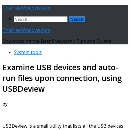
Skip
TheFreeWindows.com
to
Search
content
for:
TheFreeWindows.com
Downloading the Best Freeware / Tips and Guides
System tools
Examine USB devices and auto-
run files upon connection, using
USBDeview
by
·
USBDeview is a small utility that lists all the USB devices