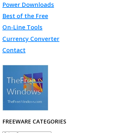
Power Downloads
Best of the Free
On-Line Tools
Currency Converter
Contact
FREEWARE CATEGORIES