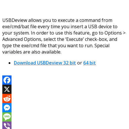
USBDeview allows you to execute a command from
exe/cmd/bat file every time you insert a USB device to
your system. In order to use this feature, go to Options >
Advanced Options, select the ‘Execute’ check-box, and
type the exe/cmd file that you want to run. Special
variables are also available.
Download USBDeview 32 bit
or
64 bit
Facebook
X
Reddit
Messenger
Message