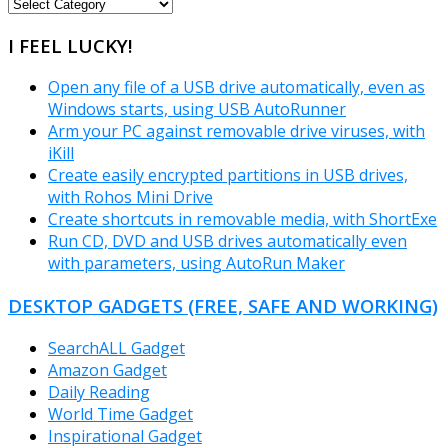
FREEWARE
CATEGORIES
I FEEL LUCKY!
Open any file of a USB drive automatically, even as
Windows starts, using USB AutoRunner
Arm your PC against removable drive viruses, with
iKill
Create easily encrypted partitions in USB drives,
with Rohos Mini Drive
Create shortcuts in removable media, with ShortExe
Run CD, DVD and USB drives automatically even
with parameters, using AutoRun Maker
DESKTOP GADGETS (FREE, SAFE AND WORKING)
SearchALL Gadget
Amazon Gadget
Daily Reading
World Time Gadget
Inspirational Gadget