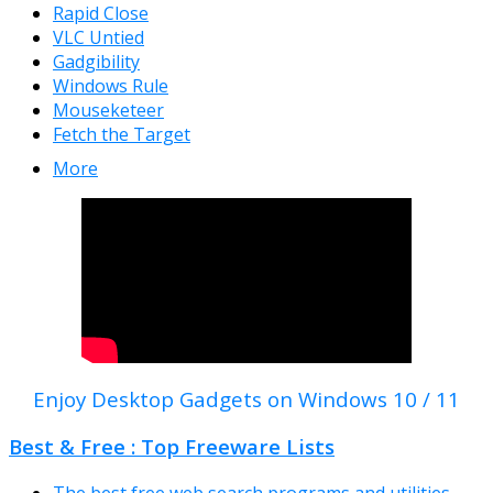
Rapid Close
VLC Untied
Gadgibility
Windows Rule
Mouseketeer
Fetch the Target
More
Enjoy Desktop Gadgets on Windows 10 / 11
Best & Free : Top Freeware Lists