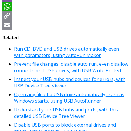
Viber
WhatsApp
Copy
Link
Email
Related:
Run CD, DVD and USB drives automatically even
with parameters, using AutoRun Maker
Prevent file changes, disable auto run, even disallow
connection of USB drives, with USB Write Protect
Inspect your USB hubs and devices for errors, with
USB Device Tree Viewer
Open any file of a USB drive automatically, even as
Windows starts, using USB AutoRunner
Understand your USB hubs and ports, with this
detailed USB Device Tree Viewer
Disable USB ports to block external drives and