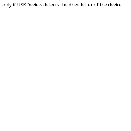
only if USBDeview detects the drive letter of the device.