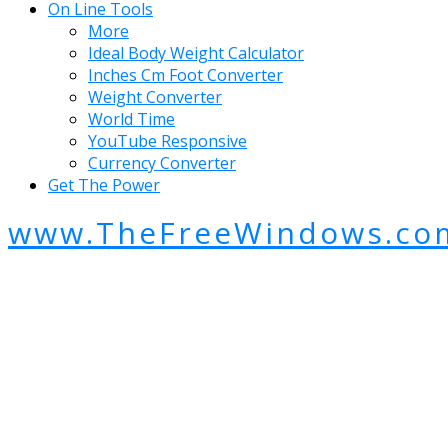
On Line Tools
More
Ideal Body Weight Calculator
Inches Cm Foot Converter
Weight Converter
World Time
YouTube Responsive
Currency Converter
Get The Power
www.TheFreeWindows.co