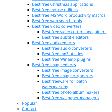
Best free Christmas applications
Best free mouse utilities
Best free MS Word productivity macros
Best free web search tools
Best free video converters
Best free video cutters and joiners
Best free subtitle editors
Best free audio editors
Best free audio converters
Best free mp3 utilities
Best free Winamp plugins
Best free image editors
Best free image converters
Best free image organizers
Best freeware for batch
watermarking
Best free photo album makers
Best free wallpaper managers
Popular
Contact