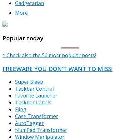
Gadgetarian
More
TheFreeWindows.com
Popular today
> Check also the 50 most popular posts!
FREEWARE YOU DON’T WANT TO MISS!
Super Sleep
Taskbar Control
Favorite Launcher
Taskbar Labels
Fling
Case Transformer
AutoTagger
NumPad Transformer
Window Manipulator