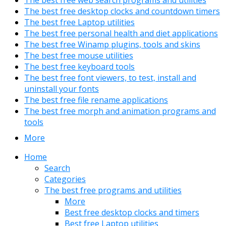
The best free web search programs and utilities
The best free desktop clocks and countdown timers
The best free Laptop utilities
The best free personal health and diet applications
The best free Winamp plugins, tools and skins
The best free mouse utilities
The best free keyboard tools
The best free font viewers, to test, install and
uninstall your fonts
The best free file rename applications
The best free morph and animation programs and
tools
More
Home
Search
Categories
The best free programs and utilities
More
Best free desktop clocks and timers
Best free Laptop utilities