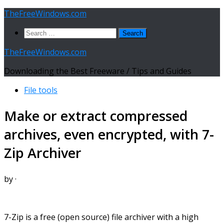
Skip
TheFreeWindows.com
to
Search
content
for:
TheFreeWindows.com
Downloading the Best Freeware / Tips and Guides
File tools
Make or extract compressed
archives, even encrypted, with 7-
Zip Archiver
by
·
7-Zip is a free (open source) file archiver with a high