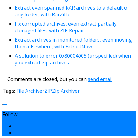
Extract even spanned RAR archives to a default or
any folder, with RarZilla
Fix corrupted archives, even extract partially
damaged files, with ZIP Repair
Extract archives in monitored folders, even moving
them elsewhere, with ExtractNow
A solution to error 0x80004005 (unspecified) when
you extract zip archives
Comments are closed, but you can
send email
Tags:
File Archiver
ZIP
Zip Archiver
Follow: