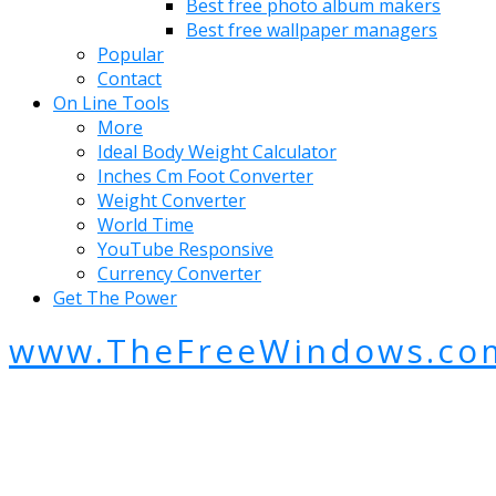
Best free photo album makers
Best free wallpaper managers
Popular
Contact
On Line Tools
More
Ideal Body Weight Calculator
Inches Cm Foot Converter
Weight Converter
World Time
YouTube Responsive
Currency Converter
Get The Power
www.TheFreeWindows.co