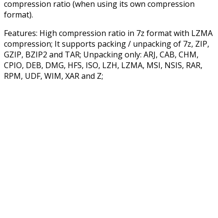
compression ratio (when using its own compression
format).
Features: High compression ratio in 7z format with LZMA
compression; It supports packing / unpacking of 7z, ZIP,
GZIP, BZIP2 and TAR; Unpacking only: ARJ, CAB, CHM,
CPIO, DEB, DMG, HFS, ISO, LZH, LZMA, MSI, NSIS, RAR,
RPM, UDF, WIM, XAR and Z;