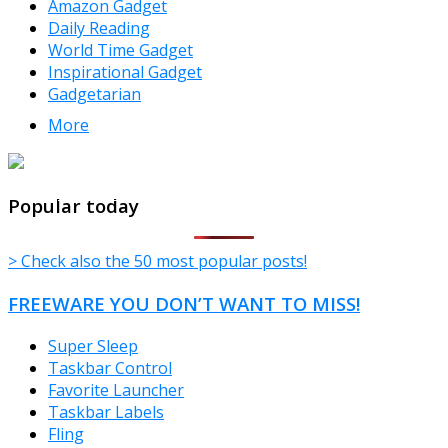
Amazon Gadget
Daily Reading
World Time Gadget
Inspirational Gadget
Gadgetarian
More
TheFreeWindows.com
Popular today
> Check also the 50 most popular posts!
FREEWARE YOU DON’T WANT TO MISS!
Super Sleep
Taskbar Control
Favorite Launcher
Taskbar Labels
Fling