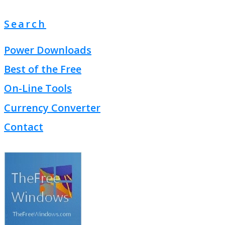
Search
Power Downloads
Best of the Free
On-Line Tools
Currency Converter
Contact