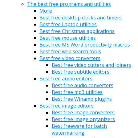
The best free programs and utilities
More
Best free desktop clocks and timers
Best free Laptop utilities
Best free Christmas applications
Best free mouse utilities
Best free MS Word productivity macros
Best free web search tools
Best free video converters
Best free video cutters and joiners
Best free subtitle editors
Best free audio editors
Best free audio converters
Best free mp3 utilities
Best free Winamp plugins
Best free image editors
Best free image converters
Best free image organizers
Best freeware for batch
watermarking