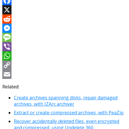
Facebook
X
Reddit
Messenger
Message
Viber
WhatsApp
Copy
Link
Email
Related:
Create archives spanning disks, repair damaged
archives, with IZArc archiver
Extract or create compressed archives, with PeaZip
Recover accidentally deleted files, even encrypted
and compressed, using Undelete 360