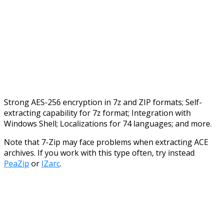
Strong AES-256 encryption in 7z and ZIP formats; Self-
extracting capability for 7z format; Integration with
Windows Shell; Localizations for 74 languages; and more.
Note that 7-Zip may face problems when extracting ACE
archives. If you work with this type often, try instead
PeaZip
or
IZarc
.