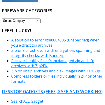
FREEWARE CATEGORIES
FREEWARE
CATEGORIES
I FEEL LUCKY!
A solution to error 0x80004005 (unspecified) when
you extract zip archives
Zip unzip fast, even with encryption, spanning and
integrity checks, with Bandizip
Recover healthy files from damaged zip and sfx
archives with Zip2Fix
Zip or unzip archives and disk images with TUGZip
Compress folders or files individually in ZIP or other
formats
DESKTOP GADGETS (FREE, SAFE AND WORKING)
SearchALL Gadget