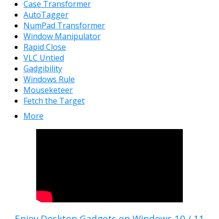
Case Transformer
AutoTagger
NumPad Transformer
Window Manipulator
Rapid Close
VLC Untied
Gadgibility
Windows Rule
Mouseketeer
Fetch the Target
More
Enjoy Desktop Gadgets on Windows 10 / 11