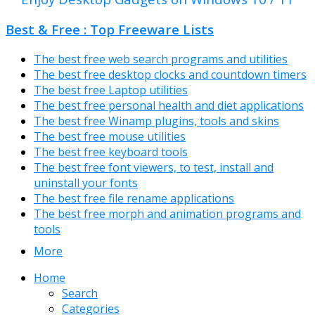
Best & Free : Top Freeware Lists
The best free web search programs and utilities
The best free desktop clocks and countdown timers
The best free Laptop utilities
The best free personal health and diet applications
The best free Winamp plugins, tools and skins
The best free mouse utilities
The best free keyboard tools
The best free font viewers, to test, install and
uninstall your fonts
The best free file rename applications
The best free morph and animation programs and
tools
More
Home
Search
Categories