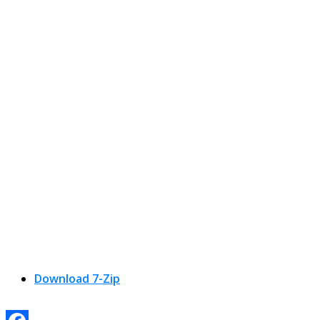
Download 7-Zip