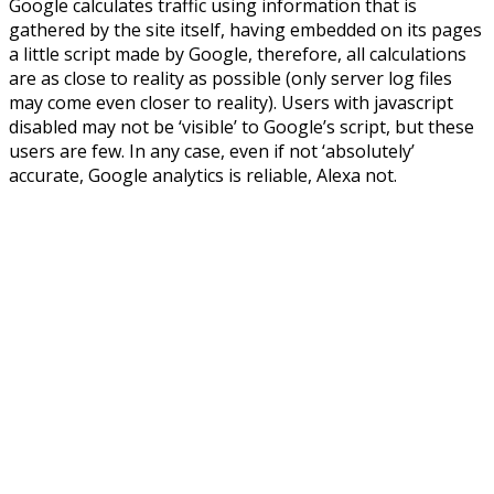
Google calculates traffic using information that is
gathered by the site itself, having embedded on its pages
a little script made by Google, therefore, all calculations
are as close to reality as possible (only server log files
may come even closer to reality). Users with javascript
disabled may not be ‘visible’ to Google’s script, but these
users are few. In any case, even if not ‘absolutely’
accurate, Google analytics is reliable, Alexa not.