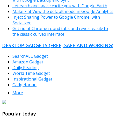
with Google Backup and Sync
Let earth and space excite you with Google Earth
Make Flat View the default mode in Google Analytics
Inject Sharing Power to Google Chrome, with
Socializer
Get rid of Chrome round tabs and revert easily to
the classic curved interface
DESKTOP GADGETS (FREE, SAFE AND WORKING)
SearchALL Gadget
Amazon Gadget
Daily Reading
World Time Gadget
Inspirational Gadget
Gadgetarian
More
TheFreeWindows.com
Popular today