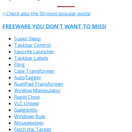
> Check also the 50 most popular posts!
FREEWARE YOU DON’T WANT TO MISS!
Super Sleep
Taskbar Control
Favorite Launcher
Taskbar Labels
Fling
Case Transformer
AutoTagger
NumPad Transformer
Window Manipulator
Rapid Close
VLC Untied
Gadgibility
Windows Rule
Mouseketeer
Fetch the Target