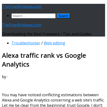
Skip
TheFreeWindows.com
to
Search
content
for:
TheFreeWindows.com
Downloading the Best Freeware / Tips and Guides
Troubleshooter
/
Web editing
Alexa traffic rank vs Google
Analytics
by
·
You may have noticed conflicting estimations between
Alexa and Google Analytics concerning a web site’s traffic.
Let me be clear from the beginning: trust Google. I don’t