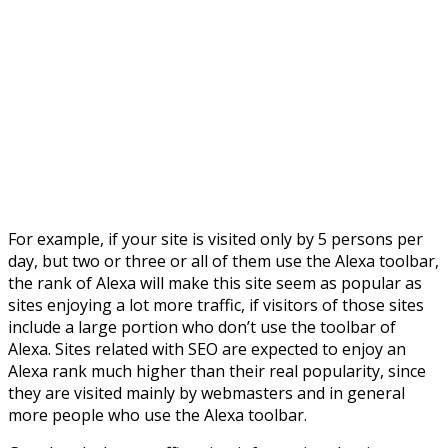
For example, if your site is visited only by 5 persons per
day, but two or three or all of them use the Alexa toolbar,
the rank of Alexa will make this site seem as popular as
sites enjoying a lot more traffic, if visitors of those sites
include a large portion who don’t use the toolbar of
Alexa. Sites related with SEO are expected to enjoy an
Alexa rank much higher than their real popularity, since
they are visited mainly by webmasters and in general
more people who use the Alexa toolbar.