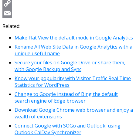
WhatsApp
Copy
Link
Email
Related:
Make Flat View the default mode in Google Analytics
Rename All Web Site Data in Google Analytics with a
unique useful name
Secure your files on Google Drive or share them,
with Google Backup and Sync
Know your popularity with Visitor Traffic Real Time
Statistics for WordPress
Change to Google instead of Bing the default
search engine of Edge browser
Download Google Chrome web browser and enjoy a
wealth of extensions
Connect Google with SOGo and Outlook, using
Outlook CalDav Synchronizer