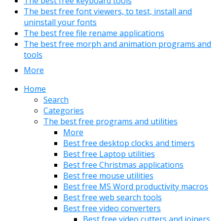
The best free keyboard tools
The best free font viewers, to test, install and
uninstall your fonts
The best free file rename applications
The best free morph and animation programs and
tools
More
Home
Search
Categories
The best free programs and utilities
More
Best free desktop clocks and timers
Best free Laptop utilities
Best free Christmas applications
Best free mouse utilities
Best free MS Word productivity macros
Best free web search tools
Best free video converters
Best free video cutters and joiners