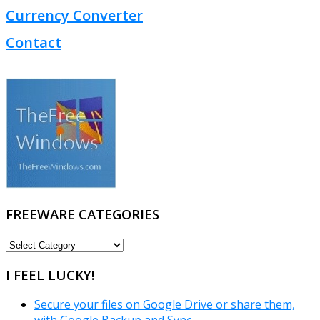
Currency Converter
Contact
FREEWARE CATEGORIES
FREEWARE
CATEGORIES
I FEEL LUCKY!
Secure your files on Google Drive or share them,