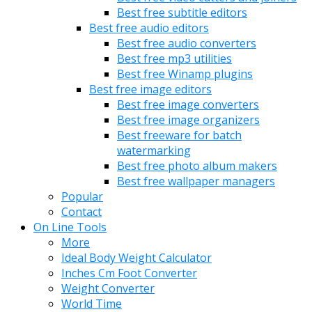
Best free subtitle editors
Best free audio editors
Best free audio converters
Best free mp3 utilities
Best free Winamp plugins
Best free image editors
Best free image converters
Best free image organizers
Best freeware for batch
watermarking
Best free photo album makers
Best free wallpaper managers
Popular
Contact
On Line Tools
More
Ideal Body Weight Calculator
Inches Cm Foot Converter
Weight Converter
World Time