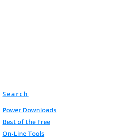
Search
Power Downloads
Best of the Free
On-Line Tools