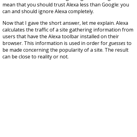
mean that you should trust Alexa less than Google: you
can and should ignore Alexa completely.
Now that I gave the short answer, let me explain. Alexa
calculates the traffic of a site gathering information from
users that have the Alexa toolbar installed on their
browser. This information is used in order for
guesses
to
be made concerning the popularity of a site. The result
can be close to reality or not.