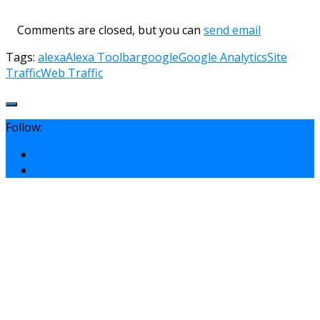
Comments are closed, but you can
send email
Tags:
alexa
Alexa Toolbar
google
Google Analytics
Site
Traffic
Web Traffic
Follow: