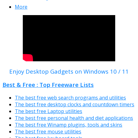
More
Enjoy Desktop Gadgets on Windows 10 / 11
Best & Free : Top Freeware Lists
The best free web search programs and utilities
The best free desktop clocks and countdown timers
The best free Laptop utilities
The best free personal health and diet applications
The best free Winamp plugins, tools and skins
The best free mouse utilities