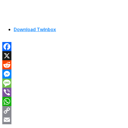
Download TwInbox
Facebook
X
Reddit
Messenger
Message
Viber
WhatsApp
Copy