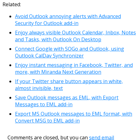
Link
Email
Related:
Avoid Outlook annoying alerts with Advanced
Security for Outlook add-in
Enjoy always visible Outlook Calendar, Inbox, Notes
and Tasks, with Outlook On Desktop
Connect Google with SOGo and Outlook, using
Outlook CalDav Synchronizer
Enjoy instant messaging in Facebook, Twitter, and
more, with Miranda Next Generation
If your Twitter share button appears in white,
almost invisible, text
Save Outlook messages as EML, with Export
Messages to EML add-in
Export MS Outlook messages to EML format, with
Convert MSG to EML add-in
Comments are closed, but you can
send email