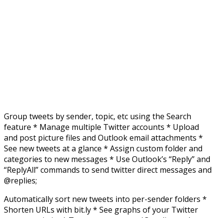
Group tweets by sender, topic, etc using the Search
feature * Manage multiple Twitter accounts * Upload
and post picture files and Outlook email attachments *
See new tweets at a glance * Assign custom folder and
categories to new messages * Use Outlook’s “Reply” and
“ReplyAll” commands to send twitter direct messages and
@replies;
Automatically sort new tweets into per-sender folders *
Shorten URLs with bit.ly * See graphs of your Twitter