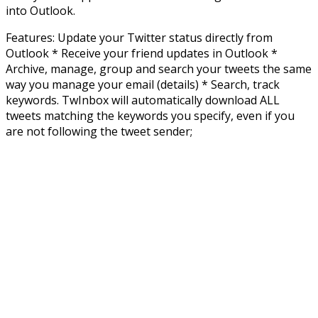
into Outlook.
Features: Update your Twitter status directly from
Outlook * Receive your friend updates in Outlook *
Archive, manage, group and search your tweets the same
way you manage your email (details) * Search, track
keywords. TwInbox will automatically download ALL
tweets matching the keywords you specify, even if you
are not following the tweet sender;