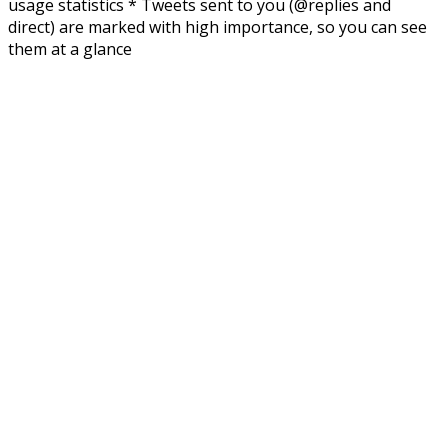
usage statistics * Tweets sent to you (@replies and
direct) are marked with high importance, so you can see
them at a glance