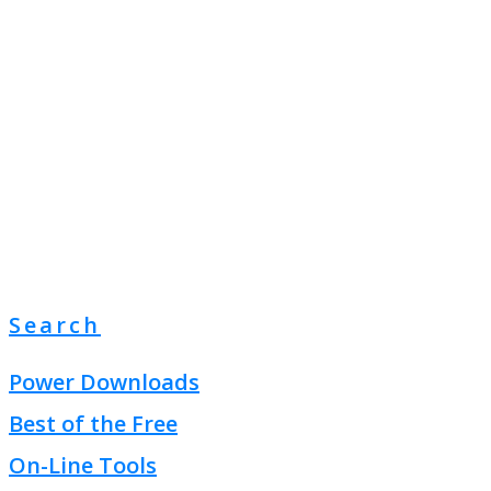
Search
Power Downloads
Best of the Free
On-Line Tools