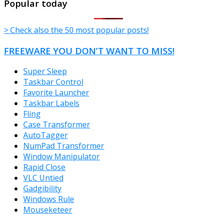
Popular today
> Check also the 50 most popular posts!
FREEWARE YOU DON’T WANT TO MISS!
Super Sleep
Taskbar Control
Favorite Launcher
Taskbar Labels
Fling
Case Transformer
AutoTagger
NumPad Transformer
Window Manipulator
Rapid Close
VLC Untied
Gadgibility
Windows Rule
Mouseketeer