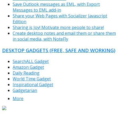
Save Outlook messages as EML, with Export
Messages to EML add-in
Share your Web Pages with Socializer Javascript
Edition
Sharing is Joy! Motivate more people to share!
Create desktop notes and email them or share them
in social media, with NoteFly
DESKTOP GADGETS (FREE, SAFE AND WORKING)
SearchALL Gadget
Amazon Gadget
Daily Reading
World Time Gadget
Inspirational Gadget
Gadgetarian
More
TheFreeWindows.com