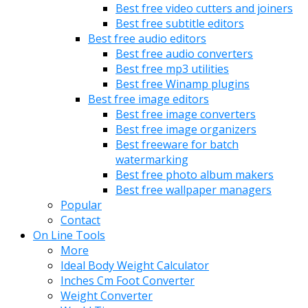
Best free video cutters and joiners
Best free subtitle editors
Best free audio editors
Best free audio converters
Best free mp3 utilities
Best free Winamp plugins
Best free image editors
Best free image converters
Best free image organizers
Best freeware for batch
watermarking
Best free photo album makers
Best free wallpaper managers
Popular
Contact
On Line Tools
More
Ideal Body Weight Calculator
Inches Cm Foot Converter
Weight Converter