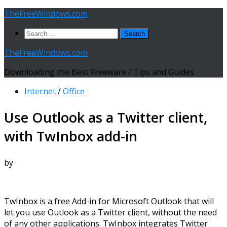
Skip
TheFreeWindows.com
to
Search
content
for:
TheFreeWindows.com
Downloading the Best Freeware / Tips and Guides
Internet
/
Office
Use Outlook as a Twitter client,
with TwInbox add-in
by
·
TwInbox is a free Add-in for Microsoft Outlook that will
let you use Outlook as a Twitter client, without the need
of any other applications. TwInbox integrates Twitter