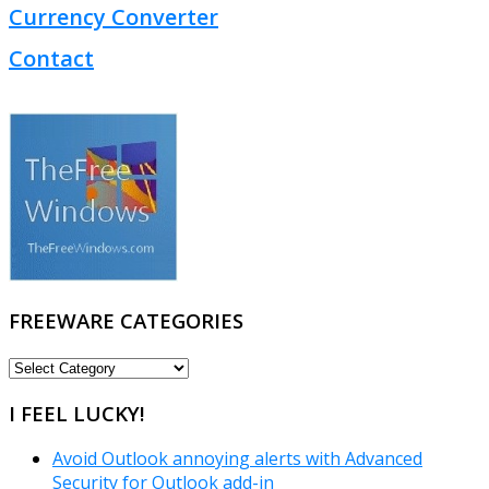
Currency Converter
Contact
FREEWARE CATEGORIES
FREEWARE
CATEGORIES
I FEEL LUCKY!
Avoid Outlook annoying alerts with Advanced
Security for Outlook add-in