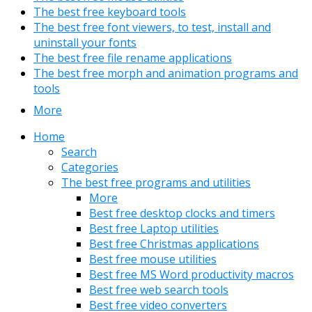
The best free keyboard tools
The best free font viewers, to test, install and
uninstall your fonts
The best free file rename applications
The best free morph and animation programs and
tools
More
Home
Search
Categories
The best free programs and utilities
More
Best free desktop clocks and timers
Best free Laptop utilities
Best free Christmas applications
Best free mouse utilities
Best free MS Word productivity macros
Best free web search tools
Best free video converters