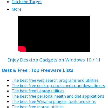
Fetch the Target
More
Enjoy Desktop Gadgets on Windows 10 / 11
Best & Free : Top Freeware Lists
The best free web search programs and utilities
The best free desktop clocks and countdown timers
The best free Laptop utilities
The best free personal health and diet applications
The best free Winamp plugins, tools and skins
The best free mouse utilities