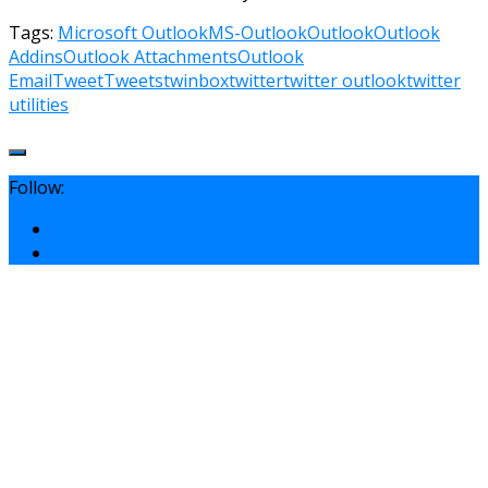
Tags:
Microsoft Outlook
MS-Outlook
Outlook
Outlook
Addins
Outlook Attachments
Outlook
Email
Tweet
Tweets
twinbox
twitter
twitter outlook
twitter
utilities
Follow: