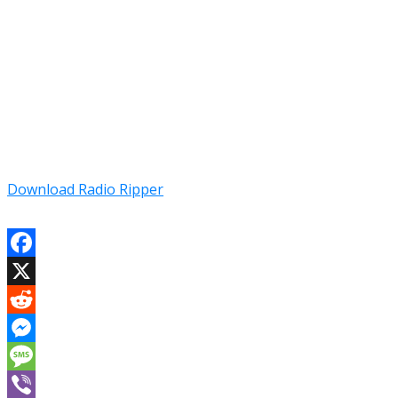
Download Radio Ripper
Facebook
X
Reddit
Messenger
Message