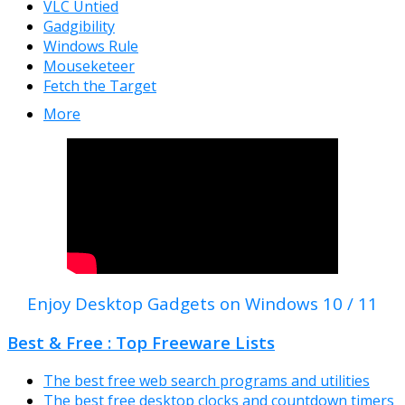
VLC Untied
Gadgibility
Windows Rule
Mouseketeer
Fetch the Target
More
Enjoy Desktop Gadgets on Windows 10 / 11
Best & Free : Top Freeware Lists
The best free web search programs and utilities
The best free desktop clocks and countdown timers