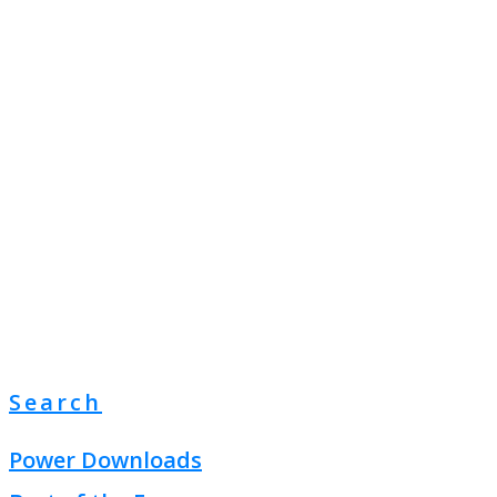
Search
Power Downloads