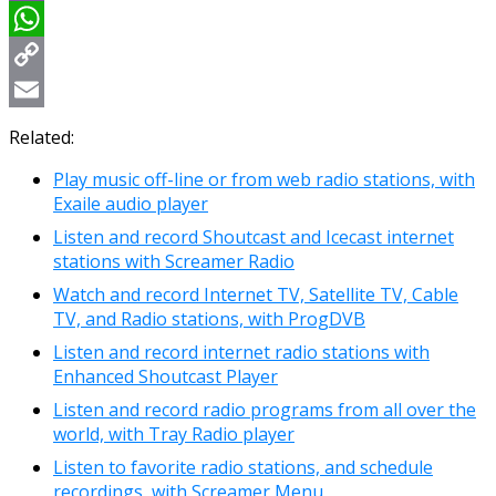
Viber
WhatsApp
Copy
Link
Email
Related:
Play music off-line or from web radio stations, with
Exaile audio player
Listen and record Shoutcast and Icecast internet
stations with Screamer Radio
Watch and record Internet TV, Satellite TV, Cable
TV, and Radio stations, with ProgDVB
Listen and record internet radio stations with
Enhanced Shoutcast Player
Listen and record radio programs from all over the
world, with Tray Radio player
Listen to favorite radio stations, and schedule
recordings, with Screamer Menu