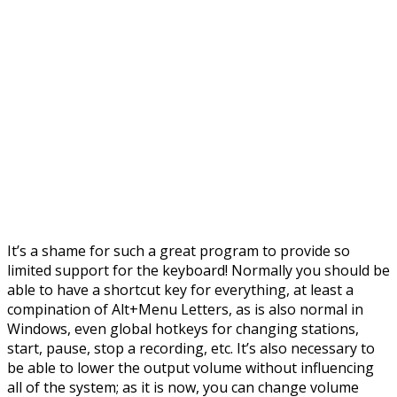
It’s a shame for such a great program to provide so
limited support for the keyboard! Normally you should be
able to have a shortcut key for everything, at least a
compination of Alt+Menu Letters, as is also normal in
Windows, even global hotkeys for changing stations,
start, pause, stop a recording, etc. It’s also necessary to
be able to lower the output volume without influencing
all of the system; as it is now, you can change volume