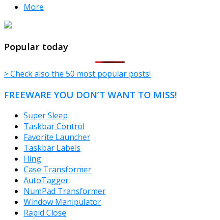
More
TheFreeWindows.com
Popular today
> Check also the 50 most popular posts!
FREEWARE YOU DON’T WANT TO MISS!
Super Sleep
Taskbar Control
Favorite Launcher
Taskbar Labels
Fling
Case Transformer
AutoTagger
NumPad Transformer
Window Manipulator
Rapid Close