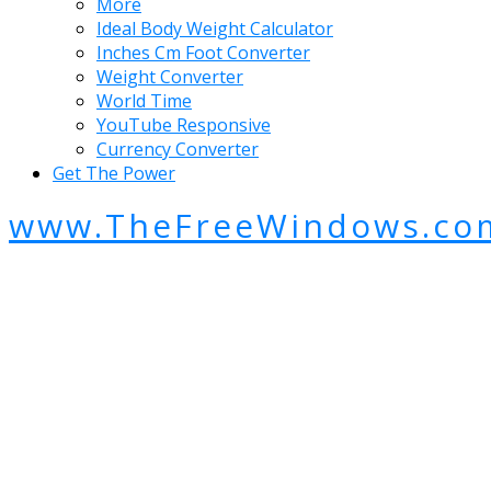
More
Ideal Body Weight Calculator
Inches Cm Foot Converter
Weight Converter
World Time
YouTube Responsive
Currency Converter
Get The Power
www.TheFreeWindows.co