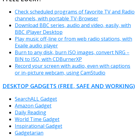
Check scheduled programs of favorite TV and Radio
channels, with portable TV-Browser
Download BBC series, audio and video, easily, with
BBC iPlayer Desktop
Play music off-line or from web radio stations, with
Exaile audio player
Burn to any disk, burn ISO images, convert NRG –
BIN to ISO, with CDBurnerXP
Record your screen with audio, even with captions
or in-picture webcam, using CamStudio
DESKTOP GADGETS (FREE, SAFE AND WORKING)
SearchALL Gadget
Amazon Gadget
Daily Reading
World Time Gadget
Inspirational Gadget
Gadgetarian