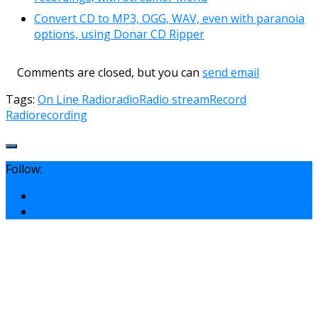
Convert CD to MP3, OGG, WAV, even with paranoia
options, using Donar CD Ripper
Comments are closed, but you can
send email
Tags:
On Line Radio
radio
Radio stream
Record
Radio
recording
Follow: