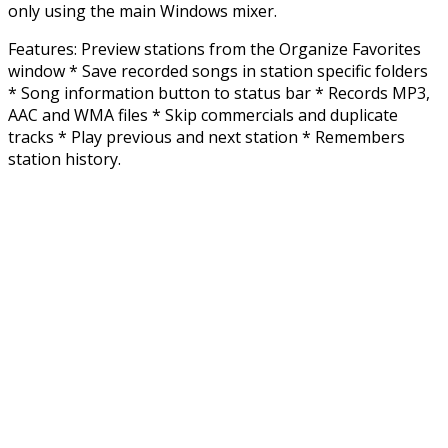
only using the main Windows mixer.
Features: Preview stations from the Organize Favorites
window * Save recorded songs in station specific folders
* Song information button to status bar * Records MP3,
AAC and WMA files * Skip commercials and duplicate
tracks * Play previous and next station * Remembers
station history.