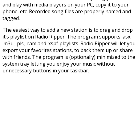
and play with media players on your PC, copy it to your
phone, etc. Recorded song files are properly named and
tagged.
The easiest way to add a new station is to drag and drop
it’s playlist on Radio Ripper. The program supports .asx,
.m3u, .pls, .ram and .xspf playlists. Radio Ripper will let you
export your favorites stations, to back them up or share
with friends. The program is (optionally) minimized to the
system tray letting you enjoy your music without
unnecessary buttons in your taskbar.