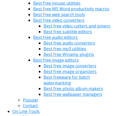
Best free mouse utilities
Best free MS Word productivity macros
Best free web search tools
Best free video converters
Best free video cutters and joiners
Best free subtitle editors
Best free audio editors
Best free audio converters
Best free mp3 utilities
Best free Winamp plugins
Best free image editors
Best free image converters
Best free image organizers
Best freeware for batch
watermarking
Best free photo album makers
Best free wallpaper managers
Popular
Contact
On Line Tools