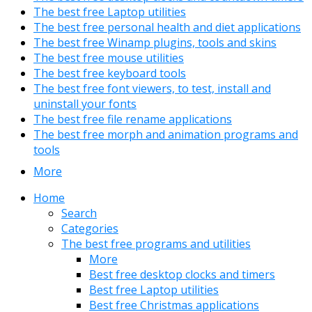
The best free Laptop utilities
The best free personal health and diet applications
The best free Winamp plugins, tools and skins
The best free mouse utilities
The best free keyboard tools
The best free font viewers, to test, install and
uninstall your fonts
The best free file rename applications
The best free morph and animation programs and
tools
More
Home
Search
Categories
The best free programs and utilities
More
Best free desktop clocks and timers
Best free Laptop utilities
Best free Christmas applications