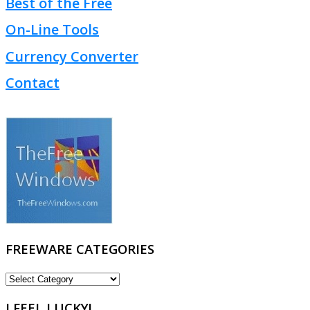
Best of the Free
On-Line Tools
Currency Converter
Contact
FREEWARE CATEGORIES
FREEWARE
CATEGORIES
I FEEL LUCKY!