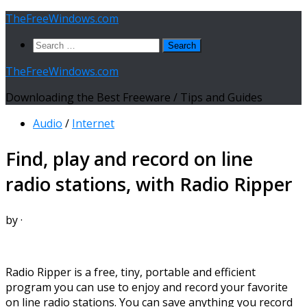
Skip
TheFreeWindows.com
to
Search
content
for:
TheFreeWindows.com
Downloading the Best Freeware / Tips and Guides
Audio
/
Internet
Find, play and record on line
radio stations, with Radio Ripper
by
·
Radio Ripper is a free, tiny, portable and efficient
program you can use to enjoy and record your favorite
on line radio stations. You can save anything you record