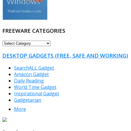
FREEWARE CATEGORIES
FREEWARE
CATEGORIES
DESKTOP GADGETS (FREE, SAFE AND WORKING)
SearchALL Gadget
Amazon Gadget
Daily Reading
World Time Gadget
Inspirational Gadget
Gadgetarian
More
TheFreeWindows.com