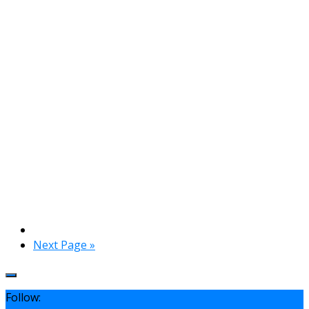
Next Page »
Follow: