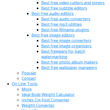
Best free video cutters and joiners
Best free subtitle editors
Best free audio editors
Best free audio converters
Best free mp3 utilities
Best free Winamp plugins
Best free image editors
Best free image converters
Best free image organizers
Best freeware for batch
watermarking
Best free photo album makers
Best free wallpaper managers
Popular
Contact
On Line Tools
More
Ideal Body Weight Calculator
Inches Cm Foot Converter
Weight Converter