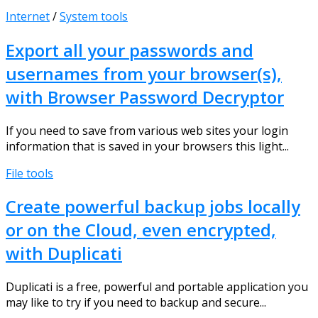
Internet
/
System tools
Export all your passwords and
usernames from your browser(s),
with Browser Password Decryptor
If you need to save from various web sites your login
information that is saved in your browsers this light...
File tools
Create powerful backup jobs locally
or on the Cloud, even encrypted,
with Duplicati
Duplicati is a free, powerful and portable application you
may like to try if you need to backup and secure...