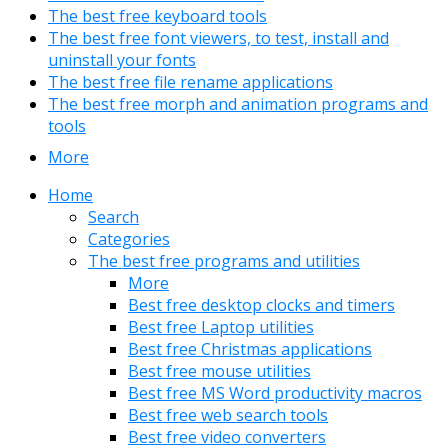
The best free keyboard tools
The best free font viewers, to test, install and
uninstall your fonts
The best free file rename applications
The best free morph and animation programs and
tools
More
Home
Search
Categories
The best free programs and utilities
More
Best free desktop clocks and timers
Best free Laptop utilities
Best free Christmas applications
Best free mouse utilities
Best free MS Word productivity macros
Best free web search tools
Best free video converters