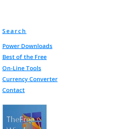
Search
Power Downloads
Best of the Free
On-Line Tools
Currency Converter
Contact