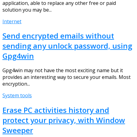
application, able to replace any other free or paid
solution you may be...
Internet
Send encrypted emails without
sending any unlock password, using
Gpg4win
Gpg4win may not have the most exciting name but it
provides an interesting way to secure your emails. Most
encryption...
System tools
Erase PC activities history and
protect your privacy, with Window
Sweeper