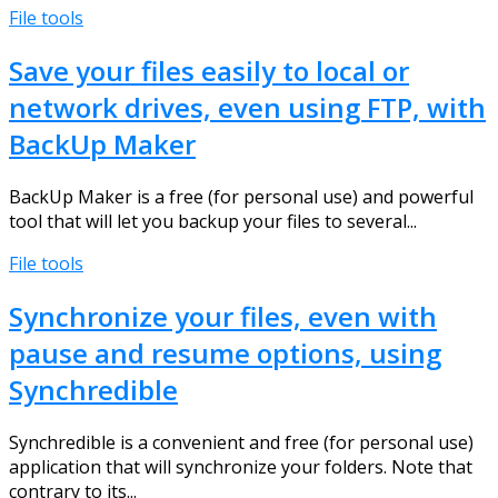
File tools
Save your files easily to local or
network drives, even using FTP, with
BackUp Maker
BackUp Maker is a free (for personal use) and powerful
tool that will let you backup your files to several...
File tools
Synchronize your files, even with
pause and resume options, using
Synchredible
Synchredible is a convenient and free (for personal use)
application that will synchronize your folders. Note that
contrary to its...