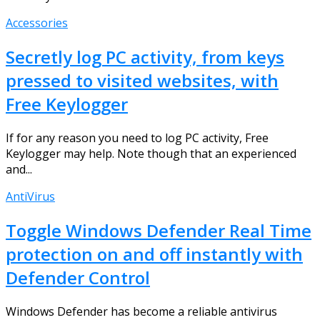
Accessories
Secretly log PC activity, from keys
pressed to visited websites, with
Free Keylogger
If for any reason you need to log PC activity, Free
Keylogger may help. Note though that an experienced
and...
AntiVirus
Toggle Windows Defender Real Time
protection on and off instantly with
Defender Control
Windows Defender has become a reliable antivirus