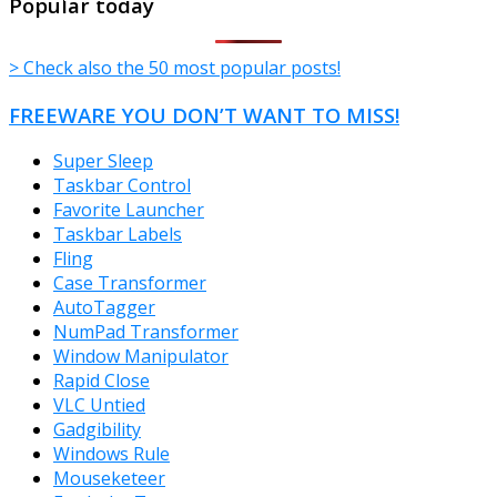
Popular today
> Check also the 50 most popular posts!
FREEWARE YOU DON’T WANT TO MISS!
Super Sleep
Taskbar Control
Favorite Launcher
Taskbar Labels
Fling
Case Transformer
AutoTagger
NumPad Transformer
Window Manipulator
Rapid Close
VLC Untied
Gadgibility
Windows Rule
Mouseketeer