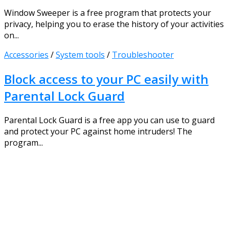
Window Sweeper is a free program that protects your
privacy, helping you to erase the history of your activities
on...
Accessories
/
System tools
/
Troubleshooter
Block access to your PC easily with
Parental Lock Guard
Parental Lock Guard is a free app you can use to guard
and protect your PC against home intruders! The
program...