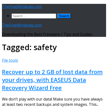
Skip
TheFreeWindows.com
to
Search
content
for:
TheFreeWindows.com
Downloading the Best Freeware / Tips and Guides
Tagged:
safety
File tools
Recover up to 2 GB of lost data from
your drives, with EASEUS Data
Recovery Wizard Free
We don’t play with our data! Make sure you have always
at least two recent backups and system images. This...