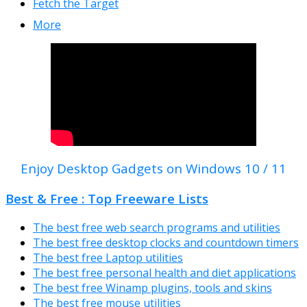
Fetch the Target
More
Enjoy Desktop Gadgets on Windows 10 / 11
Best & Free : Top Freeware Lists
The best free web search programs and utilities
The best free desktop clocks and countdown timers
The best free Laptop utilities
The best free personal health and diet applications
The best free Winamp plugins, tools and skins
The best free mouse utilities