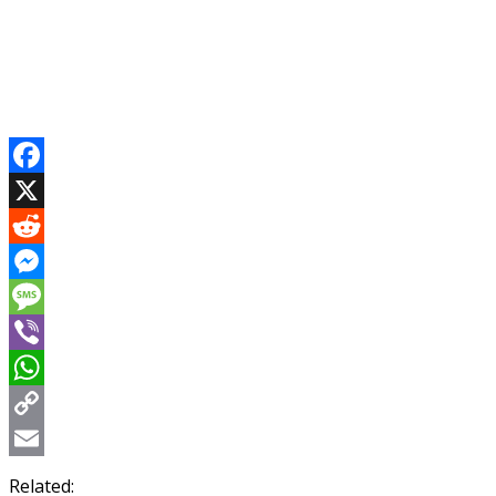
Facebook
X
Reddit
Messenger
Message
Viber
WhatsApp
Copy
Link
Email
Related: