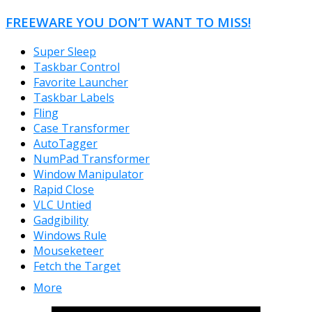
FREEWARE YOU DON’T WANT TO MISS!
Super Sleep
Taskbar Control
Favorite Launcher
Taskbar Labels
Fling
Case Transformer
AutoTagger
NumPad Transformer
Window Manipulator
Rapid Close
VLC Untied
Gadgibility
Windows Rule
Mouseketeer
Fetch the Target
More