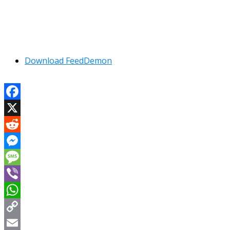
Download FeedDemon
Facebook
X
Reddit
Messenger
Message
Viber
WhatsApp
Copy