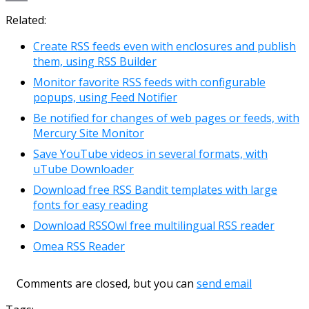
Link
Email
Related:
Create RSS feeds even with enclosures and publish
them, using RSS Builder
Monitor favorite RSS feeds with configurable
popups, using Feed Notifier
Be notified for changes of web pages or feeds, with
Mercury Site Monitor
Save YouTube videos in several formats, with
uTube Downloader
Download free RSS Bandit templates with large
fonts for easy reading
Download RSSOwl free multilingual RSS reader
Omea RSS Reader
Comments are closed, but you can
send email