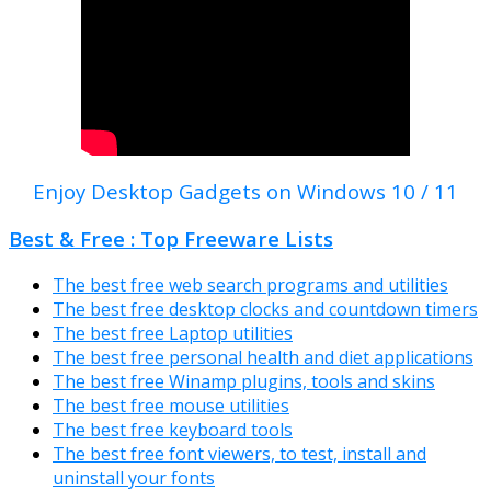
Enjoy Desktop Gadgets on Windows 10 / 11
Best & Free : Top Freeware Lists
The best free web search programs and utilities
The best free desktop clocks and countdown timers
The best free Laptop utilities
The best free personal health and diet applications
The best free Winamp plugins, tools and skins
The best free mouse utilities
The best free keyboard tools
The best free font viewers, to test, install and
uninstall your fonts