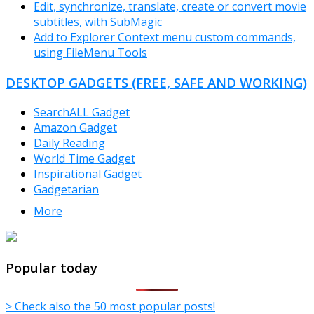
Edit, synchronize, translate, create or convert movie
subtitles, with SubMagic
Add to Explorer Context menu custom commands,
using FileMenu Tools
DESKTOP GADGETS (FREE, SAFE AND WORKING)
SearchALL Gadget
Amazon Gadget
Daily Reading
World Time Gadget
Inspirational Gadget
Gadgetarian
More
TheFreeWindows.com
Popular today
> Check also the 50 most popular posts!