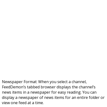
Newspaper Format: When you select a channel,
FeedDemon’s tabbed browser displays the channel’s
news items in a newspaper for easy reading. You can
display a newspaper of news items for an entire folder or
view one feed at a time.