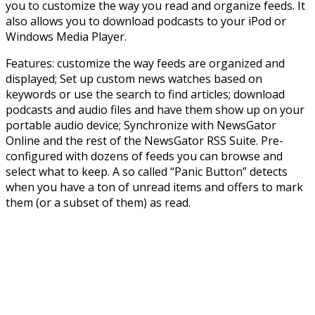
you to customize the way you read and organize feeds. It
also allows you to download podcasts to your iPod or
Windows Media Player.
Features: customize the way feeds are organized and
displayed; Set up custom news watches based on
keywords or use the search to find articles; download
podcasts and audio files and have them show up on your
portable audio device; Synchronize with NewsGator
Online and the rest of the NewsGator RSS Suite. Pre-
configured with dozens of feeds you can browse and
select what to keep. A so called “Panic Button” detects
when you have a ton of unread items and offers to mark
them (or a subset of them) as read.