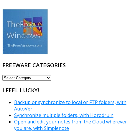
FREEWARE CATEGORIES
FREEWARE
CATEGORIES
I FEEL LUCKY!
Backup or synchronize to local or FTP folders, with
AutoVer
Synchronize multiple folders, with Horodruin
Open and edit your notes from the Cloud wherever
you are, with Simplenote