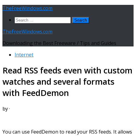
Skip
TheFreeWindows.com
to
Search
content
for:
TheFreeWindows.com
Downloading the Best Freeware / Tips and Guides
Internet
Read RSS feeds even with custom
watches and several formats
with FeedDemon
by
·
You can use FeedDemon to read your RSS feeds. It allows