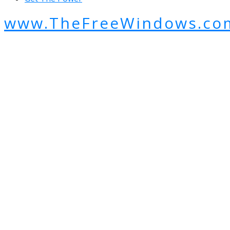
www.TheFreeWindows.co