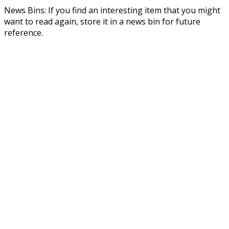
News Bins: If you find an interesting item that you might
want to read again, store it in a news bin for future
reference.