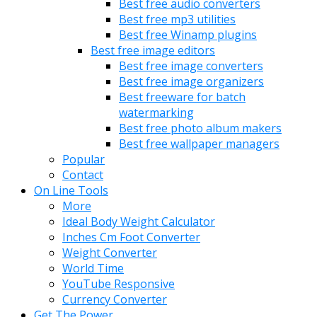
Best free audio converters
Best free mp3 utilities
Best free Winamp plugins
Best free image editors
Best free image converters
Best free image organizers
Best freeware for batch
watermarking
Best free photo album makers
Best free wallpaper managers
Popular
Contact
On Line Tools
More
Ideal Body Weight Calculator
Inches Cm Foot Converter
Weight Converter
World Time
YouTube Responsive
Currency Converter
Get The Power