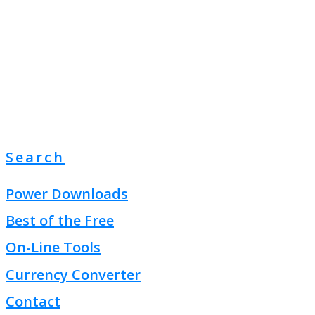
Search
Power Downloads
Best of the Free
On-Line Tools
Currency Converter
Contact