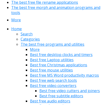
The best free file rename applications
The best free morph and animation programs and
tools
More
Home
Search
Categories
The best free programs and utilities
More
Best free desktop clocks and timers
Best free Laptop utilities
Best free Christmas applications
Best free mouse utilities
Best free MS Word productivity macros
Best free web search tools
Best free video converters
Best free video cutters and joiners
Best free subtitle editors
Best free audio editors