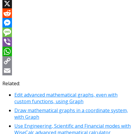
Facebook
X
Reddit
Messenger
Message
Viber
WhatsApp
Copy
Link
Email
Related:
Edit advanced mathematical graphs, even with
custom functions, using Graph
Draw mathematical graphs in a coordinate system,
with Graph
Use Engineering, Scientific and Financial modes with
WiseCalc advanced mathematical calculator