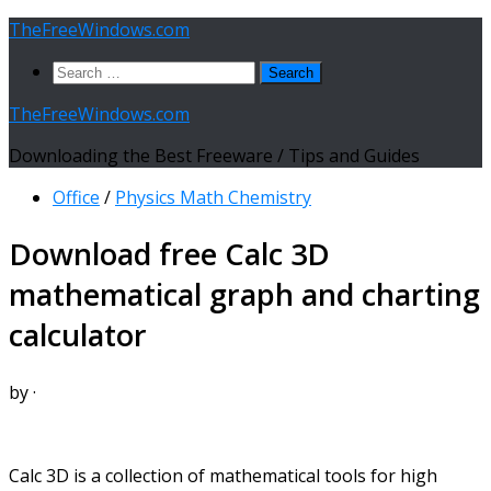
Skip
TheFreeWindows.com
to
Search
content
for:
TheFreeWindows.com
Downloading the Best Freeware / Tips and Guides
Office
/
Physics Math Chemistry
Download free Calc 3D
mathematical graph and charting
calculator
by
·
Calc 3D is a collection of mathematical tools for high