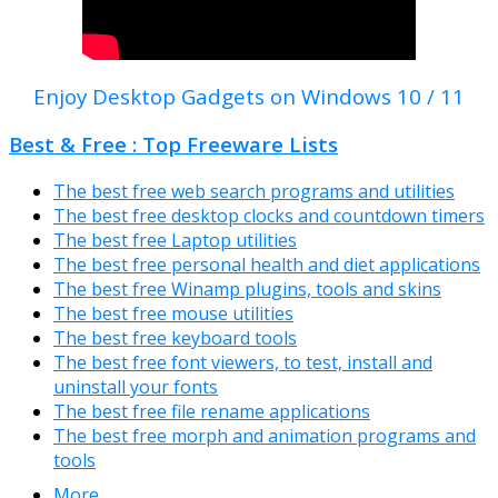
Enjoy Desktop Gadgets on Windows 10 / 11
Best & Free : Top Freeware Lists
The best free web search programs and utilities
The best free desktop clocks and countdown timers
The best free Laptop utilities
The best free personal health and diet applications
The best free Winamp plugins, tools and skins
The best free mouse utilities
The best free keyboard tools
The best free font viewers, to test, install and
uninstall your fonts
The best free file rename applications
The best free morph and animation programs and
tools
More