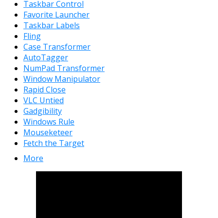
Taskbar Control
Favorite Launcher
Taskbar Labels
Fling
Case Transformer
AutoTagger
NumPad Transformer
Window Manipulator
Rapid Close
VLC Untied
Gadgibility
Windows Rule
Mouseketeer
Fetch the Target
More