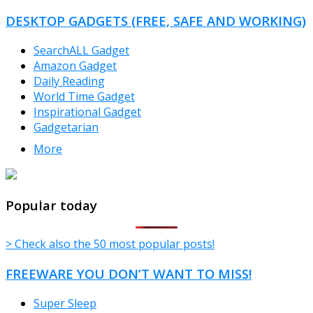
DESKTOP GADGETS (FREE, SAFE AND WORKING)
SearchALL Gadget
Amazon Gadget
Daily Reading
World Time Gadget
Inspirational Gadget
Gadgetarian
More
TheFreeWindows.com
Popular today
> Check also the 50 most popular posts!
FREEWARE YOU DON’T WANT TO MISS!
Super Sleep