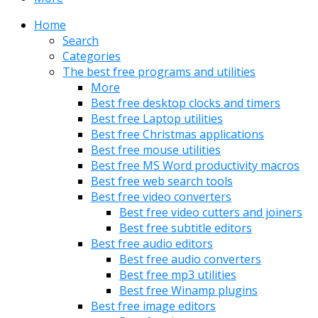
Home
Search
Categories
The best free programs and utilities
More
Best free desktop clocks and timers
Best free Laptop utilities
Best free Christmas applications
Best free mouse utilities
Best free MS Word productivity macros
Best free web search tools
Best free video converters
Best free video cutters and joiners
Best free subtitle editors
Best free audio editors
Best free audio converters
Best free mp3 utilities
Best free Winamp plugins
Best free image editors