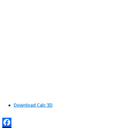
Download Calc 3D