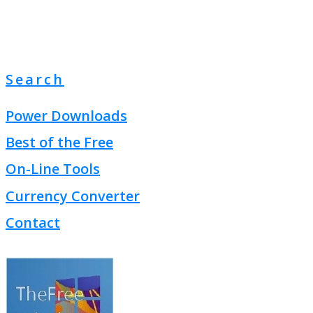
Search
Power Downloads
Best of the Free
On-Line Tools
Currency Converter
Contact