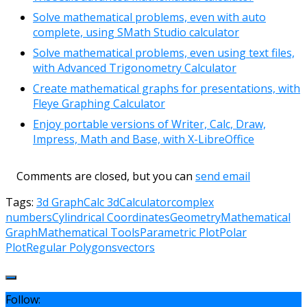
Solve mathematical problems, even with auto
complete, using SMath Studio calculator
Solve mathematical problems, even using text files,
with Advanced Trigonometry Calculator
Create mathematical graphs for presentations, with
Fleye Graphing Calculator
Enjoy portable versions of Writer, Calc, Draw,
Impress, Math and Base, with X-LibreOffice
Comments are closed, but you can
send email
Tags:
3d Graph
Calc 3d
Calculator
complex
numbers
Cylindrical Coordinates
Geometry
Mathematical
Graph
Mathematical Tools
Parametric Plot
Polar
Plot
Regular Polygons
vectors
Follow: