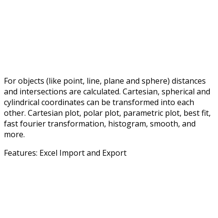
For objects (like point, line, plane and sphere) distances
and intersections are calculated. Cartesian, spherical and
cylindrical coordinates can be transformed into each
other. Cartesian plot, polar plot, parametric plot, best fit,
fast fourier transformation, histogram, smooth, and
more.
Features: Excel Import and Export