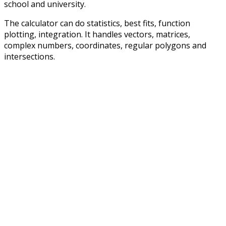
school and university.
The calculator can do statistics, best fits, function
plotting, integration. It handles vectors, matrices,
complex numbers, coordinates, regular polygons and
intersections.