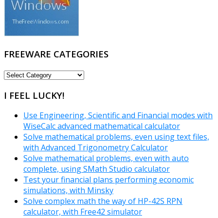
FREEWARE CATEGORIES
FREEWARE
CATEGORIES
I FEEL LUCKY!
Use Engineering, Scientific and Financial modes with
WiseCalc advanced mathematical calculator
Solve mathematical problems, even using text files,
with Advanced Trigonometry Calculator
Solve mathematical problems, even with auto
complete, using SMath Studio calculator
Test your financial plans performing economic
simulations, with Minsky
Solve complex math the way of HP-42S RPN
calculator, with Free42 simulator