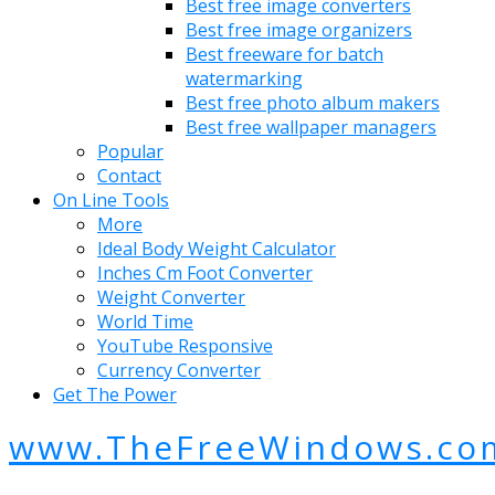
Best free image converters
Best free image organizers
Best freeware for batch
watermarking
Best free photo album makers
Best free wallpaper managers
Popular
Contact
On Line Tools
More
Ideal Body Weight Calculator
Inches Cm Foot Converter
Weight Converter
World Time
YouTube Responsive
Currency Converter
Get The Power
www.TheFreeWindows.co