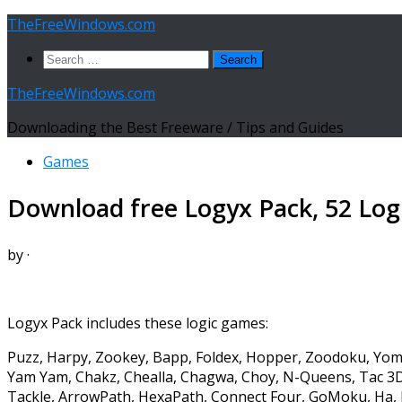
Skip
TheFreeWindows.com
to
Search
content
for:
TheFreeWindows.com
Downloading the Best Freeware / Tips and Guides
Games
Download free Logyx Pack, 52 Log
by
·
Logyx Pack includes these logic games:
Puzz, Harpy, Zookey, Bapp, Foldex, Hopper, Zoodoku, Yom
Yam Yam, Chakz, Chealla, Chagwa, Choy, N-Queens, Tac 3D,
Tackle, ArrowPath, HexaPath, Connect Four, GoMoku, Ha, I