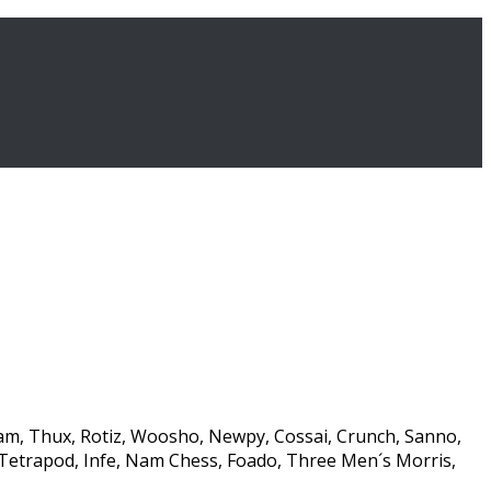
am, Thux, Rotiz, Woosho, Newpy, Cossai, Crunch, Sanno,
Tetrapod, Infe, Nam Chess, Foado, Three Men´s Morris,