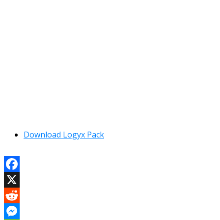
Download Logyx Pack
Facebook
X
Reddit