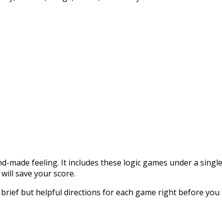
and-made feeling. It includes these logic games under a single 
 will save your score.
d brief but helpful directions for each game right before you 