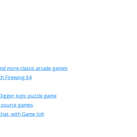
and more classic arcade games
th Firewing 64
 Digger logic puzzle game
n source games
chat, with Game Jolt