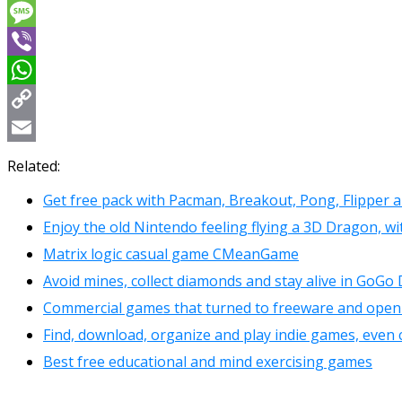
Messenger
Message
Viber
WhatsApp
Copy
Link
Email
Related:
Get free pack with Pacman, Breakout, Pong, Flipper 
Enjoy the old Nintendo feeling flying a 3D Dragon, wi
Matrix logic casual game CMeanGame
Avoid mines, collect diamonds and stay alive in GoGo
Commercial games that turned to freeware and ope
Find, download, organize and play indie games, even 
Best free educational and mind exercising games