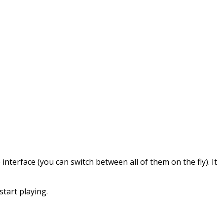
interface (you can switch between all of them on the fly). It
start playing.