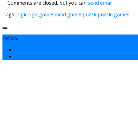
Comments are closed, but you can
send email
Tags:
logic
logic games
mind games
puzzle
puzzle games
Follow: