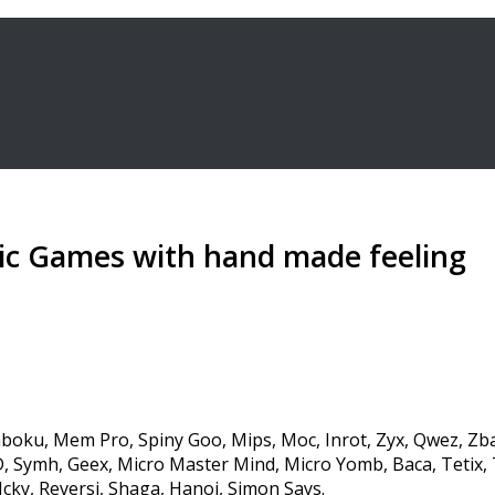
ic Games with hand made feeling
boku, Mem Pro, Spiny Goo, Mips, Moc, Inrot, Zyx, Qwez, Zb
 Symh, Geex, Micro Master Mind, Micro Yomb, Baca, Tetix, 
cky, Reversi, Shaga, Hanoi, Simon Says.