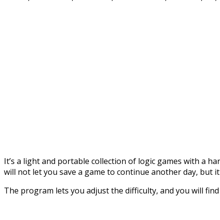
It’s a light and portable collection of logic games with a h
will not let you save a game to continue another day, but it
The program lets you adjust the difficulty, and you will fin