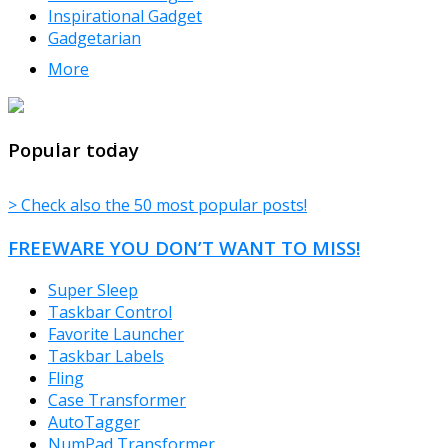
Inspirational Gadget
Gadgetarian
More
TheFreeWindows.com
Popular today
> Check also the 50 most popular posts!
FREEWARE YOU DON’T WANT TO MISS!
Super Sleep
Taskbar Control
Favorite Launcher
Taskbar Labels
Fling
Case Transformer
AutoTagger
NumPad Transformer