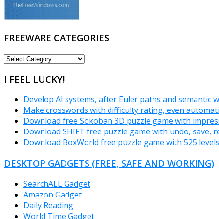
FREEWARE CATEGORIES
FREEWARE
CATEGORIES
I FEEL LUCKY!
Develop AI systems, after Euler paths and semantic w
Make crosswords with difficulty rating, even automat
Download free Sokoban 3D puzzle game with impressi
Download SHIFT free puzzle game with undo, save, re
Download BoxWorld free puzzle game with 525 level
DESKTOP GADGETS (FREE, SAFE AND WORKING)
SearchALL Gadget
Amazon Gadget
Daily Reading
World Time Gadget