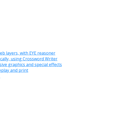
eb layers, with EYE reasoner
ically, using Crossword Writer
ve graphics and special effects
play and print
s