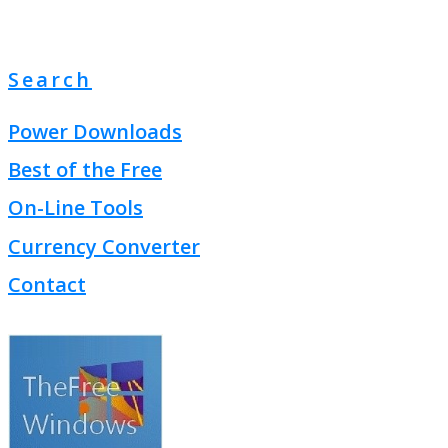
Search
Power Downloads
Best of the Free
On-Line Tools
Currency Converter
Contact