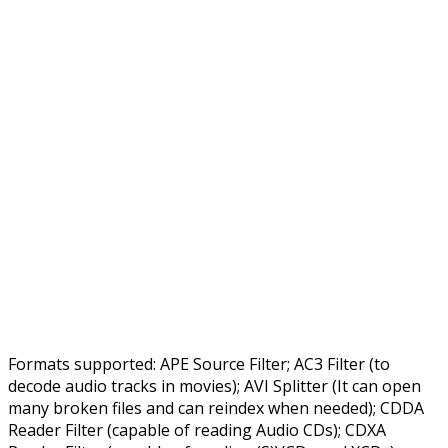
Formats supported: APE Source Filter; AC3 Filter (to
decode audio tracks in movies); AVI Splitter (It can open
many broken files and can reindex when needed); CDDA
Reader Filter (capable of reading Audio CDs); CDXA