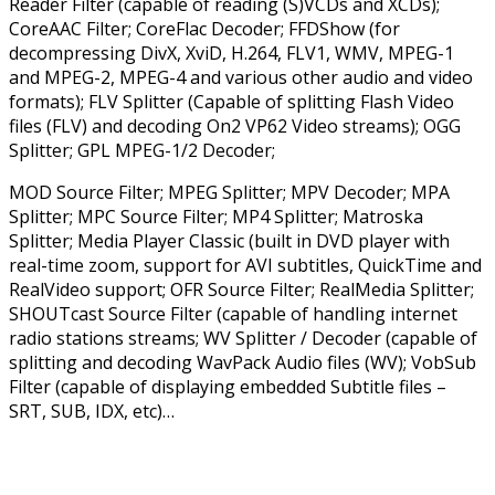
Reader Filter (capable of reading (S)VCDs and XCDs);
CoreAAC Filter; CoreFlac Decoder; FFDShow (for
decompressing DivX, XviD, H.264, FLV1, WMV, MPEG-1
and MPEG-2, MPEG-4 and various other audio and video
formats); FLV Splitter (Capable of splitting Flash Video
files (FLV) and decoding On2 VP62 Video streams); OGG
Splitter; GPL MPEG-1/2 Decoder;
MOD Source Filter; MPEG Splitter; MPV Decoder; MPA
Splitter; MPC Source Filter; MP4 Splitter; Matroska
Splitter; Media Player Classic (built in DVD player with
real-time zoom, support for AVI subtitles, QuickTime and
RealVideo support; OFR Source Filter; RealMedia Splitter;
SHOUTcast Source Filter (capable of handling internet
radio stations streams; WV Splitter / Decoder (capable of
splitting and decoding WavPack Audio files (WV); VobSub
Filter (capable of displaying embedded Subtitle files –
SRT, SUB, IDX, etc)…