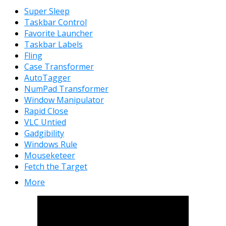
Super Sleep
Taskbar Control
Favorite Launcher
Taskbar Labels
Fling
Case Transformer
AutoTagger
NumPad Transformer
Window Manipulator
Rapid Close
VLC Untied
Gadgibility
Windows Rule
Mouseketeer
Fetch the Target
More