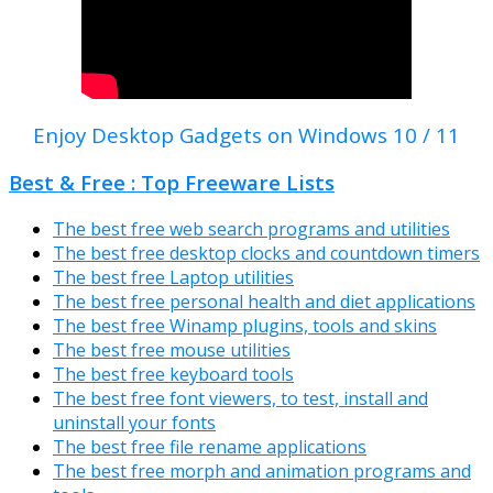
Enjoy Desktop Gadgets on Windows 10 / 11
Best & Free : Top Freeware Lists
The best free web search programs and utilities
The best free desktop clocks and countdown timers
The best free Laptop utilities
The best free personal health and diet applications
The best free Winamp plugins, tools and skins
The best free mouse utilities
The best free keyboard tools
The best free font viewers, to test, install and
uninstall your fonts
The best free file rename applications
The best free morph and animation programs and