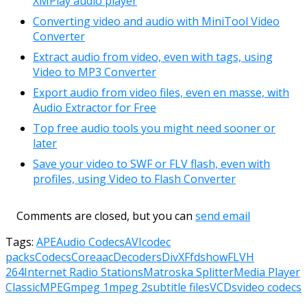
XMPlay audio player
Converting video and audio with MiniTool Video
Converter
Extract audio from video, even with tags, using
Video to MP3 Converter
Export audio from video files, even en masse, with
Audio Extractor for Free
Top free audio tools you might need sooner or
later
Save your video to SWF or FLV flash, even with
profiles, using Video to Flash Converter
Comments are closed, but you can
send email
Tags:
APE
Audio Codecs
AVI
codec
packs
Codecs
Coreaac
Decoders
DivX
Ffdshow
FLV
H
264
Internet Radio Stations
Matroska Splitter
Media Player
Classic
MPEG
mpeg 1
mpeg 2
subtitle files
VCDs
video codecs