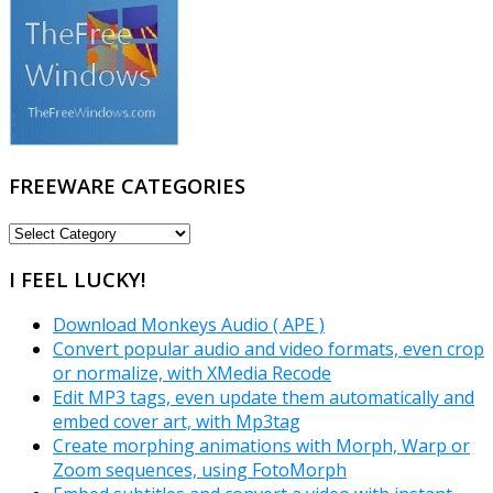
FREEWARE CATEGORIES
FREEWARE
CATEGORIES
I FEEL LUCKY!
Download Monkeys Audio ( APE )
Convert popular audio and video formats, even crop
or normalize, with XMedia Recode
Edit MP3 tags, even update them automatically and
embed cover art, with Mp3tag
Create morphing animations with Morph, Warp or
Zoom sequences, using FotoMorph