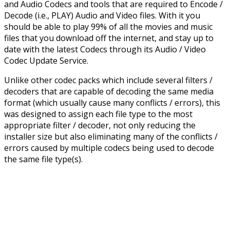
and Audio Codecs and tools that are required to Encode /
Decode (i.e., PLAY) Audio and Video files. With it you
should be able to play 99% of all the movies and music
files that you download off the internet, and stay up to
date with the latest Codecs through its Audio / Video
Codec Update Service.
Unlike other codec packs which include several filters /
decoders that are capable of decoding the same media
format (which usually cause many conflicts / errors), this
was designed to assign each file type to the most
appropriate filter / decoder, not only reducing the
installer size but also eliminating many of the conflicts /
errors caused by multiple codecs being used to decode
the same file type(s).