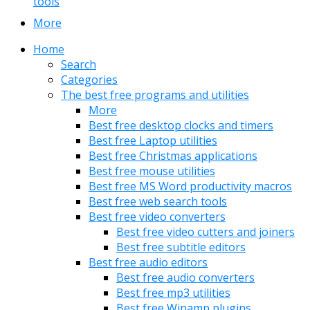
tools
More
Home
Search
Categories
The best free programs and utilities
More
Best free desktop clocks and timers
Best free Laptop utilities
Best free Christmas applications
Best free mouse utilities
Best free MS Word productivity macros
Best free web search tools
Best free video converters
Best free video cutters and joiners
Best free subtitle editors
Best free audio editors
Best free audio converters
Best free mp3 utilities
Best free Winamp plugins