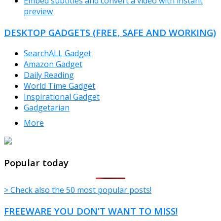
Embed subtitles and convert a video with instant
preview
DESKTOP GADGETS (FREE, SAFE AND WORKING)
SearchALL Gadget
Amazon Gadget
Daily Reading
World Time Gadget
Inspirational Gadget
Gadgetarian
More
TheFreeWindows.com
Popular today
> Check also the 50 most popular posts!
FREEWARE YOU DON’T WANT TO MISS!