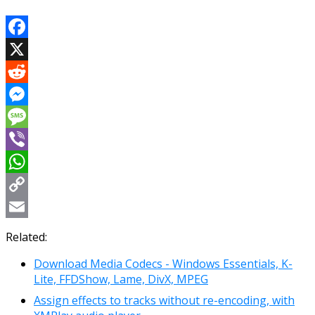
Facebook
X
Reddit
Messenger
Message
Viber
WhatsApp
Copy
Link
Email
Related:
Download Media Codecs - Windows Essentials, K-
Lite, FFDShow, Lame, DivX, MPEG
Assign effects to tracks without re-encoding, with