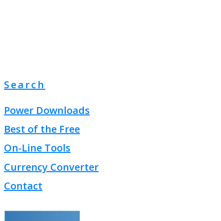
Search
Power Downloads
Best of the Free
On-Line Tools
Currency Converter
Contact