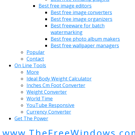
Best free image editors
Best free image converters
Best free image organizers
Best freeware for batch
watermarking
Best free photo album makers
Best free wallpaper managers
Popular
Contact
On Line Tools
More
Ideal Body Weight Calculator
Inches Cm Foot Converter
Weight Converter
World Time
YouTube Responsive
Currency Converter
Get The Power
www.TheFreeWindows.co