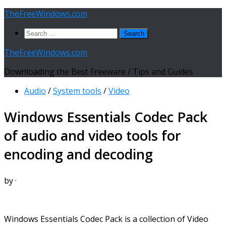
Skip
TheFreeWindows.com
to
Search
content
for:
TheFreeWindows.com
Downloading the Best Freeware / Tips and Guides
Audio
/
System tools
/
Video
Windows Essentials Codec Pack
of audio and video tools for
encoding and decoding
by
·
Windows Essentials Codec Pack is a collection of Video