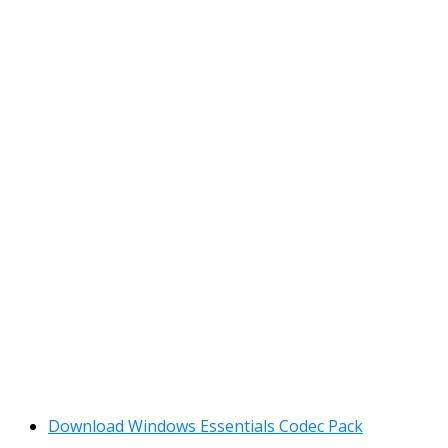
Download Windows Essentials Codec Pack