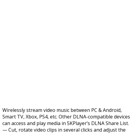
Wirelessly stream video music between PC & Android,
Smart TV, Xbox, PS4, etc. Other DLNA-compatible devices
can access and play media in 5KPlayer’s DLNA Share List.
— Cut, rotate video clips in several clicks and adjust the