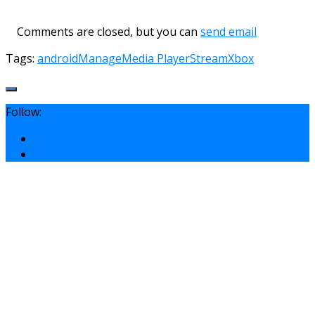
Comments are closed, but you can
send email
Tags:
android
Manage
Media Player
Stream
Xbox
Follow: