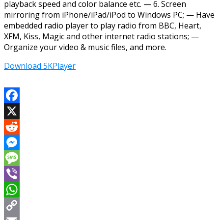
playback speed and color balance etc. — 6. Screen
mirroring from iPhone/iPad/iPod to Windows PC; — Have
embedded radio player to play radio from BBC, Heart,
XFM, Kiss, Magic and other internet radio stations; —
Organize your video & music files, and more.
Download 5KPlayer
Facebook
X
Reddit
Messenger
Message
Viber
WhatsApp