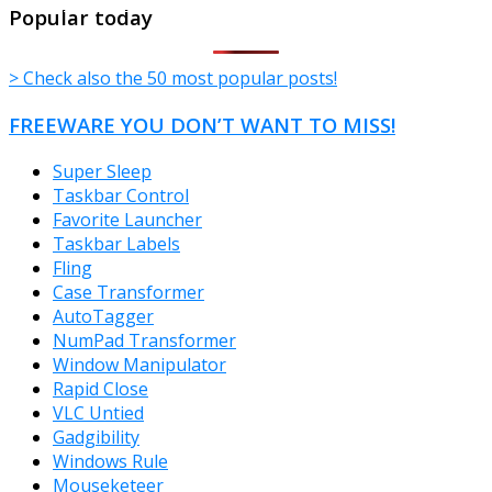
TheFreeWindows.com
Popular today
> Check also the 50 most popular posts!
FREEWARE YOU DON’T WANT TO MISS!
Super Sleep
Taskbar Control
Favorite Launcher
Taskbar Labels
Fling
Case Transformer
AutoTagger
NumPad Transformer
Window Manipulator
Rapid Close
VLC Untied
Gadgibility
Windows Rule
Mouseketeer