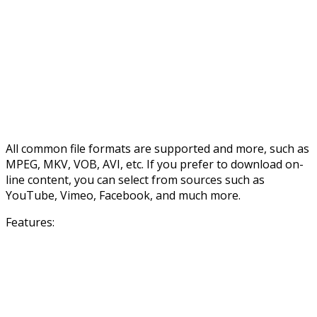
All common file formats are supported and more, such as
MPEG, MKV, VOB, AVI, etc. If you prefer to download on-
line content, you can select from sources such as
YouTube, Vimeo, Facebook, and much more.
Features: