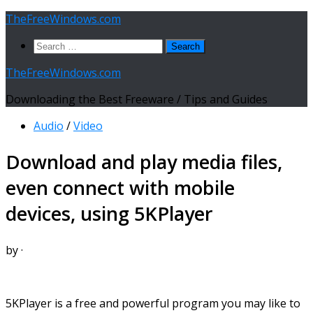
Skip
TheFreeWindows.com
to
Search
content
for:
TheFreeWindows.com
Downloading the Best Freeware / Tips and Guides
Audio
/
Video
Download and play media files,
even connect with mobile
devices, using 5KPlayer
by
·
5KPlayer is a free and powerful program you may like to