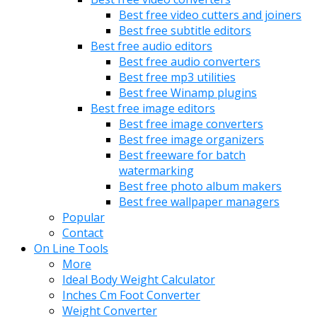
Best free video cutters and joiners
Best free subtitle editors
Best free audio editors
Best free audio converters
Best free mp3 utilities
Best free Winamp plugins
Best free image editors
Best free image converters
Best free image organizers
Best freeware for batch
watermarking
Best free photo album makers
Best free wallpaper managers
Popular
Contact
On Line Tools
More
Ideal Body Weight Calculator
Inches Cm Foot Converter
Weight Converter