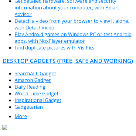
Get detailed hardware, software and security
information about your computer, with Belarc
Advisor
Detach a video from your browser to view it alone,
with DetachVideo
Play Android games on Windows PC or test Android
apps, with NoxPlayer emulator
Find duplicate pictures with VisiPics
DESKTOP GADGETS (FREE, SAFE AND WORKING)
SearchALL Gadget
Amazon Gadget
Daily Reading
World Time Gadget
Inspirational Gadget
Gadgetarian
More