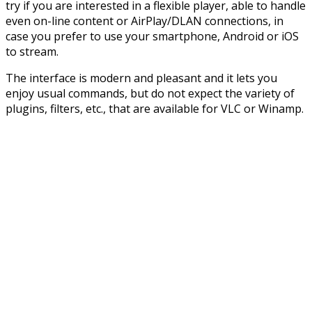
try if you are interested in a flexible player, able to handle
even on-line content or AirPlay/DLAN connections, in
case you prefer to use your smartphone, Android or iOS
to stream.
The interface is modern and pleasant and it lets you
enjoy usual commands, but do not expect the variety of
plugins, filters, etc., that are available for VLC or Winamp.