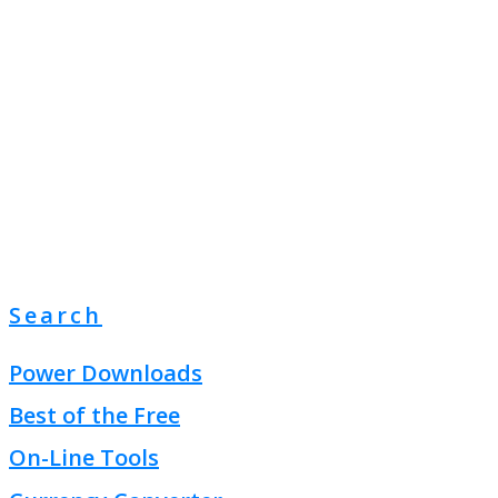
Search
Power Downloads
Best of the Free
On-Line Tools