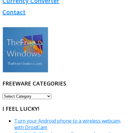
Currency Converter
Contact
FREEWARE CATEGORIES
FREEWARE
CATEGORIES
I FEEL LUCKY!
Turn your Android phone to a wireless webcam,
with DroidCam