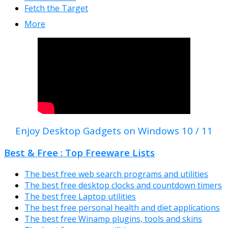
Fetch the Target
More
Enjoy Desktop Gadgets on Windows 10 / 11
Best & Free : Top Freeware Lists
The best free web search programs and utilities
The best free desktop clocks and countdown timers
The best free Laptop utilities
The best free personal health and diet applications
The best free Winamp plugins, tools and skins