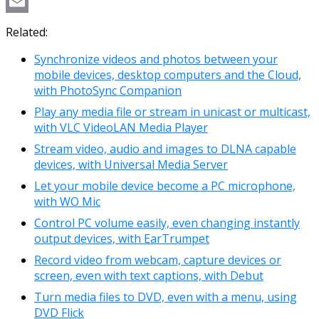
Copy
Link
Email
Related:
Synchronize videos and photos between your
mobile devices, desktop computers and the Cloud,
with PhotoSync Companion
Play any media file or stream in unicast or multicast,
with VLC VideoLAN Media Player
Stream video, audio and images to DLNA capable
devices, with Universal Media Server
Let your mobile device become a PC microphone,
with WO Mic
Control PC volume easily, even changing instantly
output devices, with EarTrumpet
Record video from webcam, capture devices or
screen, even with text captions, with Debut
Turn media files to DVD, even with a menu, using
DVD Flick