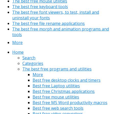
The best free mouse utilities
The best free keyboard tools
The best free font viewers, to test, install and
uninstall your fonts
The best free file rename applications
The best free morph and animation programs and
tools
More
Home
Search
Categories
The best free programs and utilities
More
Best free desktop clocks and timers
Best free Laptop utilities
Best free Christmas applications
Best free mouse utilities
Best free MS Word productivity macros
Best free web search tools
Best free video converters