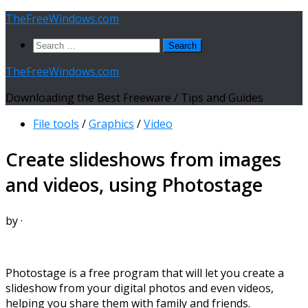
Skip
TheFreeWindows.com
to
Search
content
for:
TheFreeWindows.com
Downloading the Best Freeware / Tips and Guides
File tools
/
Graphics
/
Video
Create slideshows from images
and videos, using Photostage
by
·
Photostage is a free program that will let you create a
slideshow from your digital photos and even videos,
helping you share them with family and friends.