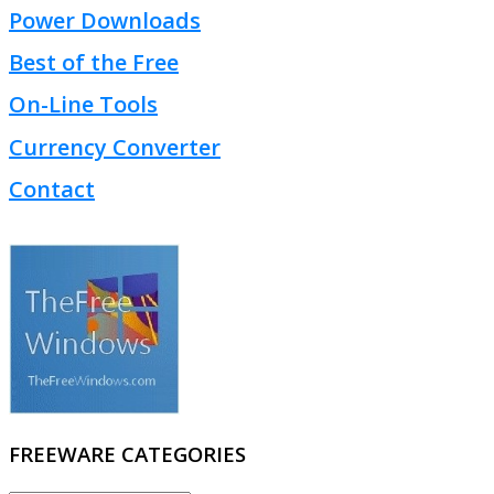
Power Downloads
Best of the Free
On-Line Tools
Currency Converter
Contact
FREEWARE CATEGORIES