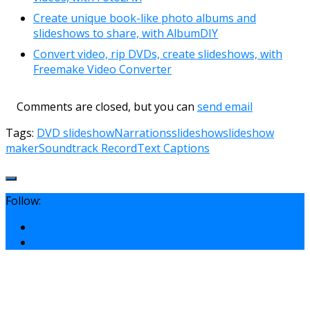
Create unique book-like photo albums and
slideshows to share, with AlbumDIY
Convert video, rip DVDs, create slideshows, with
Freemake Video Converter
Comments are closed, but you can
send email
Tags:
DVD slideshow
Narrations
slideshow
slideshow
maker
Soundtrack Record
Text Captions
Follow: