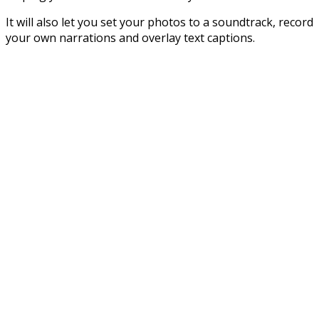
It will also let you set your photos to a soundtrack, record
your own narrations and overlay text captions.