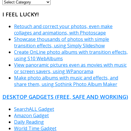
FREEWARE
CATEGORIES
I FEEL LUCKY!
Retouch and correct your photos, even make
collages and animations, with Photoscape
Showcase thousands of photos with simple
transition effects, using Simply Slideshow
Create OnLine photo albums with transition effects,
using S10 WebAlbums
View panoramic pictures even as movies with music
or screen savers, using WPanorama
Make photo albums with music and effects, and
share them, using Sothink Photo Album Maker
DESKTOP GADGETS (FREE, SAFE AND WORKING)
SearchALL Gadget
Amazon Gadget
Daily Reading
World Time Gadget