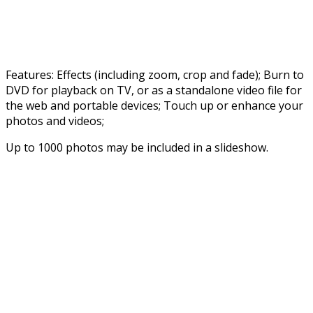
Features: Effects (including zoom, crop and fade); Burn to
DVD for playback on TV, or as a standalone video file for
the web and portable devices; Touch up or enhance your
photos and videos;
Up to 1000 photos may be included in a slideshow.