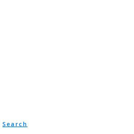
Search