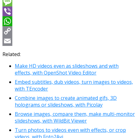
Messenger
Message
Viber
WhatsApp
Copy
Link
Email
Related:
Make HD videos even as slideshows and with
effects, with OpenShot Video Editor
Embed subtitles, dub videos, turn images to videos,
with TEncoder
Combine images to create animated gifs, 3D
holograms or slideshows, with Picolay
Browse images, compare them, make multi-monitor
slideshows, with WildBit Viewer
Turn photos to videos even with effects, or crop
videos, with Foto2Avi