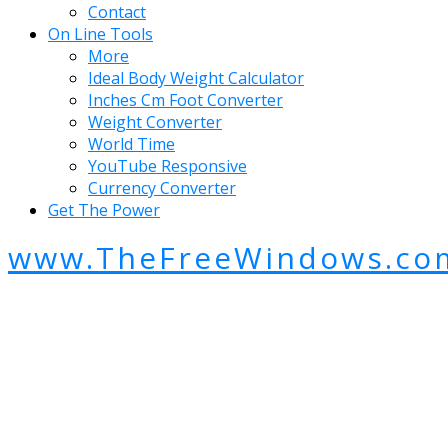
Contact
On Line Tools
More
Ideal Body Weight Calculator
Inches Cm Foot Converter
Weight Converter
World Time
YouTube Responsive
Currency Converter
Get The Power
www.TheFreeWindows.co