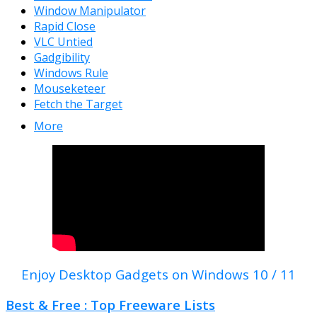
Window Manipulator
Rapid Close
VLC Untied
Gadgibility
Windows Rule
Mouseketeer
Fetch the Target
More
Enjoy Desktop Gadgets on Windows 10 / 11
Best & Free : Top Freeware Lists