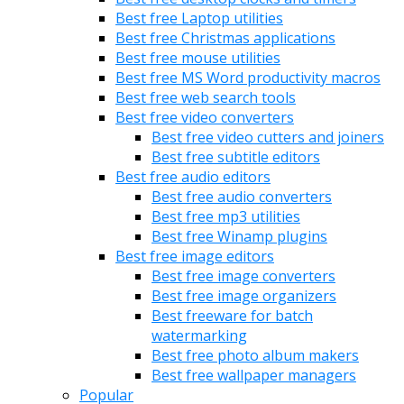
Best free Laptop utilities
Best free Christmas applications
Best free mouse utilities
Best free MS Word productivity macros
Best free web search tools
Best free video converters
Best free video cutters and joiners
Best free subtitle editors
Best free audio editors
Best free audio converters
Best free mp3 utilities
Best free Winamp plugins
Best free image editors
Best free image converters
Best free image organizers
Best freeware for batch
watermarking
Best free photo album makers
Best free wallpaper managers
Popular