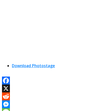
Download Photostage
Facebook
X
Reddit