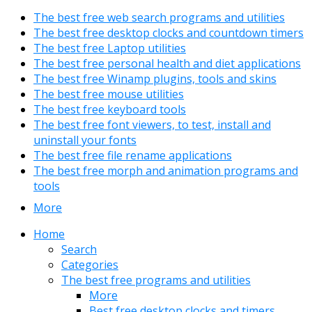
The best free web search programs and utilities
The best free desktop clocks and countdown timers
The best free Laptop utilities
The best free personal health and diet applications
The best free Winamp plugins, tools and skins
The best free mouse utilities
The best free keyboard tools
The best free font viewers, to test, install and
uninstall your fonts
The best free file rename applications
The best free morph and animation programs and
tools
More
Home
Search
Categories
The best free programs and utilities
More
Best free desktop clocks and timers