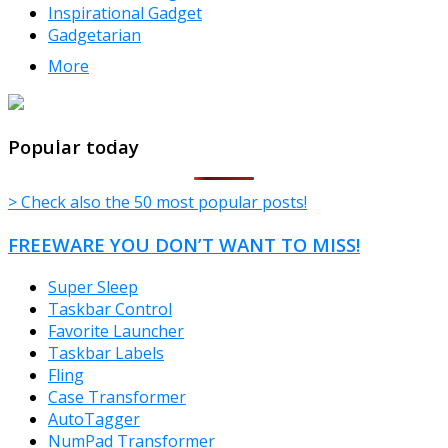
Inspirational Gadget
Gadgetarian
More
TheFreeWindows.com
Popular today
> Check also the 50 most popular posts!
FREEWARE YOU DON’T WANT TO MISS!
Super Sleep
Taskbar Control
Favorite Launcher
Taskbar Labels
Fling
Case Transformer
AutoTagger
NumPad Transformer