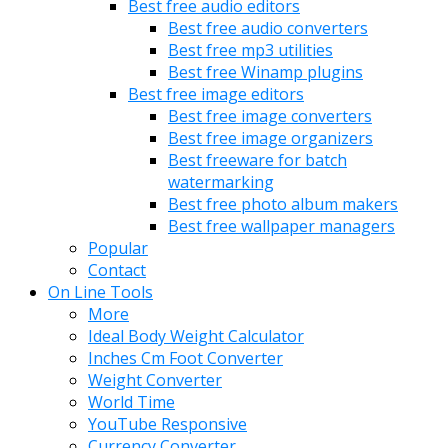
Best free audio editors
Best free audio converters
Best free mp3 utilities
Best free Winamp plugins
Best free image editors
Best free image converters
Best free image organizers
Best freeware for batch
watermarking
Best free photo album makers
Best free wallpaper managers
Popular
Contact
On Line Tools
More
Ideal Body Weight Calculator
Inches Cm Foot Converter
Weight Converter
World Time
YouTube Responsive
Currency Converter