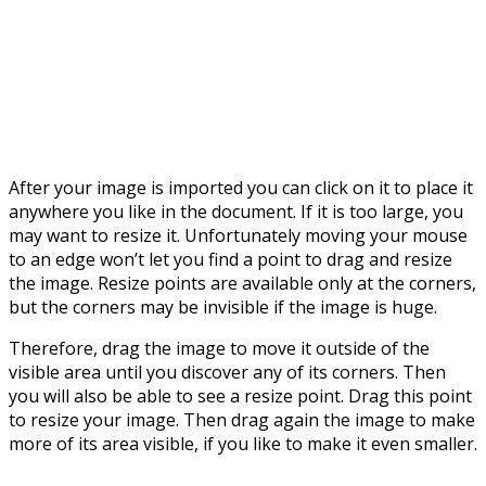
After your image is imported you can click on it to place it
anywhere you like in the document. If it is too large, you
may want to resize it. Unfortunately moving your mouse
to an edge won’t let you find a point to drag and resize
the image. Resize points are available only at the corners,
but the corners may be invisible if the image is huge.
Therefore, drag the image to move it outside of the
visible area until you discover any of its corners. Then
you will also be able to see a resize point. Drag this point
to resize your image. Then drag again the image to make
more of its area visible, if you like to make it even smaller.