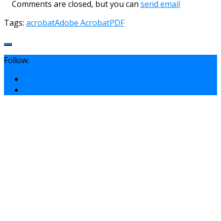
Comments are closed, but you can
send email
Tags:
acrobat
Adobe Acrobat
PDF
Follow: