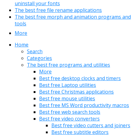
uninstall your fonts
The best free file rename applications
The best free morph and animation programs and
tools
More
Home
Search
Categories
The best free programs and utilities
More
Best free desktop clocks and timers
Best free Laptop utilities
Best free Christmas applications
Best free mouse utilities
Best free MS Word productivity macros
Best free web search tools
Best free video converters
Best free video cutters and joiners
Best free subtitle editors