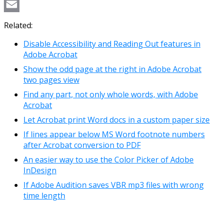
Copy
Link
Email
Related:
Disable Accessibility and Reading Out features in
Adobe Acrobat
Show the odd page at the right in Adobe Acrobat
two pages view
Find any part, not only whole words, with Adobe
Acrobat
Let Acrobat print Word docs in a custom paper size
If lines appear below MS Word footnote numbers
after Acrobat conversion to PDF
An easier way to use the Color Picker of Adobe
InDesign
If Adobe Audition saves VBR mp3 files with wrong
time length