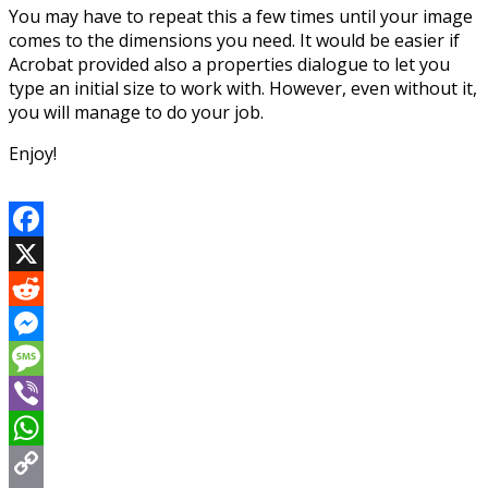
You may have to repeat this a few times until your image
comes to the dimensions you need. It would be easier if
Acrobat provided also a properties dialogue to let you
type an initial size to work with. However, even without it,
you will manage to do your job.
Enjoy!
Facebook
X
Reddit
Messenger
Message
Viber
WhatsApp