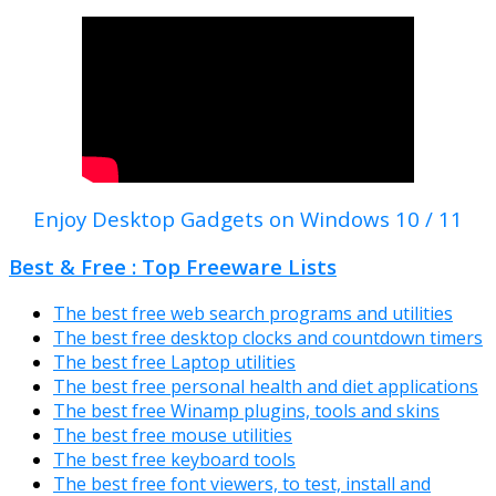
Enjoy Desktop Gadgets on Windows 10 / 11
Best & Free : Top Freeware Lists
The best free web search programs and utilities
The best free desktop clocks and countdown timers
The best free Laptop utilities
The best free personal health and diet applications
The best free Winamp plugins, tools and skins
The best free mouse utilities
The best free keyboard tools
The best free font viewers, to test, install and