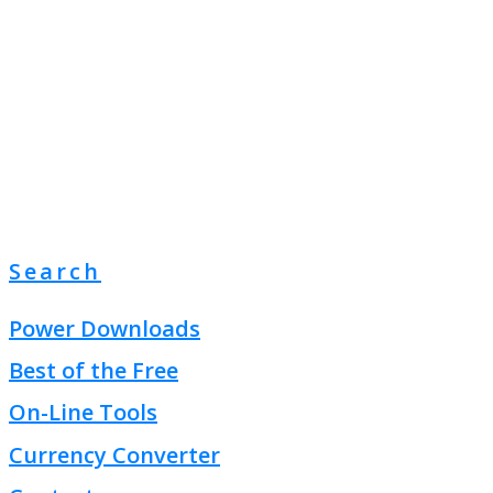
Search
Power Downloads
Best of the Free
On-Line Tools
Currency Converter