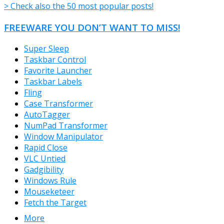
> Check also the 50 most popular posts!
FREEWARE YOU DON’T WANT TO MISS!
Super Sleep
Taskbar Control
Favorite Launcher
Taskbar Labels
Fling
Case Transformer
AutoTagger
NumPad Transformer
Window Manipulator
Rapid Close
VLC Untied
Gadgibility
Windows Rule
Mouseketeer
Fetch the Target
More