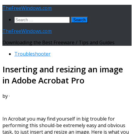
Skip
TheFreeWindows.com
to
Search
content
for:
TheFreeWindows.com
Downloading the Best Freeware / Tips and Guides
Troubleshooter
Inserting and resizing an image
in Adobe Acrobat Pro
by
·
In Acrobat you may find yourself in big trouble for
performing this should-be extremely easy and obvious
task, to just insert and resize an image. Here is what you