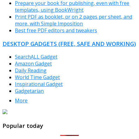
Prepare your book for publishing, even with free
templates, using BookWright
Print PDF as booklet, or on 2 pages per sheet, and
more, with Simple Imposition
Best free PDF editors and tweakers
DESKTOP GADGETS (FREE, SAFE AND WORKING)
SearchALL Gadget
Amazon Gadget
Daily Reading
World Time Gadget
Inspirational Gadget
Gadgetarian
More
TheFreeWindows.com
Popular today