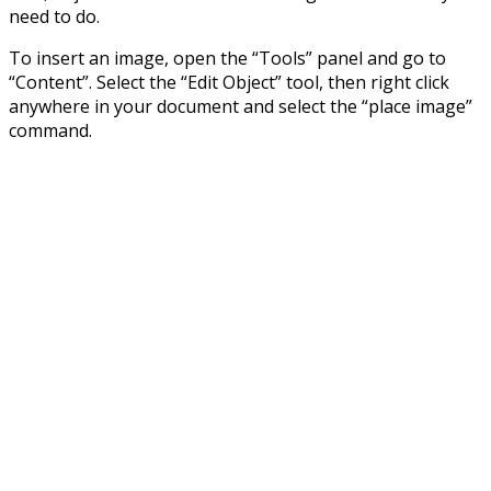
need to do.
To insert an image, open the “Tools” panel and go to
“Content”. Select the “Edit Object” tool, then right click
anywhere in your document and select the “place image”
command.