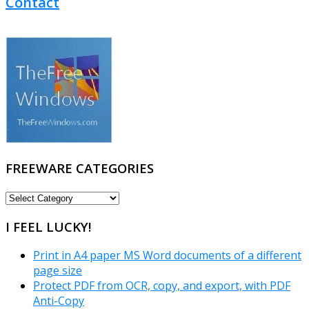
Contact
FREEWARE CATEGORIES
FREEWARE
CATEGORIES
I FEEL LUCKY!
Print in A4 paper MS Word documents of a different
page size
Protect PDF from OCR, copy, and export, with PDF
Anti-Copy