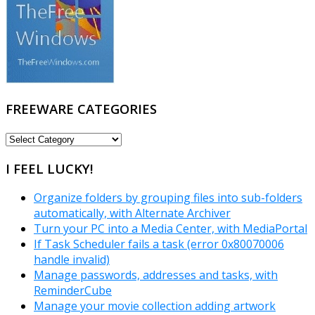
FREEWARE CATEGORIES
FREEWARE
CATEGORIES
I FEEL LUCKY!
Organize folders by grouping files into sub-folders
automatically, with Alternate Archiver
Turn your PC into a Media Center, with MediaPortal
If Task Scheduler fails a task (error 0x80070006
handle invalid)
Manage passwords, addresses and tasks, with
ReminderCube
Manage your movie collection adding artwork