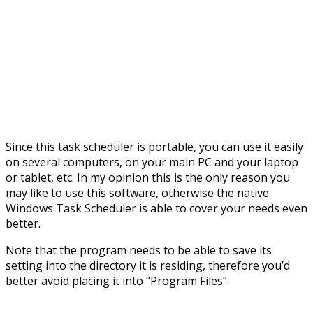
Since this task scheduler is portable, you can use it easily
on several computers, on your main PC and your laptop
or tablet, etc. In my opinion this is the only reason you
may like to use this software, otherwise the native
Windows Task Scheduler is able to cover your needs even
better.
Note that the program needs to be able to save its
setting into the directory it is residing, therefore you’d
better avoid placing it into “Program Files”.