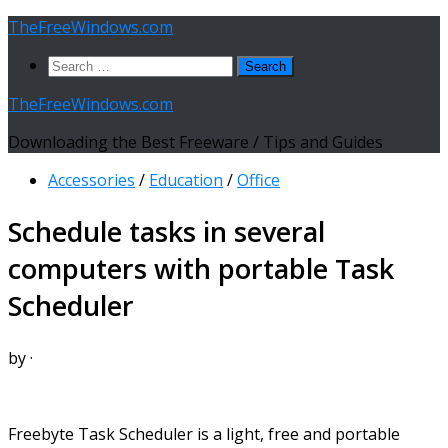
Skip
TheFreeWindows.com
to
Search
content
for:
TheFreeWindows.com
Downloading the Best Freeware / Tips and Guides
Accessories
/
Education
/
Office
Schedule tasks in several
computers with portable Task
Scheduler
by
·
Freebyte Task Scheduler is a light, free and portable