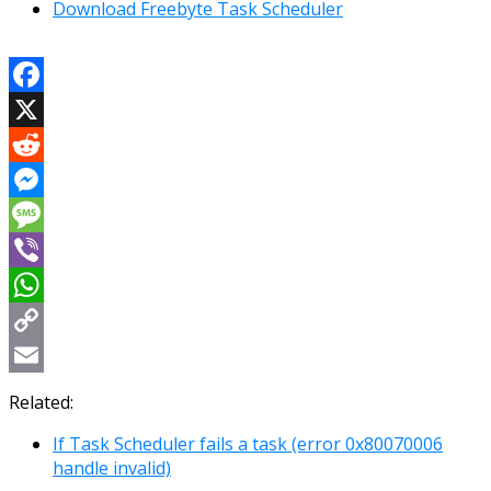
Download Freebyte Task Scheduler
Facebook
X
Reddit
Messenger
Message
Viber
WhatsApp
Copy
Link
Email
Related:
If Task Scheduler fails a task (error 0x80070006
handle invalid)