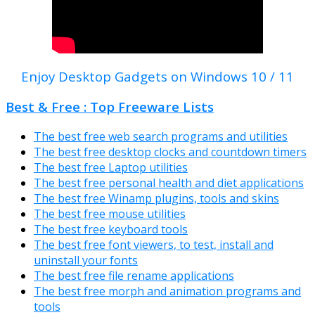
Enjoy Desktop Gadgets on Windows 10 / 11
Best & Free : Top Freeware Lists
The best free web search programs and utilities
The best free desktop clocks and countdown timers
The best free Laptop utilities
The best free personal health and diet applications
The best free Winamp plugins, tools and skins
The best free mouse utilities
The best free keyboard tools
The best free font viewers, to test, install and
uninstall your fonts
The best free file rename applications
The best free morph and animation programs and
tools