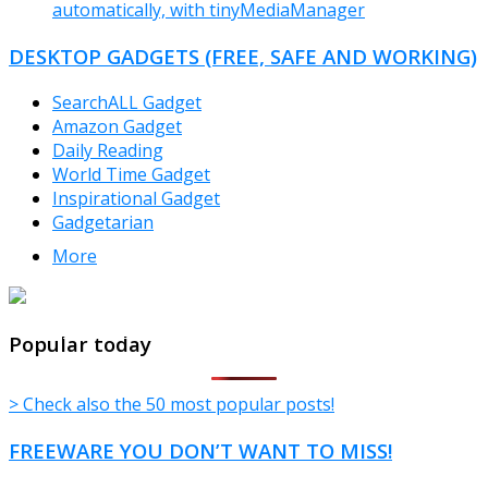
automatically, with tinyMediaManager
DESKTOP GADGETS (FREE, SAFE AND WORKING)
SearchALL Gadget
Amazon Gadget
Daily Reading
World Time Gadget
Inspirational Gadget
Gadgetarian
More
TheFreeWindows.com
Popular today
> Check also the 50 most popular posts!
FREEWARE YOU DON’T WANT TO MISS!