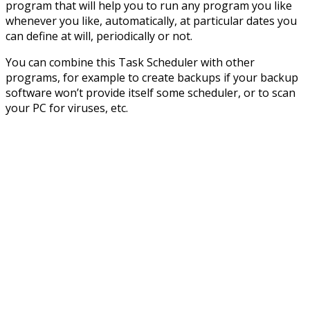
program that will help you to run any program you like
whenever you like, automatically, at particular dates you
can define at will, periodically or not.
You can combine this Task Scheduler with other
programs, for example to create backups if your backup
software won’t provide itself some scheduler, or to scan
your PC for viruses, etc.