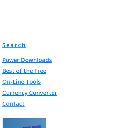
Search
Power Downloads
Best of the Free
On-Line Tools
Currency Converter
Contact