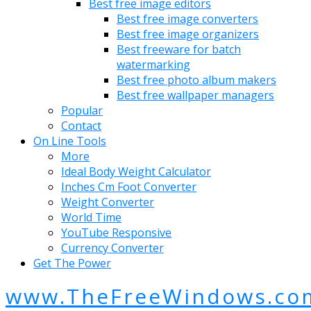
Best free image editors
Best free image converters
Best free image organizers
Best freeware for batch
watermarking
Best free photo album makers
Best free wallpaper managers
Popular
Contact
On Line Tools
More
Ideal Body Weight Calculator
Inches Cm Foot Converter
Weight Converter
World Time
YouTube Responsive
Currency Converter
Get The Power
www.TheFreeWindows.co