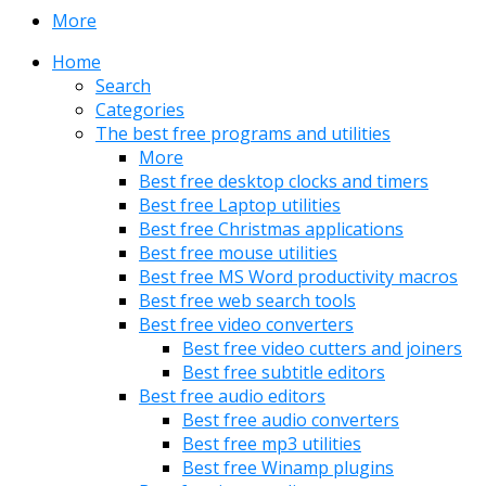
More
Home
Search
Categories
The best free programs and utilities
More
Best free desktop clocks and timers
Best free Laptop utilities
Best free Christmas applications
Best free mouse utilities
Best free MS Word productivity macros
Best free web search tools
Best free video converters
Best free video cutters and joiners
Best free subtitle editors
Best free audio editors
Best free audio converters
Best free mp3 utilities
Best free Winamp plugins