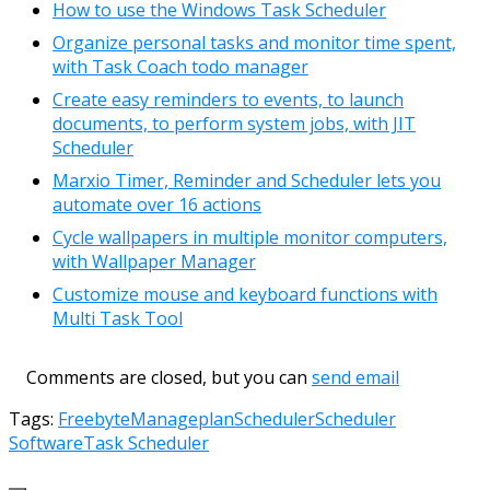
How to use the Windows Task Scheduler
Organize personal tasks and monitor time spent,
with Task Coach todo manager
Create easy reminders to events, to launch
documents, to perform system jobs, with JIT
Scheduler
Marxio Timer, Reminder and Scheduler lets you
automate over 16 actions
Cycle wallpapers in multiple monitor computers,
with Wallpaper Manager
Customize mouse and keyboard functions with
Multi Task Tool
Comments are closed, but you can
send email
Tags:
Freebyte
Manage
plan
Scheduler
Scheduler
Software
Task Scheduler