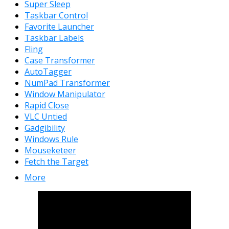
Super Sleep
Taskbar Control
Favorite Launcher
Taskbar Labels
Fling
Case Transformer
AutoTagger
NumPad Transformer
Window Manipulator
Rapid Close
VLC Untied
Gadgibility
Windows Rule
Mouseketeer
Fetch the Target
More