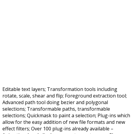
Editable text layers; Transformation tools including
rotate, scale, shear and flip; Foreground extraction tool;
Advanced path tool doing bezier and polygonal
selections; Transformable paths, transformable
selections; Quickmask to paint a selection; Plug-ins which
allow for the easy addition of new file formats and new
effect filters; Over 100 plug-ins already available –