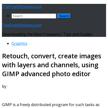
Skip
TheFreeWindows.com
to
Search
content
for:
TheFreeWindows.com
Downloading the Best Freeware / Tips and Guides
Graphics
Retouch, convert, create images
with layers and channels, using
GIMP advanced photo editor
by
·
GIMP is a freely distributed program for such tasks as