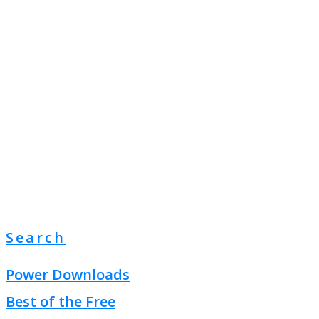
Search
Power Downloads
Best of the Free