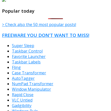
TheFreeWindows.com
Popular today
> Check also the 50 most popular posts!
FREEWARE YOU DON’T WANT TO MISS!
Super Sleep
Taskbar Control
Favorite Launcher
Taskbar Labels
Fling
Case Transformer
AutoTagger
NumPad Transformer
Window Manipulator
Rapid Close
VLC Untied
Gadgibility
Windows Rule