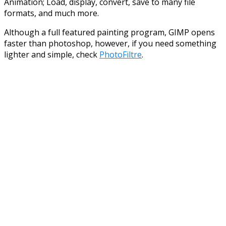
Animation; Load, display, convert, save to many file
formats, and much more.
Although a full featured painting program, GIMP opens
faster than photoshop, however, if you need something
lighter and simple, check
PhotoFiltre
.