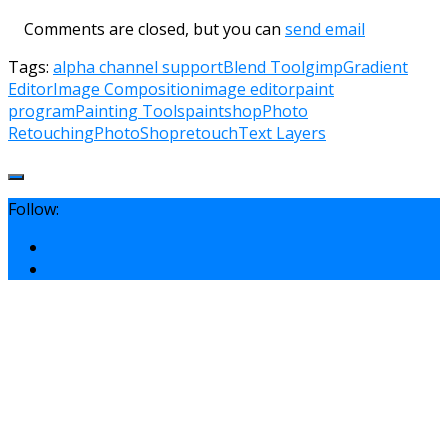
Comments are closed, but you can
send email
Tags:
alpha channel support
Blend Tool
gimp
Gradient
Editor
Image Composition
image editor
paint
program
Painting Tools
paintshop
Photo
Retouching
PhotoShop
retouch
Text Layers
Follow: