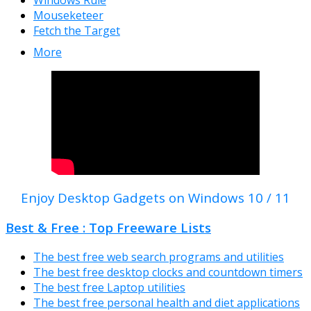
Mouseketeer
Fetch the Target
More
Enjoy Desktop Gadgets on Windows 10 / 11
Best & Free : Top Freeware Lists
The best free web search programs and utilities
The best free desktop clocks and countdown timers
The best free Laptop utilities
The best free personal health and diet applications