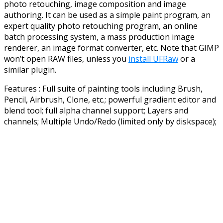
photo retouching, image composition and image
authoring. It can be used as a simple paint program, an
expert quality photo retouching program, an online
batch processing system, a mass production image
renderer, an image format converter, etc. Note that GIMP
won’t open RAW files, unless you
install UFRaw
or a
similar plugin.
Features : Full suite of painting tools including Brush,
Pencil, Airbrush, Clone, etc.; powerful gradient editor and
blend tool; full alpha channel support; Layers and
channels; Multiple Undo/Redo (limited only by diskspace);