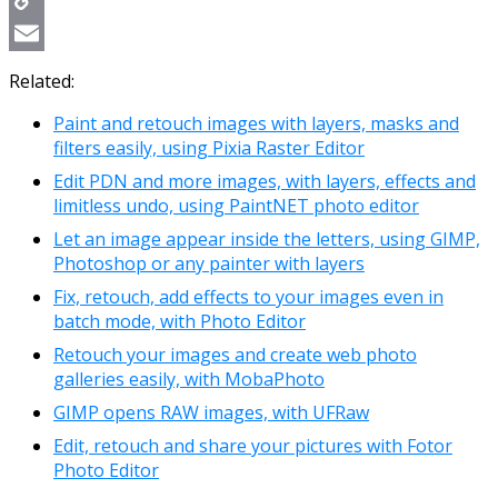
Copy
Link
Email
Related:
Paint and retouch images with layers, masks and
filters easily, using Pixia Raster Editor
Edit PDN and more images, with layers, effects and
limitless undo, using PaintNET photo editor
Let an image appear inside the letters, using GIMP,
Photoshop or any painter with layers
Fix, retouch, add effects to your images even in
batch mode, with Photo Editor
Retouch your images and create web photo
galleries easily, with MobaPhoto
GIMP opens RAW images, with UFRaw
Edit, retouch and share your pictures with Fotor
Photo Editor