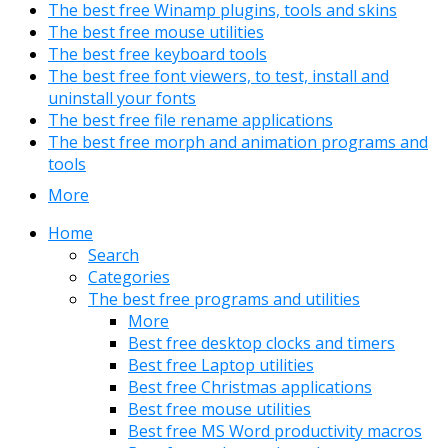
The best free Winamp plugins, tools and skins
The best free mouse utilities
The best free keyboard tools
The best free font viewers, to test, install and
uninstall your fonts
The best free file rename applications
The best free morph and animation programs and
tools
More
Home
Search
Categories
The best free programs and utilities
More
Best free desktop clocks and timers
Best free Laptop utilities
Best free Christmas applications
Best free mouse utilities
Best free MS Word productivity macros