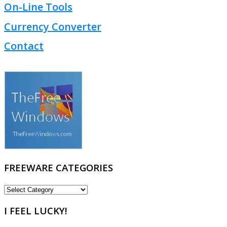
On-Line Tools
Currency Converter
Contact
FREEWARE CATEGORIES
FREEWARE
CATEGORIES
I FEEL LUCKY!