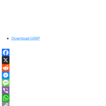
Download GIMP
Facebook
X
Reddit
Messenger
Message
Viber
WhatsApp