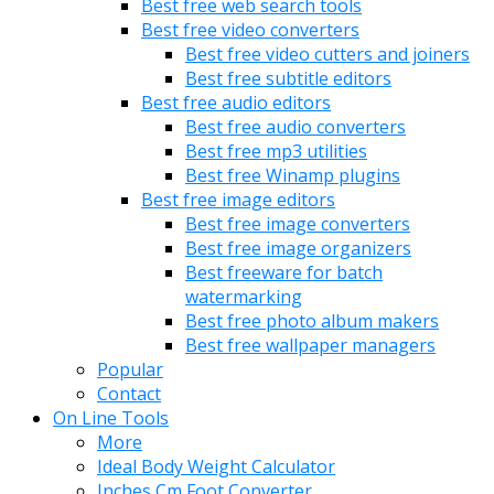
Best free web search tools
Best free video converters
Best free video cutters and joiners
Best free subtitle editors
Best free audio editors
Best free audio converters
Best free mp3 utilities
Best free Winamp plugins
Best free image editors
Best free image converters
Best free image organizers
Best freeware for batch
watermarking
Best free photo album makers
Best free wallpaper managers
Popular
Contact
On Line Tools
More
Ideal Body Weight Calculator
Inches Cm Foot Converter