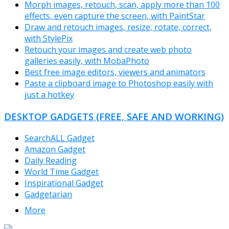
Morph images, retouch, scan, apply more than 100
effects, even capture the screen, with PaintStar
Draw and retouch images, resize, rotate, correct,
with StylePix
Retouch your images and create web photo
galleries easily, with MobaPhoto
Best free image editors, viewers and animators
Paste a clipboard image to Photoshop easily with
just a hotkey
DESKTOP GADGETS (FREE, SAFE AND WORKING)
SearchALL Gadget
Amazon Gadget
Daily Reading
World Time Gadget
Inspirational Gadget
Gadgetarian
More