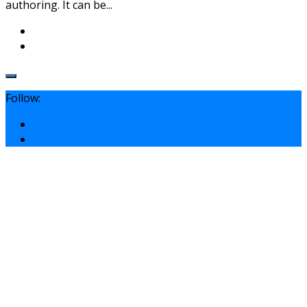
authoring. It can be...
Follow: