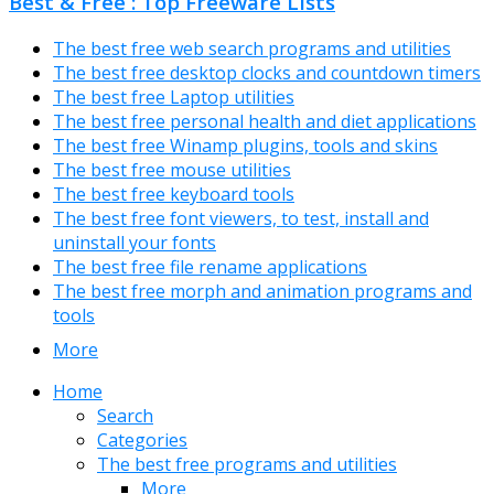
Best & Free : Top Freeware Lists
The best free web search programs and utilities
The best free desktop clocks and countdown timers
The best free Laptop utilities
The best free personal health and diet applications
The best free Winamp plugins, tools and skins
The best free mouse utilities
The best free keyboard tools
The best free font viewers, to test, install and
uninstall your fonts
The best free file rename applications
The best free morph and animation programs and
tools
More
Home
Search
Categories
The best free programs and utilities
More