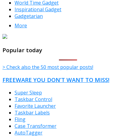
World Time Gadget
Inspirational Gadget
Gadgetarian
More
TheFreeWindows.com
Popular today
> Check also the 50 most popular posts!
FREEWARE YOU DON’T WANT TO MISS!
Super Sleep
Taskbar Control
Favorite Launcher
Taskbar Labels
Fling
Case Transformer
AutoTagger