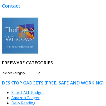
Contact
FREEWARE CATEGORIES
FREEWARE
CATEGORIES
DESKTOP GADGETS (FREE, SAFE AND WORKING)
SearchALL Gadget
Amazon Gadget
Daily Reading