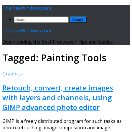
Skip
TheFreeWindows.com
to
Search
content
for:
TheFreeWindows.com
Downloading the Best Freeware / Tips and Guides
Tagged:
Painting Tools
Graphics
Retouch, convert, create images
with layers and channels, using
GIMP advanced photo editor
GIMP is a freely distributed program for such tasks as
photo retouching, image composition and image