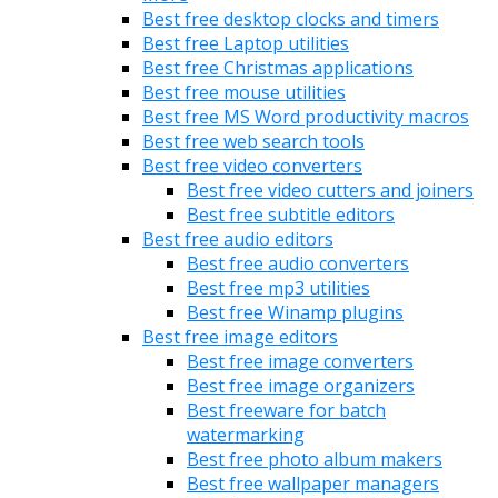
Best free desktop clocks and timers
Best free Laptop utilities
Best free Christmas applications
Best free mouse utilities
Best free MS Word productivity macros
Best free web search tools
Best free video converters
Best free video cutters and joiners
Best free subtitle editors
Best free audio editors
Best free audio converters
Best free mp3 utilities
Best free Winamp plugins
Best free image editors
Best free image converters
Best free image organizers
Best freeware for batch
watermarking
Best free photo album makers
Best free wallpaper managers