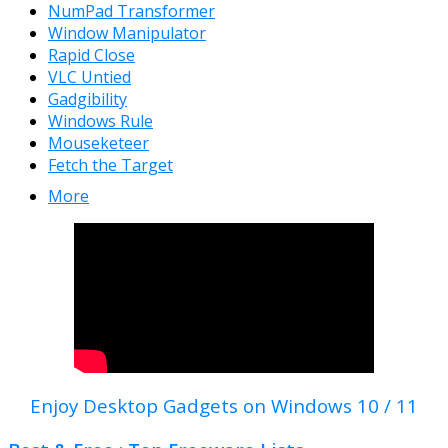
NumPad Transformer
Window Manipulator
Rapid Close
VLC Untied
Gadgibility
Windows Rule
Mouseketeer
Fetch the Target
More
Enjoy Desktop Gadgets on Windows 10 / 11