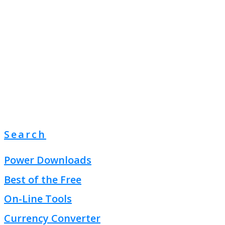
Search
Power Downloads
Best of the Free
On-Line Tools
Currency Converter