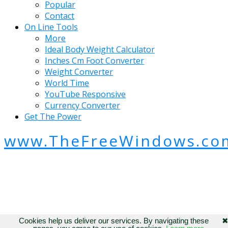
Popular
Contact
On Line Tools
More
Ideal Body Weight Calculator
Inches Cm Foot Converter
Weight Converter
World Time
YouTube Responsive
Currency Converter
Get The Power
www.TheFreeWindows.co
Cookies help us deliver our services. By navigating these