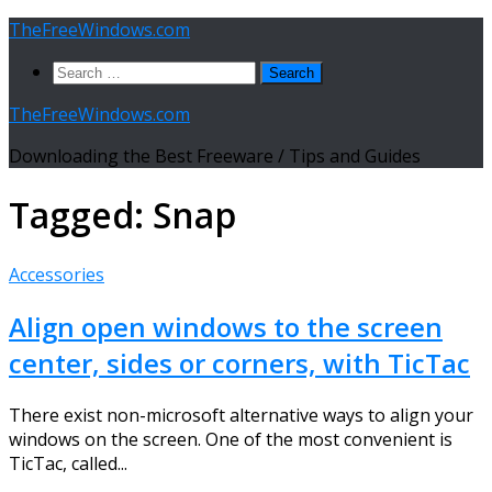
Skip
TheFreeWindows.com
to
Search
content
for:
TheFreeWindows.com
Downloading the Best Freeware / Tips and Guides
Tagged:
Snap
Accessories
Align open windows to the screen
center, sides or corners, with TicTac
There exist non-microsoft alternative ways to align your
windows on the screen. One of the most convenient is
TicTac, called...