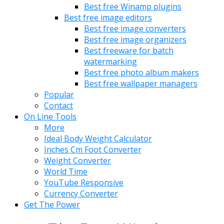
Best free Winamp plugins
Best free image editors
Best free image converters
Best free image organizers
Best freeware for batch
watermarking
Best free photo album makers
Best free wallpaper managers
Popular
Contact
On Line Tools
More
Ideal Body Weight Calculator
Inches Cm Foot Converter
Weight Converter
World Time
YouTube Responsive
Currency Converter
Get The Power