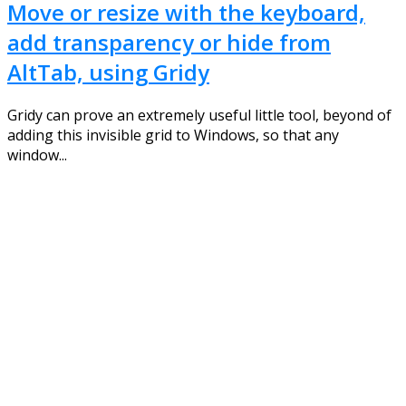
Move or resize with the keyboard,
add transparency or hide from
AltTab, using Gridy
Gridy can prove an extremely useful little tool, beyond of
adding this invisible grid to Windows, so that any
window...