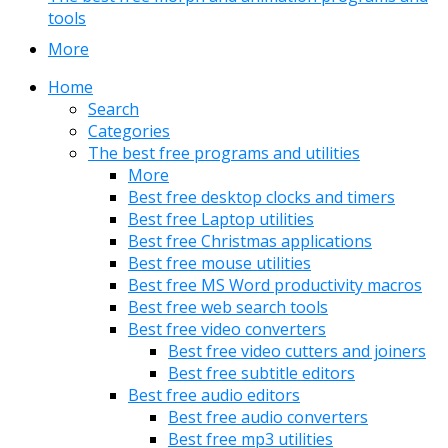
tools
More
Home
Search
Categories
The best free programs and utilities
More
Best free desktop clocks and timers
Best free Laptop utilities
Best free Christmas applications
Best free mouse utilities
Best free MS Word productivity macros
Best free web search tools
Best free video converters
Best free video cutters and joiners
Best free subtitle editors
Best free audio editors
Best free audio converters
Best free mp3 utilities