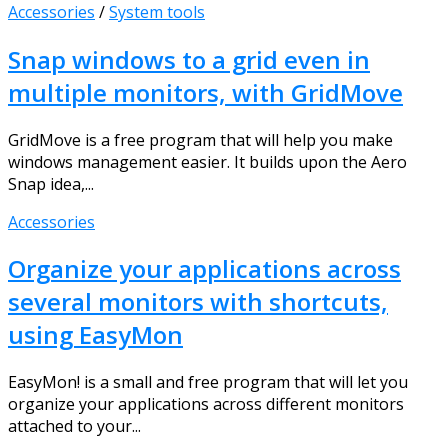
Accessories
/
System tools
Snap windows to a grid even in
multiple monitors, with GridMove
GridMove is a free program that will help you make
windows management easier. It builds upon the Aero
Snap idea,...
Accessories
Organize your applications across
several monitors with shortcuts,
using EasyMon
EasyMon! is a small and free program that will let you
organize your applications across different monitors
attached to your...