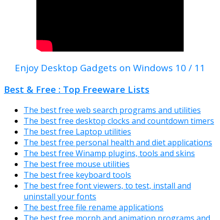
Enjoy Desktop Gadgets on Windows 10 / 11
Best & Free : Top Freeware Lists
The best free web search programs and utilities
The best free desktop clocks and countdown timers
The best free Laptop utilities
The best free personal health and diet applications
The best free Winamp plugins, tools and skins
The best free mouse utilities
The best free keyboard tools
The best free font viewers, to test, install and
uninstall your fonts
The best free file rename applications
The best free morph and animation programs and