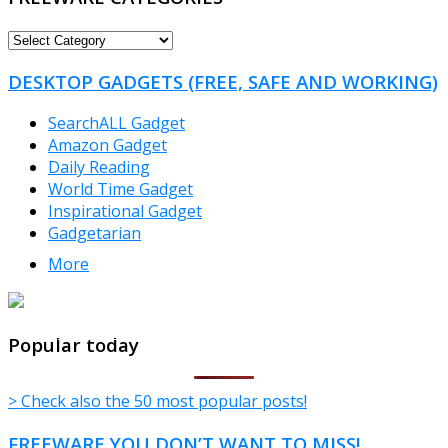
FREEWARE
CATEGORIES
DESKTOP GADGETS (FREE, SAFE AND WORKING)
SearchALL Gadget
Amazon Gadget
Daily Reading
World Time Gadget
Inspirational Gadget
Gadgetarian
More
TheFreeWindows.com
Popular today
> Check also the 50 most popular posts!
FREEWARE YOU DON’T WANT TO MISS!