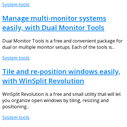
System tools
Manage multi-monitor systems
easily, with Dual Monitor Tools
Dual Monitor Tools is a free and convenient package for
dual or multiple monitor setups. Each of the tools is...
System tools
Tile and re-position windows easily,
with WinSplit Revolution
WinSplit Revolution is a free and small utility that will let
you organize open windows by tiling, resizing and
positioning...
System tools