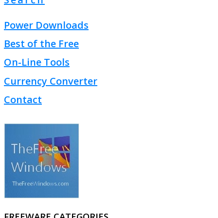
Power Downloads
Best of the Free
On-Line Tools
Currency Converter
Contact
FREEWARE CATEGORIES