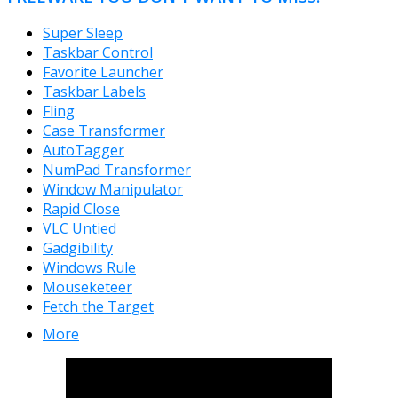
Super Sleep
Taskbar Control
Favorite Launcher
Taskbar Labels
Fling
Case Transformer
AutoTagger
NumPad Transformer
Window Manipulator
Rapid Close
VLC Untied
Gadgibility
Windows Rule
Mouseketeer
Fetch the Target
More