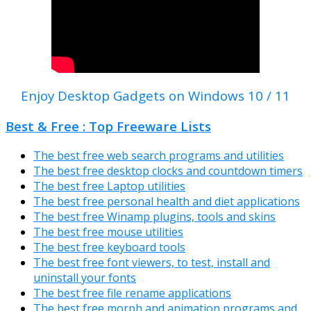
Enjoy Desktop Gadgets on Windows 10 / 11
Best & Free : Top Freeware Lists
The best free web search programs and utilities
The best free desktop clocks and countdown timers
The best free Laptop utilities
The best free personal health and diet applications
The best free Winamp plugins, tools and skins
The best free mouse utilities
The best free keyboard tools
The best free font viewers, to test, install and
uninstall your fonts
The best free file rename applications
The best free morph and animation programs and