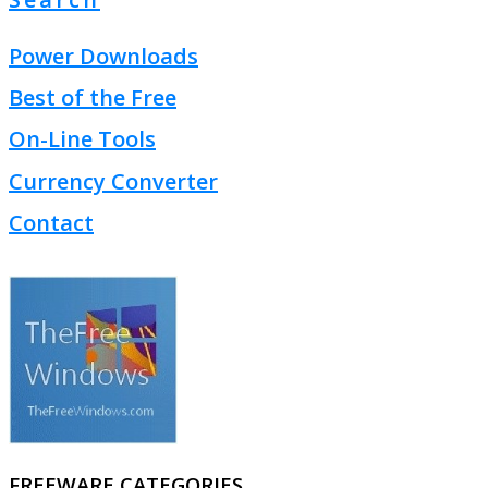
Power Downloads
Best of the Free
On-Line Tools
Currency Converter
Contact
FREEWARE CATEGORIES