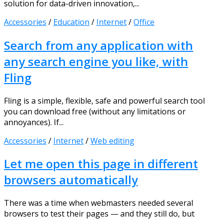
solution for data-driven innovation,...
Accessories
/
Education
/
Internet
/
Office
Search from any application with
any search engine you like, with
Fling
Fling is a simple, flexible, safe and powerful search tool
you can download free (without any limitations or
annoyances). If...
Accessories
/
Internet
/
Web editing
Let me open this page in different
browsers automatically
There was a time when webmasters needed several
browsers to test their pages — and they still do, but