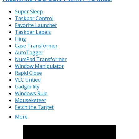
Super Sleep
Taskbar Control
Favorite Launcher
Taskbar Labels
Fling
Case Transformer
AutoTagger
NumPad Transformer
Window Manipulator
Rapid Close
VLC Untied
Gadgibility
Windows Rule
Mouseketeer
Fetch the Target
More