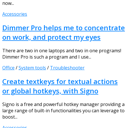
now...
Accessories
Dimmer Pro helps me to concentrate
on work, and protect my eyes
There are two in one laptops and two in one programs!
Dimmer Pro is such a program and I use...
Office
/
System tools
/
Troubleshooter
Create textkeys for textual actions
or global hotkeys, with Signo
Signo is a free and powerful hotkey manager providing a
large range of built-in functionalities you can leverage to
boost...
Accessories