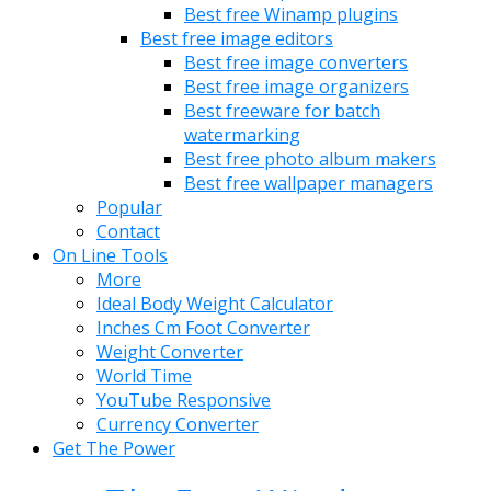
Best free Winamp plugins
Best free image editors
Best free image converters
Best free image organizers
Best freeware for batch
watermarking
Best free photo album makers
Best free wallpaper managers
Popular
Contact
On Line Tools
More
Ideal Body Weight Calculator
Inches Cm Foot Converter
Weight Converter
World Time
YouTube Responsive
Currency Converter
Get The Power