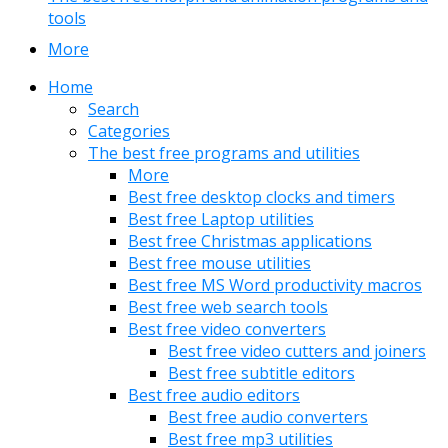
tools
More
Home
Search
Categories
The best free programs and utilities
More
Best free desktop clocks and timers
Best free Laptop utilities
Best free Christmas applications
Best free mouse utilities
Best free MS Word productivity macros
Best free web search tools
Best free video converters
Best free video cutters and joiners
Best free subtitle editors
Best free audio editors
Best free audio converters
Best free mp3 utilities