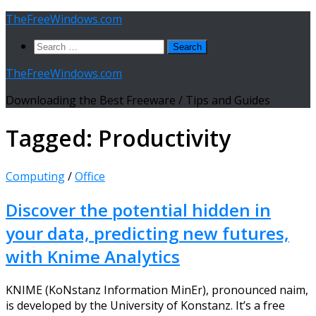
Skip
TheFreeWindows.com
to
Search
content
for:
TheFreeWindows.com
Downloading the Best Freeware / Tips and Guides
Tagged:
Productivity
Computing
/
Office
Discover the potential hidden in
your data, predicting new futures,
with Knime Analytics
KNIME (KoNstanz Information MinEr), pronounced naim,
is developed by the University of Konstanz. It’s a free