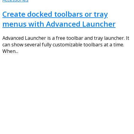
Create docked toolbars or tray
menus with Advanced Launcher
Advanced Launcher is a free toolbar and tray launcher. It
can show several fully customizable toolbars at a time.
When...