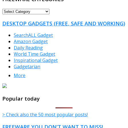
FREEWARE
CATEGORIES
DESKTOP GADGETS (FREE, SAFE AND WORKING)
SearchALL Gadget
Amazon Gadget
Daily Reading
World Time Gadget
Inspirational Gadget
Gadgetarian
More
TheFreeWindows.com
Popular today
> Check also the 50 most popular posts!
FREEWARE YOU DON’T WANT TO MISS!