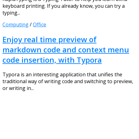
keyboard printing. If you already know, you can try a
typing...
Computing
/
Office
Enjoy real time preview of
markdown code and context menu
code insertion, with Typora
Typora is an interesting application that unifies the
traditional way of writing code and switching to preview,
or writing in...