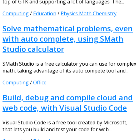
top of GTK and supporting a lot of languages. The...
Computing
/
Education
/
Physics Math Chemistry
Solve mathematical problems, even
with auto complete, using SMath
Studio calculator
SMath Studio is a free calculator you can use for complex
math, taking advantage of its auto compete tool and...
Computing
/
Office
Build, debug and compile cloud and
web code, with Visual Studio Code
Visual Studio Code is a free tool created by Microsoft,
that lets you build and test your code for web...