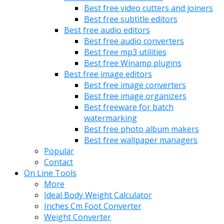
Best free video cutters and joiners
Best free subtitle editors
Best free audio editors
Best free audio converters
Best free mp3 utilities
Best free Winamp plugins
Best free image editors
Best free image converters
Best free image organizers
Best freeware for batch
watermarking
Best free photo album makers
Best free wallpaper managers
Popular
Contact
On Line Tools
More
Ideal Body Weight Calculator
Inches Cm Foot Converter
Weight Converter