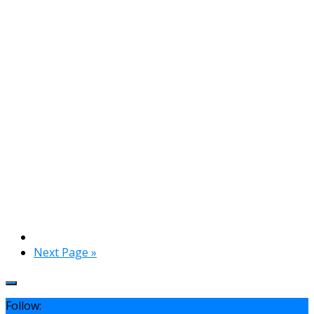
Next Page »
Follow: