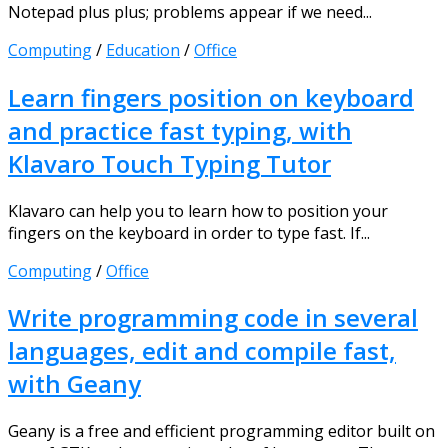
Notepad plus plus; problems appear if we need...
Computing
/
Education
/
Office
Learn fingers position on keyboard
and practice fast typing, with
Klavaro Touch Typing Tutor
Klavaro can help you to learn how to position your
fingers on the keyboard in order to type fast. If...
Computing
/
Office
Write programming code in several
languages, edit and compile fast,
with Geany
Geany is a free and efficient programming editor built on