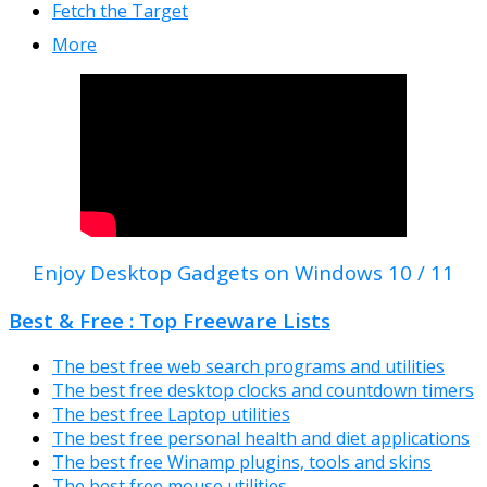
Fetch the Target
More
Enjoy Desktop Gadgets on Windows 10 / 11
Best & Free : Top Freeware Lists
The best free web search programs and utilities
The best free desktop clocks and countdown timers
The best free Laptop utilities
The best free personal health and diet applications
The best free Winamp plugins, tools and skins
The best free mouse utilities