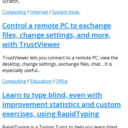
Scratch...
Computing
/
Internet
/
System tools
Control a remote PC to exchange
files, change settings, and more,
with TrustViewer
TrustViewer lets you connect to a remote PC, view the
desktop, change settings, exchange files, chat… It is
especially useful...
Computing
/
Education
/
Office
Learn to type blind, even with
improvement statistics and custom
exercises, using RapidTyping
RapidTyping is a Typing Tutor to help you learn blind