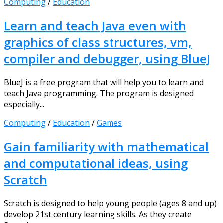
Computing
/
Education
Learn and teach Java even with
graphics of class structures, vm,
compiler and debugger, using BlueJ
BlueJ is a free program that will help you to learn and
teach Java programming. The program is designed
especially...
Computing
/
Education
/
Games
Gain familiarity with mathematical
and computational ideas, using
Scratch
Scratch is designed to help young people (ages 8 and up)
develop 21st century learning skills. As they create