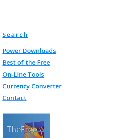
Search
Power Downloads
Best of the Free
On-Line Tools
Currency Converter
Contact