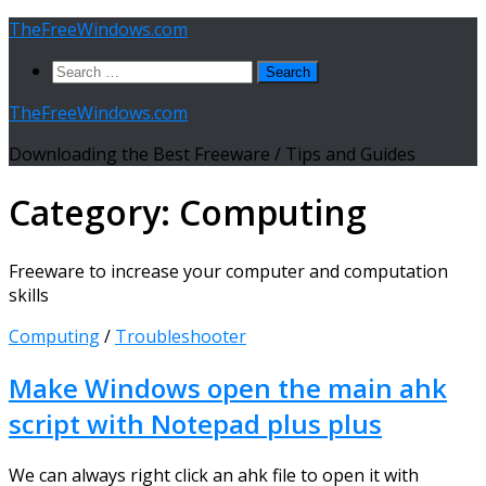
Skip
TheFreeWindows.com
to
Search
content
for:
TheFreeWindows.com
Downloading the Best Freeware / Tips and Guides
Category:
Computing
Freeware to increase your computer and computation
skills
Computing
/
Troubleshooter
Make Windows open the main ahk
script with Notepad plus plus
We can always right click an ahk file to open it with