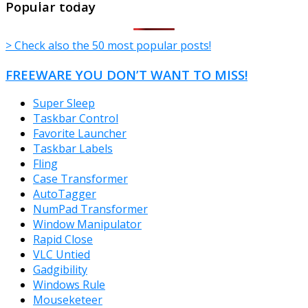
Popular today
> Check also the 50 most popular posts!
FREEWARE YOU DON’T WANT TO MISS!
Super Sleep
Taskbar Control
Favorite Launcher
Taskbar Labels
Fling
Case Transformer
AutoTagger
NumPad Transformer
Window Manipulator
Rapid Close
VLC Untied
Gadgibility
Windows Rule
Mouseketeer