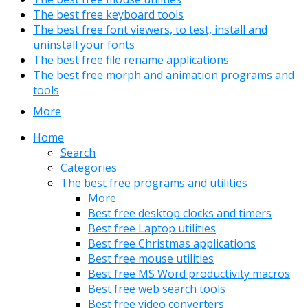
The best free keyboard tools
The best free font viewers, to test, install and
uninstall your fonts
The best free file rename applications
The best free morph and animation programs and
tools
More
Home
Search
Categories
The best free programs and utilities
More
Best free desktop clocks and timers
Best free Laptop utilities
Best free Christmas applications
Best free mouse utilities
Best free MS Word productivity macros
Best free web search tools
Best free video converters