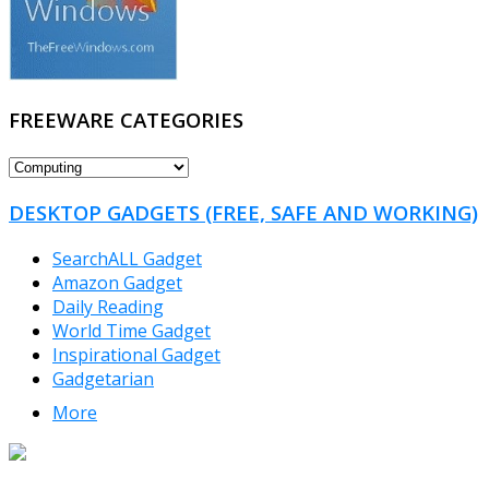
FREEWARE CATEGORIES
FREEWARE
CATEGORIES
DESKTOP GADGETS (FREE, SAFE AND WORKING)
SearchALL Gadget
Amazon Gadget
Daily Reading
World Time Gadget
Inspirational Gadget
Gadgetarian
More
TheFreeWindows.com