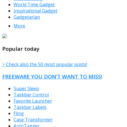
World Time Gadget
Inspirational Gadget
Gadgetarian
More
TheFreeWindows.com
Popular today
> Check also the 50 most popular posts!
FREEWARE YOU DON’T WANT TO MISS!
Super Sleep
Taskbar Control
Favorite Launcher
Taskbar Labels
Fling
Case Transformer
AutoTagger