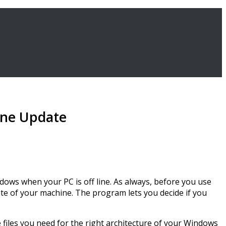
ine Update
dows when your PC is off line. As always, before you use
tate of your machine. The program lets you decide if you
he files you need for the right architecture of your Windows