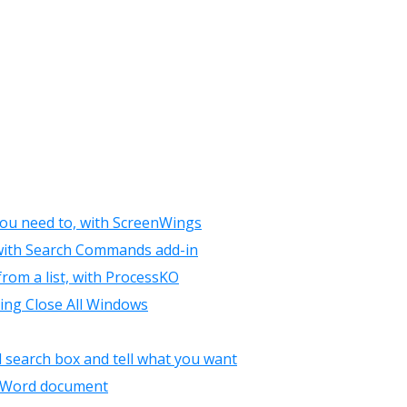
you need to, with ScreenWings
, with Search Commands add-in
rom a list, with ProcessKO
using Close All Windows
 search box and tell what you want
 a Word document