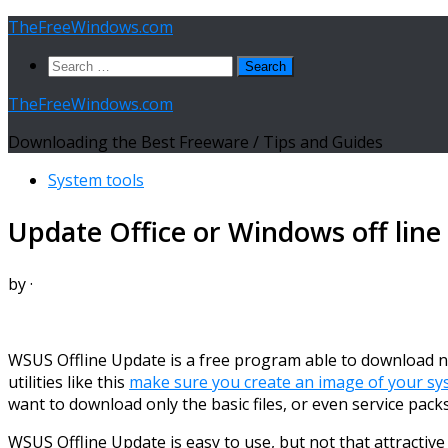
Skip
TheFreeWindows.com
to
Search
content
for:
TheFreeWindows.com
Downloading the Best Freeware / Tips and Guides
System tools
Update Office or Windows off line
by
·
WSUS Offline Update is a free program able to download nec
utilities like this
make sure you create an image of your sy
want to download only the basic files, or even service packs,
WSUS Offline Update is easy to use, but not that attractive 