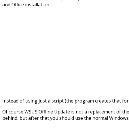
and Office installation.
Instead of using just a script (the program creates that fo
Of course WSUS Offline Update is not a replacement of the
behind, but after that you should use the normal Windows 