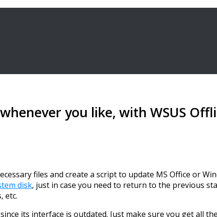
 whenever you like, with WSUS Offl
essary files and create a script to update MS Office or Win
stem disk
, just in case you need to return to the previous s
 etc.
since its interface is outdated. Just make sure you get all t