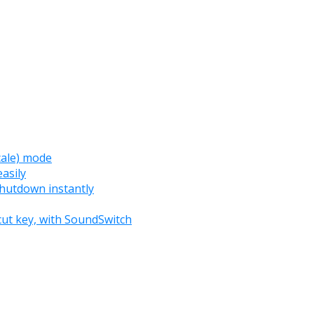
cale) mode
asily
 shutdown instantly
cut key, with SoundSwitch