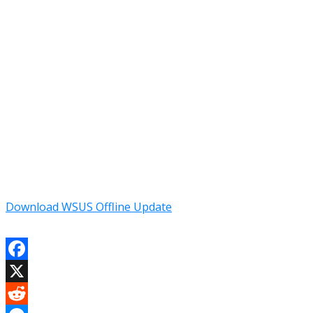
Download WSUS Offline Update
Facebook
X