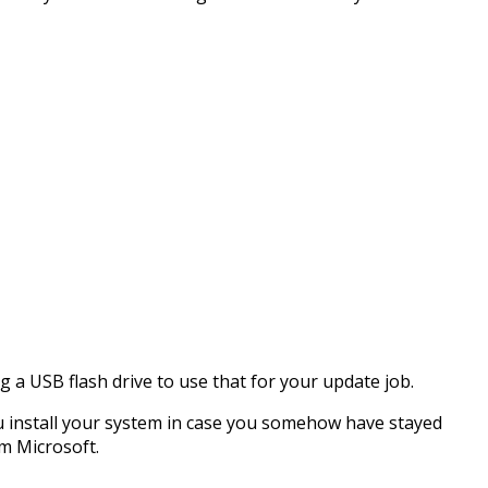
g a USB flash drive to use that for your update job.
ou install your system in case you somehow have stayed
m Microsoft.