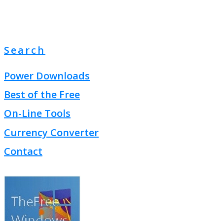
Search
Power Downloads
Best of the Free
On-Line Tools
Currency Converter
Contact