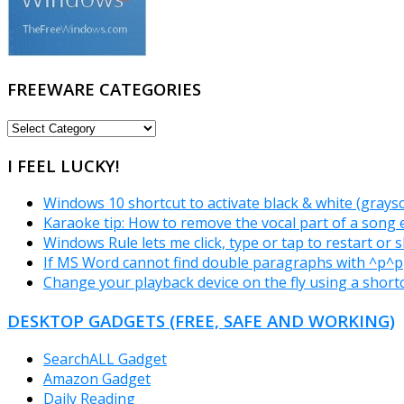
FREEWARE CATEGORIES
FREEWARE
CATEGORIES
I FEEL LUCKY!
Windows 10 shortcut to activate black & white (grays
Karaoke tip: How to remove the vocal part of a song e
Windows Rule lets me click, type or tap to restart or
If MS Word cannot find double paragraphs with ^p^p
Change your playback device on the fly using a short
DESKTOP GADGETS (FREE, SAFE AND WORKING)
SearchALL Gadget
Amazon Gadget
Daily Reading