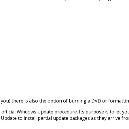
r you) there is also the option of burning a DVD or formattin
 official Windows Update procedure. Its purpose is to let y
Update to install partial update packages as they arrive fro