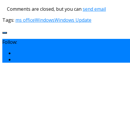
Comments are closed, but you can
send email
Tags:
ms office
Windows
Windows Update
Follow: