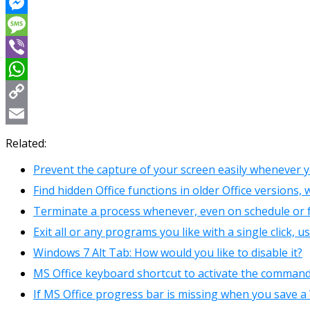
Reddit
Messenger
Message
Viber
WhatsApp
Copy
Link
Email
Related:
Prevent the capture of your screen easily whenever 
Find hidden Office functions in older Office versions
Terminate a process whenever, even on schedule or f
Exit all or any programs you like with a single click, 
Windows 7 Alt Tab: How would you like to disable it?
MS Office keyboard shortcut to activate the command
If MS Office progress bar is missing when you save