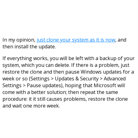
In my opinion,
just clone your system as it is now
, and
then install the update.
If everything works, you will be left with a backup of your
system, which you can delete. If there is a problem, just
restore the clone and then pause Windows updates for a
week or so (Settings > Updates & Security > Advanced
Settings > Pause updates), hoping that Microsoft will
come with a better solution; then repeat the same
procedure: it it still causes problems, restore the clone
and wait one more week.