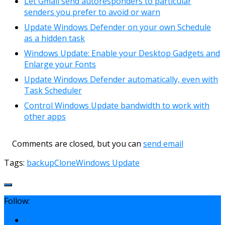
Let Gmail send autoresponders to particular
senders you prefer to avoid or warn
Update Windows Defender on your own Schedule
as a hidden task
Windows Update: Enable your Desktop Gadgets and
Enlarge your Fonts
Update Windows Defender automatically, even with
Task Scheduler
Control Windows Update bandwidth to work with
other apps
Comments are closed, but you can
send email
Tags:
backup
Clone
Windows Update
Follow: