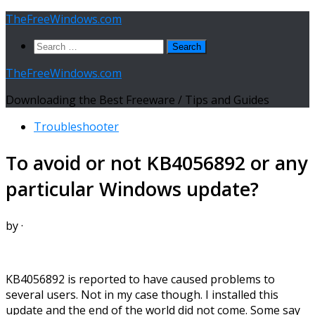
Skip
TheFreeWindows.com
to
Search
content
for:
TheFreeWindows.com
Downloading the Best Freeware / Tips and Guides
Troubleshooter
To avoid or not KB4056892 or any
particular Windows update?
by
·
KB4056892 is reported to have caused problems to
several users. Not in my case though. I installed this
update and the end of the world did not come. Some say