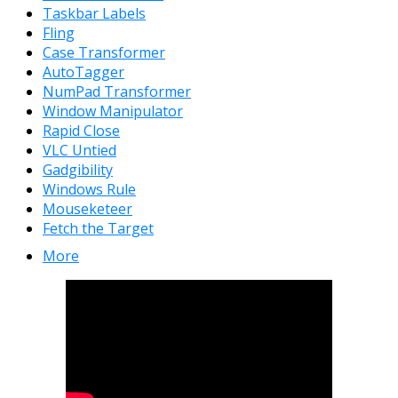
Taskbar Labels
Fling
Case Transformer
AutoTagger
NumPad Transformer
Window Manipulator
Rapid Close
VLC Untied
Gadgibility
Windows Rule
Mouseketeer
Fetch the Target
More