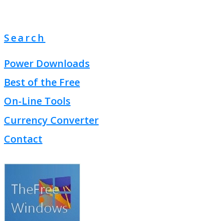
Search
Power Downloads
Best of the Free
On-Line Tools
Currency Converter
Contact