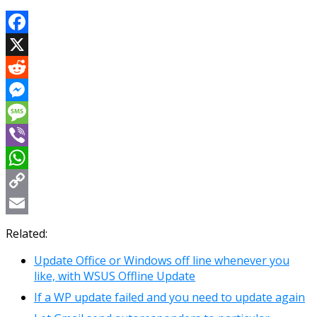
Facebook
X
Reddit
Messenger
Message
Viber
WhatsApp
Copy
Link
Email
Related:
Update Office or Windows off line whenever you
like, with WSUS Offline Update
If a WP update failed and you need to update again