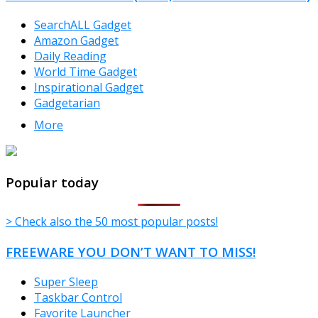
SearchALL Gadget
Amazon Gadget
Daily Reading
World Time Gadget
Inspirational Gadget
Gadgetarian
More
TheFreeWindows.com
Popular today
> Check also the 50 most popular posts!
FREEWARE YOU DON’T WANT TO MISS!
Super Sleep
Taskbar Control
Favorite Launcher