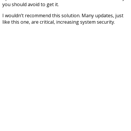
you should avoid to get it.
I wouldn’t recommend this solution. Many updates, just
like this one, are critical, increasing system security.