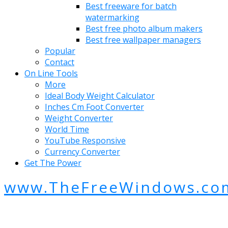
Best freeware for batch
watermarking
Best free photo album makers
Best free wallpaper managers
Popular
Contact
On Line Tools
More
Ideal Body Weight Calculator
Inches Cm Foot Converter
Weight Converter
World Time
YouTube Responsive
Currency Converter
Get The Power
www.TheFreeWindows.co