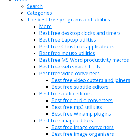
Search
Categories
The best free programs and utilities
More
Best free desktop clocks and timers
Best free Laptop utilities
Best free Christmas applications
Best free mouse utilities
Best free MS Word productivity macros
Best free web search tools
Best free video converters
Best free video cutters and joiners
Best free subtitle editors
Best free audio editors
Best free audio converters
Best free mp3 utilities
Best free Winamp plugins
Best free image editors
Best free image converters
Best free image organizers