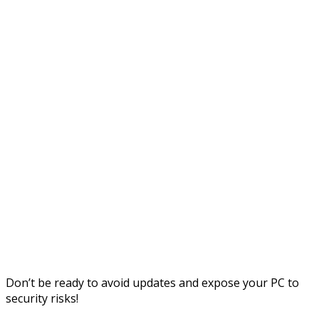
Don’t be ready to avoid updates and expose your PC to
security risks!