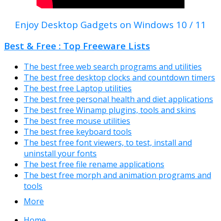
Enjoy Desktop Gadgets on Windows 10 / 11
Best & Free : Top Freeware Lists
The best free web search programs and utilities
The best free desktop clocks and countdown timers
The best free Laptop utilities
The best free personal health and diet applications
The best free Winamp plugins, tools and skins
The best free mouse utilities
The best free keyboard tools
The best free font viewers, to test, install and
uninstall your fonts
The best free file rename applications
The best free morph and animation programs and
tools
More
Home