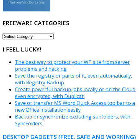
FREEWARE CATEGORIES
FREEWARE
CATEGORIES
I FEEL LUCKY!
The best way to protect your WP site from server
problems and hacking
Save the registry or parts of it, even automatically,
with Registry Backup
Create powerful backup jobs locally or on the Cloud,
even encrypted, with Duplicati
Save or transfer MS Word Quick Access toolbar to a
new Office installation easily
Backup or synchronize excluding subfolders, with
SyncFolders
DESKTOP GADGETS (FREE, SAFE AND WORKING)