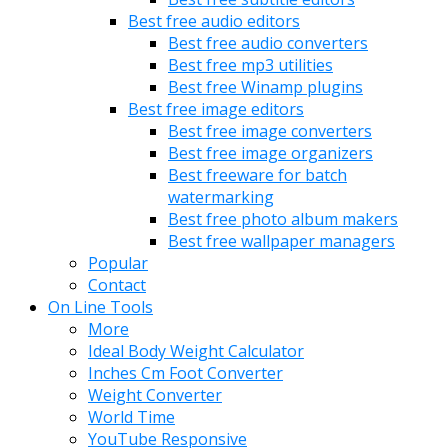
Best free audio editors
Best free audio converters
Best free mp3 utilities
Best free Winamp plugins
Best free image editors
Best free image converters
Best free image organizers
Best freeware for batch
watermarking
Best free photo album makers
Best free wallpaper managers
Popular
Contact
On Line Tools
More
Ideal Body Weight Calculator
Inches Cm Foot Converter
Weight Converter
World Time
YouTube Responsive