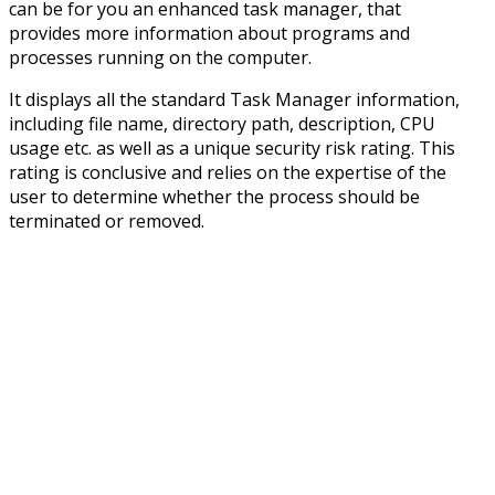
can be for you an enhanced task manager, that
provides more information about programs and
processes running on the computer.
It displays all the standard Task Manager information,
including file name, directory path, description, CPU
usage etc. as well as a unique security risk rating. This
rating is conclusive and relies on the expertise of the
user to determine whether the process should be
terminated or removed.