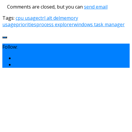
Comments are closed, but you can
send email
Tags:
cpu usage
ctrl alt del
memory
usage
priorities
process explorer
windows task manager
Follow: