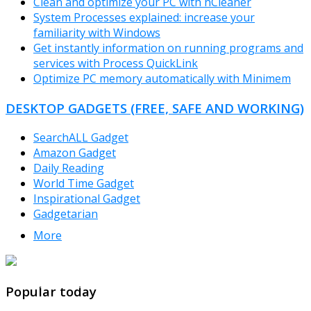
Clean and optimize your PC with nCleaner
System Processes explained: increase your
familiarity with Windows
Get instantly information on running programs and
services with Process QuickLink
Optimize PC memory automatically with Minimem
DESKTOP GADGETS (FREE, SAFE AND WORKING)
SearchALL Gadget
Amazon Gadget
Daily Reading
World Time Gadget
Inspirational Gadget
Gadgetarian
More
TheFreeWindows.com
Popular today