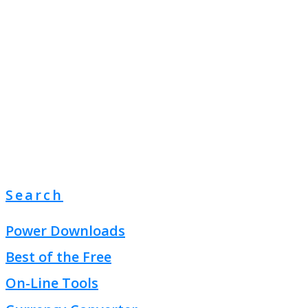
Search
Power Downloads
Best of the Free
On-Line Tools