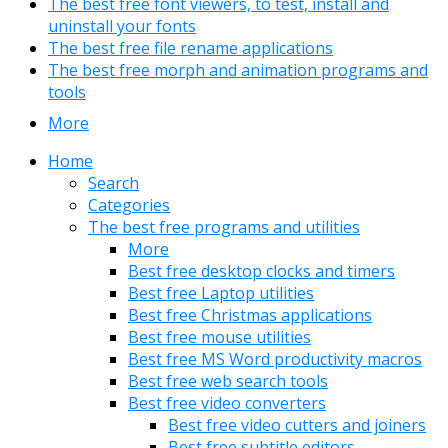
The best free font viewers, to test, install and
uninstall your fonts
The best free file rename applications
The best free morph and animation programs and
tools
More
Home
Search
Categories
The best free programs and utilities
More
Best free desktop clocks and timers
Best free Laptop utilities
Best free Christmas applications
Best free mouse utilities
Best free MS Word productivity macros
Best free web search tools
Best free video converters
Best free video cutters and joiners
Best free subtitle editors