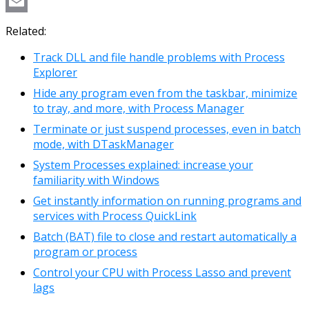
Copy
Link
Email
Related:
Track DLL and file handle problems with Process
Explorer
Hide any program even from the taskbar, minimize
to tray, and more, with Process Manager
Terminate or just suspend processes, even in batch
mode, with DTaskManager
System Processes explained: increase your
familiarity with Windows
Get instantly information on running programs and
services with Process QuickLink
Batch (BAT) file to close and restart automatically a
program or process
Control your CPU with Process Lasso and prevent
lags