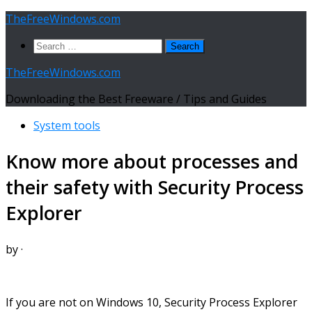
Skip
TheFreeWindows.com
to
Search
content
for:
TheFreeWindows.com
Downloading the Best Freeware / Tips and Guides
System tools
Know more about processes and
their safety with Security Process
Explorer
by
·
If you are not on Windows 10, Security Process Explorer