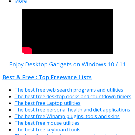
More
Enjoy Desktop Gadgets on Windows 10 / 11
Best & Free : Top Freeware Lists
The best free web search programs and utilities
The best free desktop clocks and countdown timers
The best free Laptop utilities
The best free personal health and diet applications
The best free Winamp plugins, tools and skins
The best free mouse utilities
The best free keyboard tools