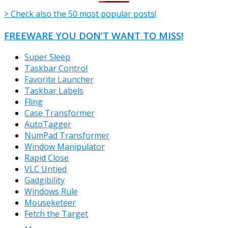
> Check also the 50 most popular posts!
FREEWARE YOU DON’T WANT TO MISS!
Super Sleep
Taskbar Control
Favorite Launcher
Taskbar Labels
Fling
Case Transformer
AutoTagger
NumPad Transformer
Window Manipulator
Rapid Close
VLC Untied
Gadgibility
Windows Rule
Mouseketeer
Fetch the Target