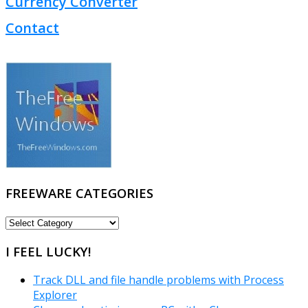
Currency Converter
Contact
FREEWARE CATEGORIES
FREEWARE
CATEGORIES
I FEEL LUCKY!
Track DLL and file handle problems with Process
Explorer