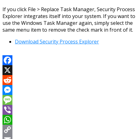
If you click File > Replace Task Manager, Security Process
Explorer integrates itself into your system. If you want to
use the Windows Task Manager again, simply select the
same menu item to remove the check mark in front of it.
Download Security Process Explorer
Facebook
X
Reddit
Messenger
Message
Viber
WhatsApp