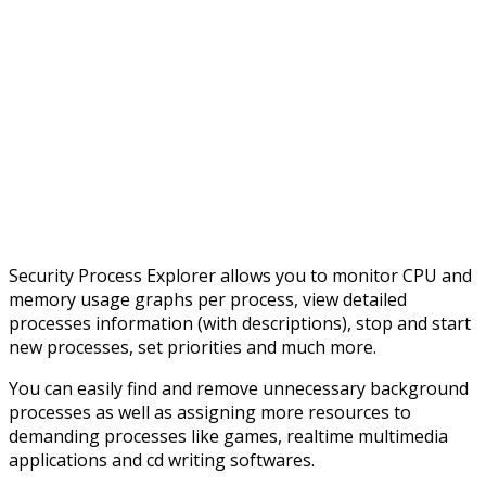
Security Process Explorer allows you to monitor CPU and
memory usage graphs per process, view detailed
processes information (with descriptions), stop and start
new processes, set priorities and much more.
You can easily find and remove unnecessary background
processes as well as assigning more resources to
demanding processes like games, realtime multimedia
applications and cd writing softwares.