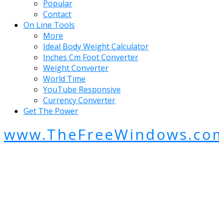
Popular
Contact
On Line Tools
More
Ideal Body Weight Calculator
Inches Cm Foot Converter
Weight Converter
World Time
YouTube Responsive
Currency Converter
Get The Power
www.TheFreeWindows.co