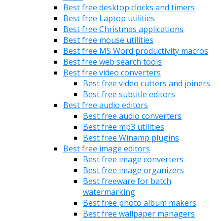
Best free desktop clocks and timers
Best free Laptop utilities
Best free Christmas applications
Best free mouse utilities
Best free MS Word productivity macros
Best free web search tools
Best free video converters
Best free video cutters and joiners
Best free subtitle editors
Best free audio editors
Best free audio converters
Best free mp3 utilities
Best free Winamp plugins
Best free image editors
Best free image converters
Best free image organizers
Best freeware for batch
watermarking
Best free photo album makers
Best free wallpaper managers