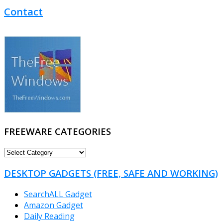
Contact
FREEWARE CATEGORIES
FREEWARE
CATEGORIES
DESKTOP GADGETS (FREE, SAFE AND WORKING)
SearchALL Gadget
Amazon Gadget
Daily Reading