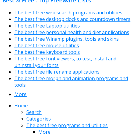
Best & Free : Top Freeware Lists
The best free web search programs and utilities
The best free desktop clocks and countdown timers
The best free Laptop utilities
The best free personal health and diet applications
The best free Winamp plugins, tools and skins
The best free mouse utilities
The best free keyboard tools
The best free font viewers, to test, install and
uninstall your fonts
The best free file rename applications
The best free morph and animation programs and
tools
More
Home
Search
Categories
The best free programs and utilities
More