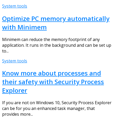
System tools
Optimize PC memory automatically
with Minimem
Minimem can reduce the memory footprint of any
application. It runs in the background and can be set up
to...
System tools
Know more about processes and
their safety with Security Process
Explorer
If you are not on Windows 10, Security Process Explorer
can be for you an enhanced task manager, that
provides more...