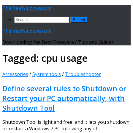
Skip
TheFreeWindows.com
to
Search
content
for:
TheFreeWindows.com
Downloading the Best Freeware / Tips and Guides
Tagged:
cpu usage
Accessories
/
System tools
/
Troubleshooter
Define several rules to Shutdown or
Restart your PC automatically, with
Shutdown Tool
Shutdown Tool is light and free, and it lets you shutdown
or restart a Windows 7 PC following any of...