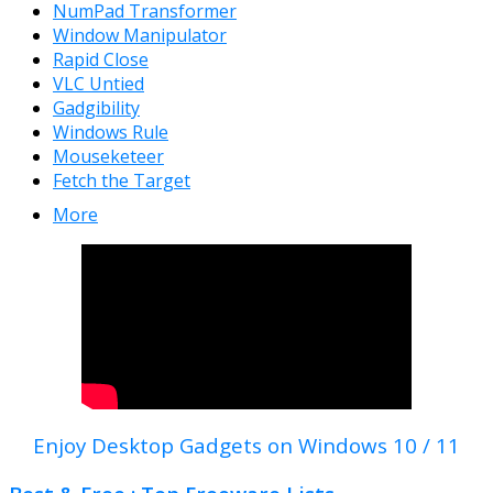
NumPad Transformer
Window Manipulator
Rapid Close
VLC Untied
Gadgibility
Windows Rule
Mouseketeer
Fetch the Target
More
Enjoy Desktop Gadgets on Windows 10 / 11