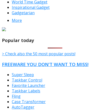
World Time Gadget
Inspirational Gadget
Gadgetarian
More
TheFreeWindows.com
Popular today
> Check also the 50 most popular posts!
FREEWARE YOU DON’T WANT TO MISS!
Super Sleep
Taskbar Control
Favorite Launcher
Taskbar Labels
Fling
Case Transformer
AutoTagger