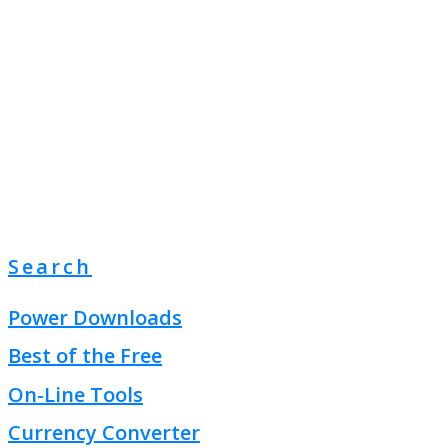
Search
Power Downloads
Best of the Free
On-Line Tools
Currency Converter