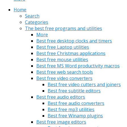
Home
Search
Categories
The best free programs and utilities
More
Best free desktop clocks and timers
Best free Laptop utilities
Best free Christmas applications
Best free mouse utilities
Best free MS Word productivity macros
Best free web search tools
Best free video converters
Best free video cutters and joiners
Best free subtitle editors
Best free audio editors
Best free audio converters
Best free mp3 utilities
Best free Winamp plugins
Best free image editors