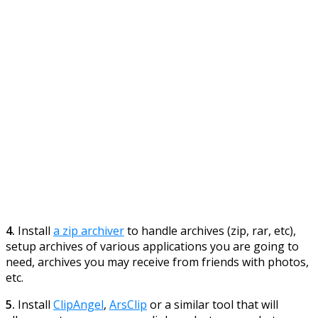
4.
Install
a zip archiver
to handle archives (zip, rar, etc),
setup archives of various applications you are going to
need, archives you may receive from friends with photos,
etc.
5.
Install
ClipAngel
,
ArsClip
or a similar tool that will