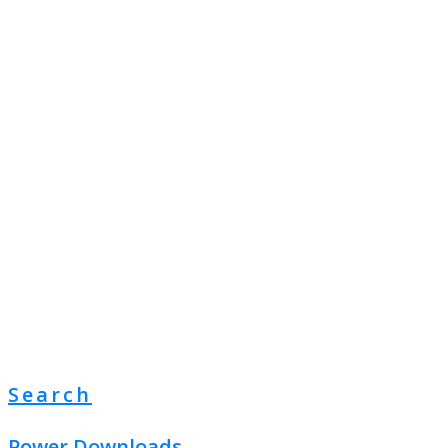
Search
Power Downloads