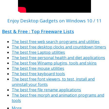
Enjoy Desktop Gadgets on Windows 10 / 11
Best & Free : Top Freeware Lists
The best free web search programs and utilities
The best free desktop clocks and countdown timers
The best free Laptop utilities
The best free personal health and diet applications
The best free Winamp plugins, tools and skins
The best free mouse utilities
The best free keyboard tools
The best free font viewers, to test, install and
uninstall your fonts
The best free file rename applications
The best free morph and animation programs and
tools
More