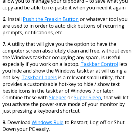
allow you to manage your clipboard – to save what you
copy and be able to re-paste it when you need it again.
6.
Install
Push the Freakin Button
or whatever tool you
are used to in order to auto click buttons of recurring
prompts, notifications, etc.
7.
A utility that will give you the option to have the
computer screen absolutely clean and free, without even
the Windows taskbar occupying any space, is useful
especially if you work on a laptop.
Taskbar Control
lets
you hide and show the Windows taskbar at will using a
hot key.
Taskbar Labels
is a relevant small utility, that
provides a customizable hot-key to hide / show text
beside icons in the taskbar of Windows 7 or later.
Combine these with
Sleeper
or
Super Sleep
, that will let
you activate the power-save mode of your monitor by
just pressing a keyboard shortcut.
8
. Download
Windows Rule
to Restart, Log off or Shut
Down your PC easily.