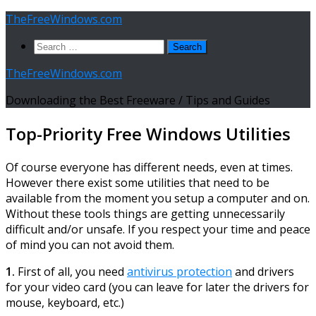
Skip
TheFreeWindows.com
to
Search
content
for:
TheFreeWindows.com
Downloading the Best Freeware / Tips and Guides
Top-Priority Free Windows Utilities
Of course everyone has different needs, even at times.
However there exist some utilities that need to be
available from the moment you setup a computer and on.
Without these tools things are getting unnecessarily
difficult and/or unsafe. If you respect your time and peace
of mind you can not avoid them.
1.
First of all, you need
antivirus protection
and drivers
for your video card (you can leave for later the drivers for
mouse, keyboard, etc.)