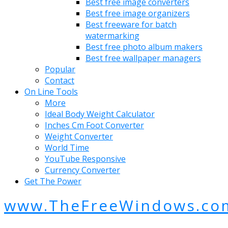
Best free image converters
Best free image organizers
Best freeware for batch
watermarking
Best free photo album makers
Best free wallpaper managers
Popular
Contact
On Line Tools
More
Ideal Body Weight Calculator
Inches Cm Foot Converter
Weight Converter
World Time
YouTube Responsive
Currency Converter
Get The Power
www.TheFreeWindows.co