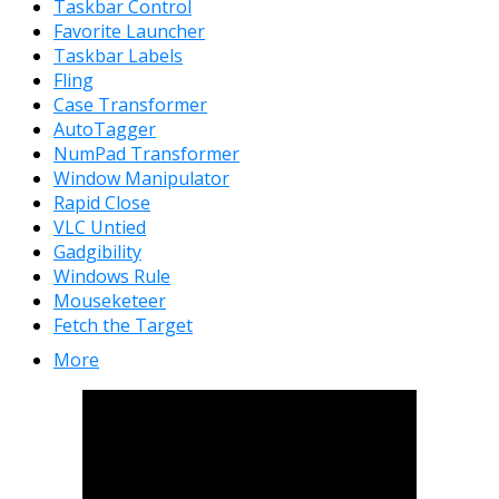
Taskbar Control
Favorite Launcher
Taskbar Labels
Fling
Case Transformer
AutoTagger
NumPad Transformer
Window Manipulator
Rapid Close
VLC Untied
Gadgibility
Windows Rule
Mouseketeer
Fetch the Target
More