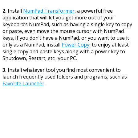
2.
Install
NumPad Transformer
, a powerful free
application that will let you get more out of your
keyboard’s NumPad, such as having a single key to copy
or paste, even move the mouse cursor with NumPad
keys. If you don’t have a NumPad, or you want to use it
only as a NumPad, install
Power Copy
, to enjoy at least
single copy and paste keys along with a power key to
Shutdown, Restart, etc., your PC.
3.
Install whatever tool you find most convenient to
launch frequently used folders and programs, such as
Favorite Launcher
.