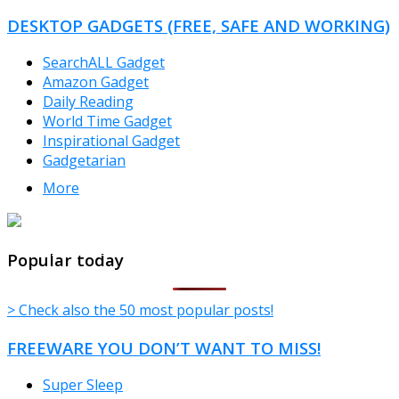
CATEGORIES
DESKTOP GADGETS (FREE, SAFE AND WORKING)
SearchALL Gadget
Amazon Gadget
Daily Reading
World Time Gadget
Inspirational Gadget
Gadgetarian
More
TheFreeWindows.com
Popular today
> Check also the 50 most popular posts!
FREEWARE YOU DON’T WANT TO MISS!
Super Sleep