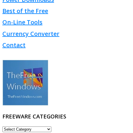
Best of the Free
On-Line Tools
Currency Converter
Contact
FREEWARE CATEGORIES
FREEWARE