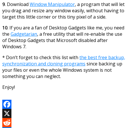
9
. Download
Window Manipulator
, a program that will let
you drag and resize any window easily, without having to
target this little corner or this tiny pixel of a side.
10
. If you are a fan of Desktop Gadgets like me, you need
the
Gadgetarian
, a free utility that will re-enable the use
of Desktop Gadgets that Microsoft disabled after
Windows 7.
* Don’t forget to check this list with
the best free backup,
synchronization and cloning programs
since backing up
your files or even the whole Windows system is not
something you can neglect.
Enjoy!
Facebook
X