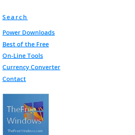
Search
Power Downloads
Best of the Free
On-Line Tools
Currency Converter
Contact