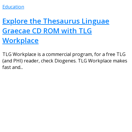
Education
Explore the Thesaurus Linguae
Graecae CD ROM with TLG
Workplace
TLG Workplace is a commercial program, for a free TLG
(and PHI) reader, check Diogenes. TLG Workplace makes
fast and...