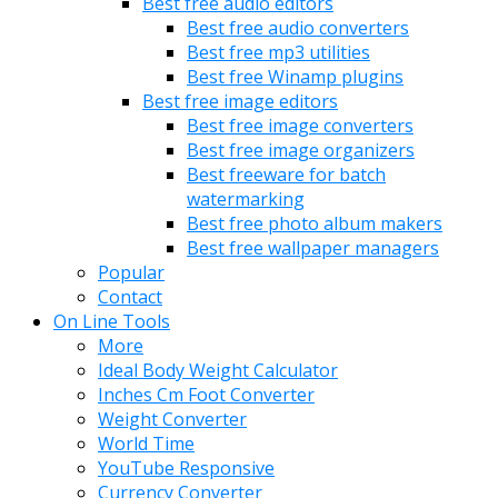
Best free audio editors
Best free audio converters
Best free mp3 utilities
Best free Winamp plugins
Best free image editors
Best free image converters
Best free image organizers
Best freeware for batch
watermarking
Best free photo album makers
Best free wallpaper managers
Popular
Contact
On Line Tools
More
Ideal Body Weight Calculator
Inches Cm Foot Converter
Weight Converter
World Time
YouTube Responsive
Currency Converter