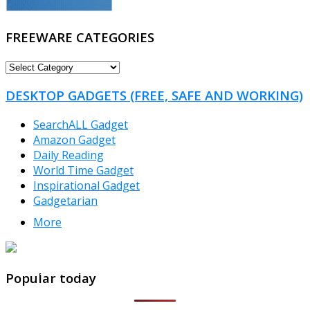
FREEWARE CATEGORIES
FREEWARE
CATEGORIES
DESKTOP GADGETS (FREE, SAFE AND WORKING)
SearchALL Gadget
Amazon Gadget
Daily Reading
World Time Gadget
Inspirational Gadget
Gadgetarian
More
TheFreeWindows.com
Popular today