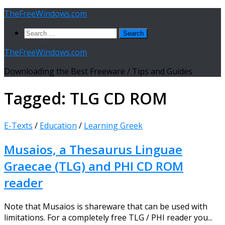
Skip
TheFreeWindows.com
to
Search
content
for:
TheFreeWindows.com
Downloading the Best Freeware / Tips and Guides
Tagged:
TLG CD ROM
E-Texts
/
Education
/
Learning Greek
Musaios, a Thesaurus Linguae
Graecae (TLG) and PHI CD ROM
reader
Note that Musaios is shareware that can be used with
limitations. For a completely free TLG / PHI reader you...