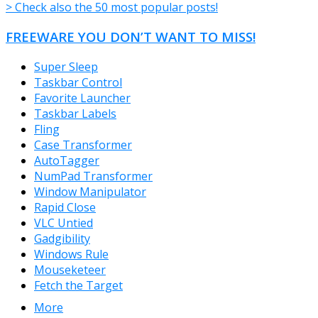
> Check also the 50 most popular posts!
FREEWARE YOU DON’T WANT TO MISS!
Super Sleep
Taskbar Control
Favorite Launcher
Taskbar Labels
Fling
Case Transformer
AutoTagger
NumPad Transformer
Window Manipulator
Rapid Close
VLC Untied
Gadgibility
Windows Rule
Mouseketeer
Fetch the Target
More