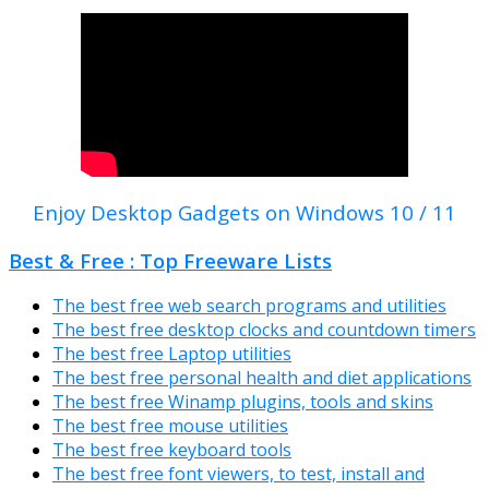
Enjoy Desktop Gadgets on Windows 10 / 11
Best & Free : Top Freeware Lists
The best free web search programs and utilities
The best free desktop clocks and countdown timers
The best free Laptop utilities
The best free personal health and diet applications
The best free Winamp plugins, tools and skins
The best free mouse utilities
The best free keyboard tools
The best free font viewers, to test, install and