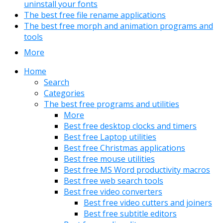
uninstall your fonts
The best free file rename applications
The best free morph and animation programs and
tools
More
Home
Search
Categories
The best free programs and utilities
More
Best free desktop clocks and timers
Best free Laptop utilities
Best free Christmas applications
Best free mouse utilities
Best free MS Word productivity macros
Best free web search tools
Best free video converters
Best free video cutters and joiners
Best free subtitle editors