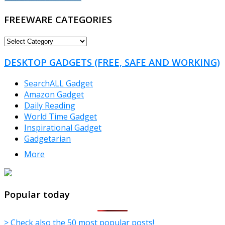
FREEWARE CATEGORIES
FREEWARE
CATEGORIES
DESKTOP GADGETS (FREE, SAFE AND WORKING)
SearchALL Gadget
Amazon Gadget
Daily Reading
World Time Gadget
Inspirational Gadget
Gadgetarian
More
TheFreeWindows.com
Popular today
> Check also the 50 most popular posts!