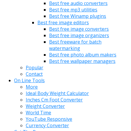
Best free audio converters
Best free mp3 utilities
Best free Winamp plugins
Best free image editors
Best free image converters
Best free image organizers
Best freeware for batch
watermarking
Best free photo album makers
Best free wallpaper managers
Popular
Contact
On Line Tools
More
Ideal Body Weight Calculator
Inches Cm Foot Converter
Weight Converter
World Time
YouTube Responsive
Currency Converter