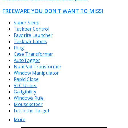
FREEWARE YOU DON’T WANT TO MISS!
Super Sleep
Taskbar Control
Favorite Launcher
Taskbar Labels
Fling
Case Transformer
AutoTagger
NumPad Transformer
Window Manipulator
Rapid Close
VLC Untied
Gadgibility
Windows Rule
Mouseketeer
Fetch the Target
More