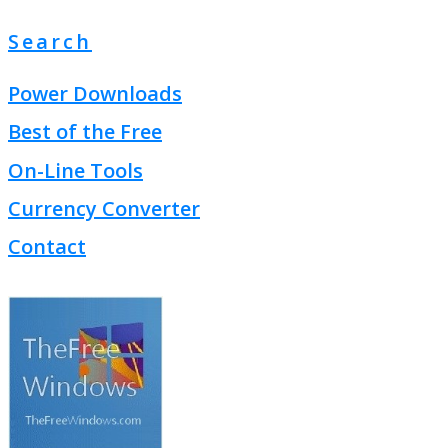
Search
Power Downloads
Best of the Free
On-Line Tools
Currency Converter
Contact