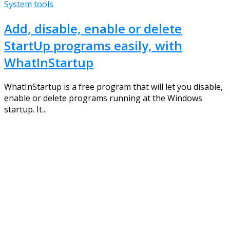
System tools
Add, disable, enable or delete
StartUp programs easily, with
WhatInStartup
WhatInStartup is a free program that will let you disable,
enable or delete programs running at the Windows
startup. It...