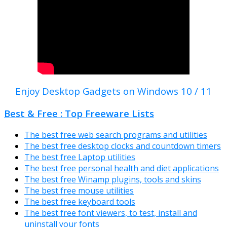
Enjoy Desktop Gadgets on Windows 10 / 11
Best & Free : Top Freeware Lists
The best free web search programs and utilities
The best free desktop clocks and countdown timers
The best free Laptop utilities
The best free personal health and diet applications
The best free Winamp plugins, tools and skins
The best free mouse utilities
The best free keyboard tools
The best free font viewers, to test, install and
uninstall your fonts