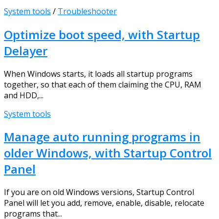
System tools
/
Troubleshooter
Optimize boot speed, with Startup
Delayer
When Windows starts, it loads all startup programs
together, so that each of them claiming the CPU, RAM
and HDD,...
System tools
Manage auto running programs in
older Windows, with Startup Control
Panel
If you are on old Windows versions, Startup Control
Panel will let you add, remove, enable, disable, relocate
programs that...