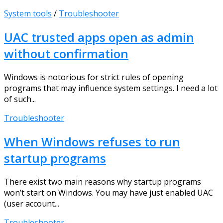
System tools
/
Troubleshooter
UAC trusted apps open as admin
without confirmation
Windows is notorious for strict rules of opening
programs that may influence system settings. I need a lot
of such...
Troubleshooter
When Windows refuses to run
startup programs
There exist two main reasons why startup programs
won’t start on Windows. You may have just enabled UAC
(user account...
Troubleshooter