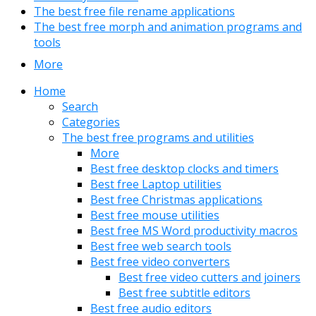
The best free file rename applications
The best free morph and animation programs and
tools
More
Home
Search
Categories
The best free programs and utilities
More
Best free desktop clocks and timers
Best free Laptop utilities
Best free Christmas applications
Best free mouse utilities
Best free MS Word productivity macros
Best free web search tools
Best free video converters
Best free video cutters and joiners
Best free subtitle editors
Best free audio editors