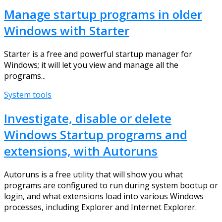
Manage startup programs in older
Windows with Starter
Starter is a free and powerful startup manager for
Windows; it will let you view and manage all the
programs...
System tools
Investigate, disable or delete
Windows Startup programs and
extensions, with Autoruns
Autoruns is a free utility that will show you what
programs are configured to run during system bootup or
login, and what extensions load into various Windows
processes, including Explorer and Internet Explorer.