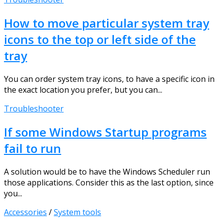
How to move particular system tray
icons to the top or left side of the
tray
You can order system tray icons, to have a specific icon in
the exact location you prefer, but you can...
Troubleshooter
If some Windows Startup programs
fail to run
A solution would be to have the Windows Scheduler run
those applications. Consider this as the last option, since
you...
Accessories
/
System tools