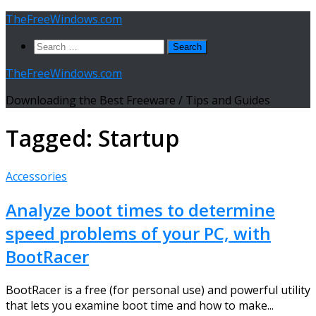
Skip
TheFreeWindows.com
to
Search
content
for:
TheFreeWindows.com
Downloading the Best Freeware / Tips and Guides
Tagged:
Startup
Accessories
Analyze boot times to determine
speed problems of your PC, with
BootRacer
BootRacer is a free (for personal use) and powerful utility
that lets you examine boot time and how to make...