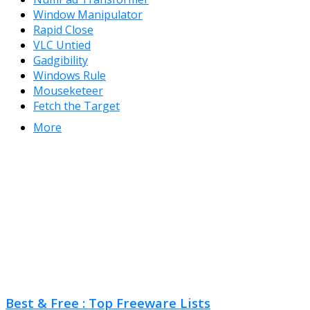
Window Manipulator
Rapid Close
VLC Untied
Gadgibility
Windows Rule
Mouseketeer
Fetch the Target
More
Best & Free : Top Freeware Lists