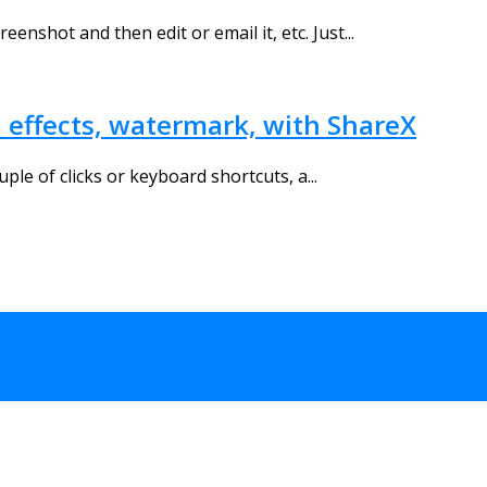
enshot and then edit or email it, etc. Just...
d effects, watermark, with ShareX
uple of clicks or keyboard shortcuts, a...