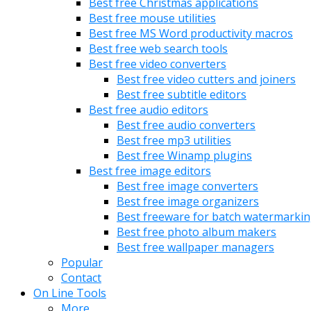
Best free Christmas applications
Best free mouse utilities
Best free MS Word productivity macros
Best free web search tools
Best free video converters
Best free video cutters and joiners
Best free subtitle editors
Best free audio editors
Best free audio converters
Best free mp3 utilities
Best free Winamp plugins
Best free image editors
Best free image converters
Best free image organizers
Best freeware for batch watermarki
Best free photo album makers
Best free wallpaper managers
Popular
Contact
On Line Tools
More