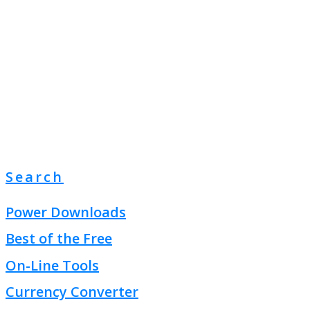
Search
Power Downloads
Best of the Free
On-Line Tools
Currency Converter