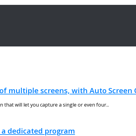
 of multiple screens, with Auto Screen
that will let you capture a single or even four...
t a dedicated program