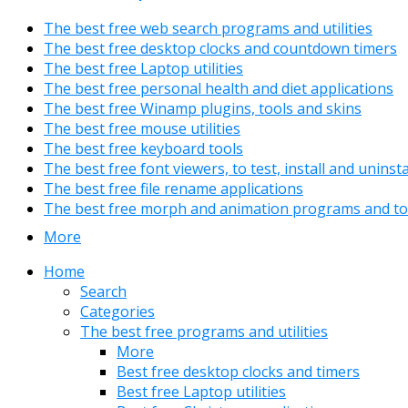
The best free web search programs and utilities
The best free desktop clocks and countdown timers
The best free Laptop utilities
The best free personal health and diet applications
The best free Winamp plugins, tools and skins
The best free mouse utilities
The best free keyboard tools
The best free font viewers, to test, install and uninst
The best free file rename applications
The best free morph and animation programs and to
More
Home
Search
Categories
The best free programs and utilities
More
Best free desktop clocks and timers
Best free Laptop utilities