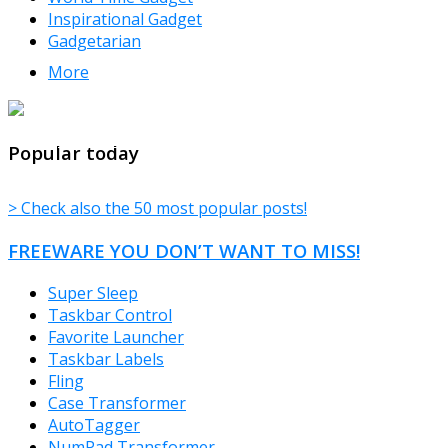
Inspirational Gadget
Gadgetarian
More
TheFreeWindows.com
Popular today
> Check also the 50 most popular posts!
FREEWARE YOU DON’T WANT TO MISS!
Super Sleep
Taskbar Control
Favorite Launcher
Taskbar Labels
Fling
Case Transformer
AutoTagger
NumPad Transformer