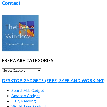
Contact
FREEWARE CATEGORIES
FREEWARE
CATEGORIES
DESKTOP GADGETS (FREE, SAFE AND WORKING)
SearchALL Gadget
Amazon Gadget
Daily Reading
World Time Gadget