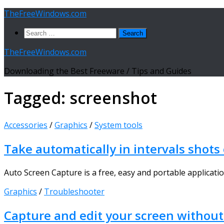
Skip
TheFreeWindows.com
to
Search
content
for:
TheFreeWindows.com
Downloading the Best Freeware / Tips and Guides
Tagged:
screenshot
Accessories
/
Graphics
/
System tools
Take automatically in intervals shots
Auto Screen Capture is a free, easy and portable application 
Graphics
/
Troubleshooter
Capture and edit your screen withou