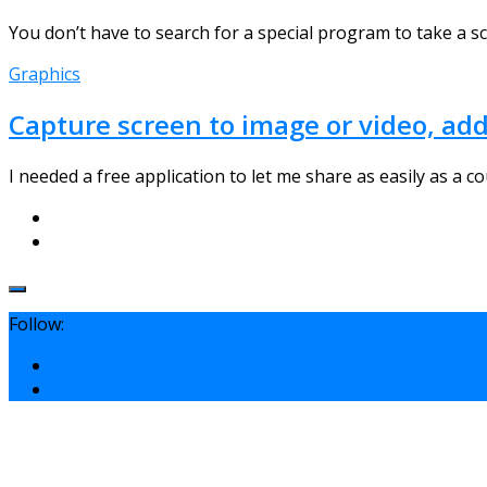
You don’t have to search for a special program to take a scre
Graphics
Capture screen to image or video, ad
I needed a free application to let me share as easily as a co
Follow: