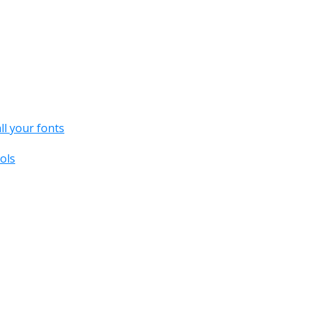
all your fonts
ols