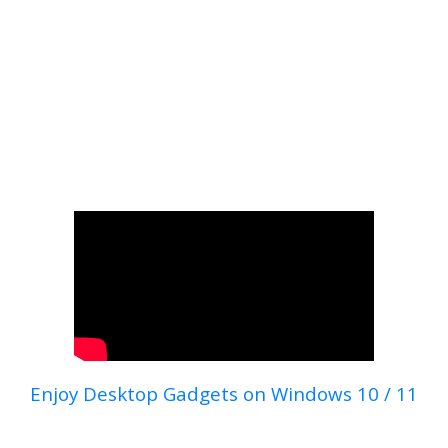
Enjoy Desktop Gadgets on Windows 10 / 11