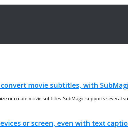
r convert movie subtitles, with SubMag
nize or create movie subtitles. SubMagic supports several sub
vices or screen, even with text capti