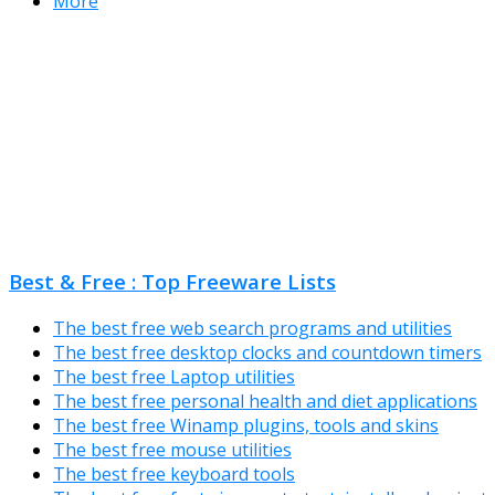
More
Best & Free : Top Freeware Lists
The best free web search programs and utilities
The best free desktop clocks and countdown timers
The best free Laptop utilities
The best free personal health and diet applications
The best free Winamp plugins, tools and skins
The best free mouse utilities
The best free keyboard tools