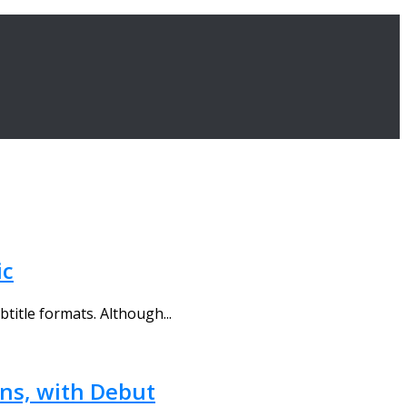
ic
title formats. Although...
ons, with Debut