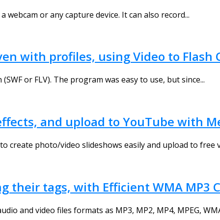
a webcam or any capture device. It can also record...
ven with profiles, using Video to Flash
 (SWF or FLV). The program was easy to use, but since...
h effects, and upload to YouTube wit
create photo/video slideshows easily and upload to free vi
ng their tags, with Efficient WMA MP3 
udio and video files formats as MP3, MP2, MP4, MPEG, WMA