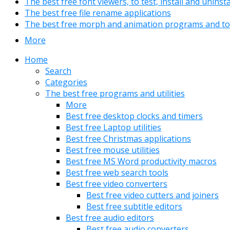
The best free font viewers, to test, install and uninst
The best free file rename applications
The best free morph and animation programs and to
More
Home
Search
Categories
The best free programs and utilities
More
Best free desktop clocks and timers
Best free Laptop utilities
Best free Christmas applications
Best free mouse utilities
Best free MS Word productivity macros
Best free web search tools
Best free video converters
Best free video cutters and joiners
Best free subtitle editors
Best free audio editors
Best free audio converters