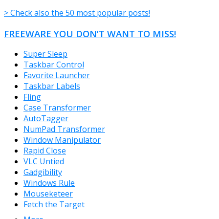
> Check also the 50 most popular posts!
FREEWARE YOU DON’T WANT TO MISS!
Super Sleep
Taskbar Control
Favorite Launcher
Taskbar Labels
Fling
Case Transformer
AutoTagger
NumPad Transformer
Window Manipulator
Rapid Close
VLC Untied
Gadgibility
Windows Rule
Mouseketeer
Fetch the Target