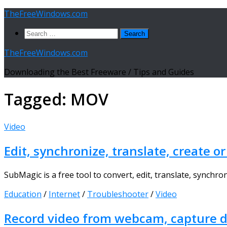
Skip
TheFreeWindows.com
to
Search
content
for:
TheFreeWindows.com
Downloading the Best Freeware / Tips and Guides
Tagged:
MOV
Video
Edit, synchronize, translate, create o
SubMagic is a free tool to convert, edit, translate, synchro
Education
/
Internet
/
Troubleshooter
/
Video
Record video from webcam, capture de