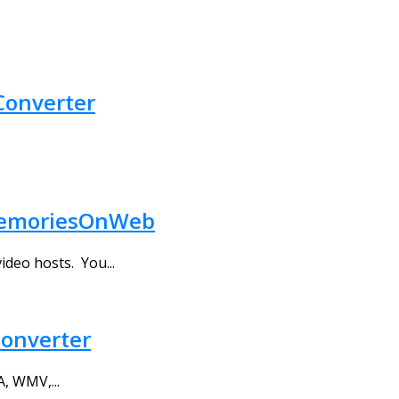
 Converter
h MemoriesOnWeb
deo hosts. You...
Converter
, WMV,...