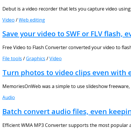
Debut is a video recorder that lets you capture video using 
Video
/
Web editing
Save your video to SWF or FLV flash, e
Free Video to Flash Converter converted your video to flash
File tools
/
Graphics
/
Video
Turn photos to video clips even wit
MemoriesOnWeb was a simple to use slideshow freeware, to 
Audio
Batch convert audio files, even keepi
Efficient WMA MP3 Converter supports the most popular a