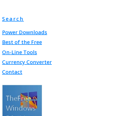
Search
Power Downloads
Best of the Free
On-Line Tools
Currency Converter
Contact