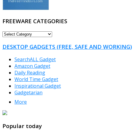
FREEWARE CATEGORIES
FREEWARE
CATEGORIES
DESKTOP GADGETS (FREE, SAFE AND WORKING)
SearchALL Gadget
Amazon Gadget
Daily Reading
World Time Gadget
Inspirational Gadget
Gadgetarian
More
TheFreeWindows.com
Popular today