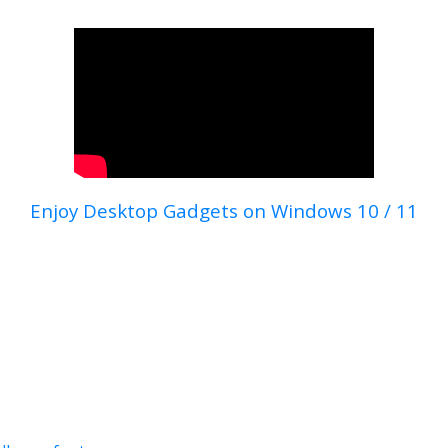
Enjoy Desktop Gadgets on Windows 10 / 11