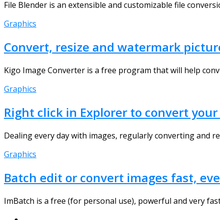
File Blender is an extensible and customizable file convers
Graphics
Convert, resize and watermark pictur
Kigo Image Converter is a free program that will help conv
Graphics
Right click in Explorer to convert yo
Dealing every day with images, regularly converting and res
Graphics
Batch edit or convert images fast, ev
ImBatch is a free (for personal use), powerful and very fast 