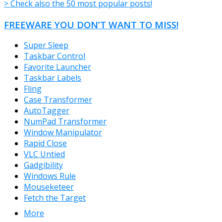
> Check also the 50 most popular posts!
FREEWARE YOU DON’T WANT TO MISS!
Super Sleep
Taskbar Control
Favorite Launcher
Taskbar Labels
Fling
Case Transformer
AutoTagger
NumPad Transformer
Window Manipulator
Rapid Close
VLC Untied
Gadgibility
Windows Rule
Mouseketeer
Fetch the Target
More