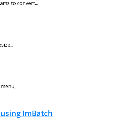
ams to convert...
ize...
 menu,...
, using ImBatch