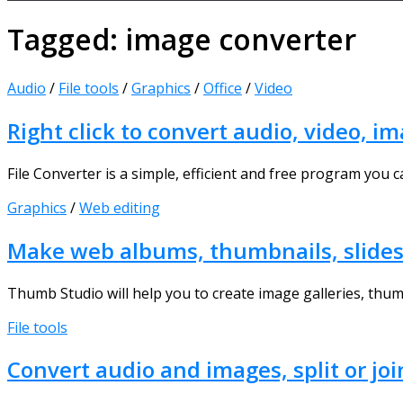
Tagged:
image converter
Audio
/
File tools
/
Graphics
/
Office
/
Video
Right click to convert audio, video, 
File Converter is a simple, efficient and free program you 
Graphics
/
Web editing
Make web albums, thumbnails, slide
Thumb Studio will help you to create image galleries, thum
File tools
Convert audio and images, split or joi