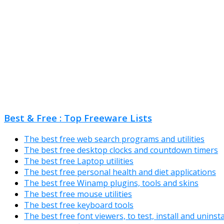
Best & Free : Top Freeware Lists
The best free web search programs and utilities
The best free desktop clocks and countdown timers
The best free Laptop utilities
The best free personal health and diet applications
The best free Winamp plugins, tools and skins
The best free mouse utilities
The best free keyboard tools
The best free font viewers, to test, install and uninst