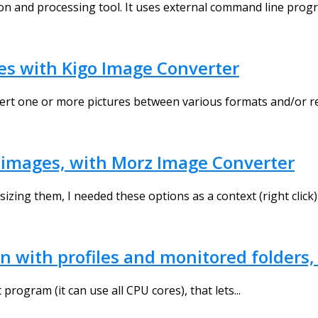
ion and processing tool. It uses external command line progr
es with Kigo Image Converter
ert one or more pictures between various formats and/or res
ur images, with Morz Image Converter
izing them, I needed these options as a context (right click)
en with profiles and monitored folders
program (it can use all CPU cores), that lets...