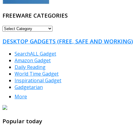
FREEWARE CATEGORIES
FREEWARE
CATEGORIES
DESKTOP GADGETS (FREE, SAFE AND WORKING)
SearchALL Gadget
Amazon Gadget
Daily Reading
World Time Gadget
Inspirational Gadget
Gadgetarian
More
TheFreeWindows.com
Popular today