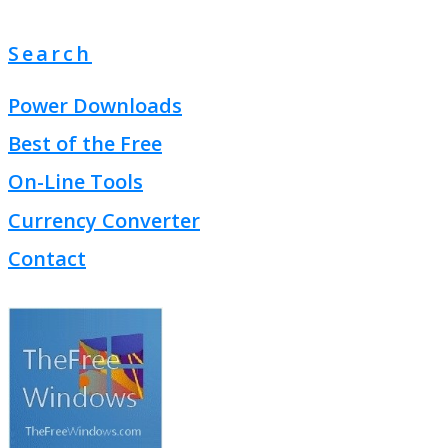
Search
Power Downloads
Best of the Free
On-Line Tools
Currency Converter
Contact