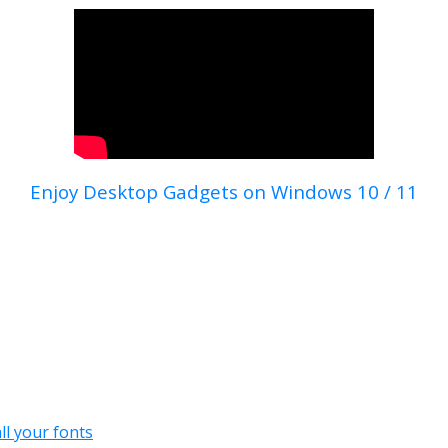
Enjoy Desktop Gadgets on Windows 10 / 11
all your fonts