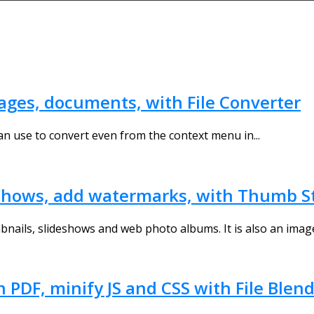
images, documents, with File Converter
can use to convert even from the context menu in...
shows, add watermarks, with Thumb S
bnails, slideshows and web photo albums. It is also an image
n PDF, minify JS and CSS with File Blen