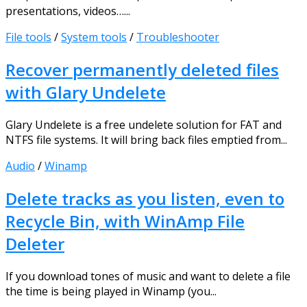
presentations, videos…...
File tools
/
System tools
/
Troubleshooter
Recover permanently deleted files
with Glary Undelete
Glary Undelete is a free undelete solution for FAT and
NTFS file systems. It will bring back files emptied from...
Audio
/
Winamp
Delete tracks as you listen, even to
Recycle Bin, with WinAmp File
Deleter
If you download tones of music and want to delete a file
the time is being played in Winamp (you...