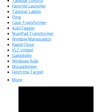
Taskbar Control
Favorite Launcher
Taskbar Labels
Fling
Case Transformer
AutoTagger
NumPad Transformer
Window Manipulator
Rapid Close
VLC Untied
Gadgibility
Windows Rule
Mouseketeer
Fetch the Target
More