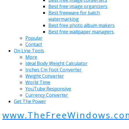
Best free image organizers
Best freeware for batch
watermarking
Best free photo album makers
Best free wallpaper managers
Popular
Contact
On Line Tools
More
Ideal Body Weight Calculator
Inches Cm Foot Converter
Weight Converter
World Time
YouTube Responsive
Currency Converter
Get The Power
www.TheFreeWindows.co