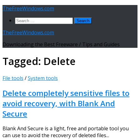
Skip
TheFreeWindows.com
to
Search
content
for:
TheFreeWindows.com
Downloading the Best Freeware / Tips and Guides
Tagged:
Delete
File tools
/
System tools
Delete completely sensitive files to
avoid recovery, with Blank And
Secure
Blank And Secure is a light, free and portable tool you
can use to avoid the recovery of deleted files...