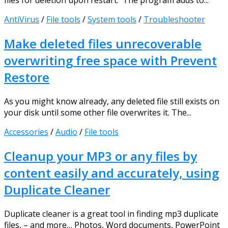
files for deletion upon restart. The program adds to...
AntiVirus
/
File tools
/
System tools
/
Troubleshooter
Make deleted files unrecoverable
overwriting free space with Prevent
Restore
As you might know already, any deleted file still exists on
your disk until some other file overwrites it. The...
Accessories
/
Audio
/
File tools
Cleanup your MP3 or any files by
content easily and accurately, using
Duplicate Cleaner
Duplicate cleaner is a great tool in finding mp3 duplicate
files, – and more… Photos, Word documents, PowerPoint