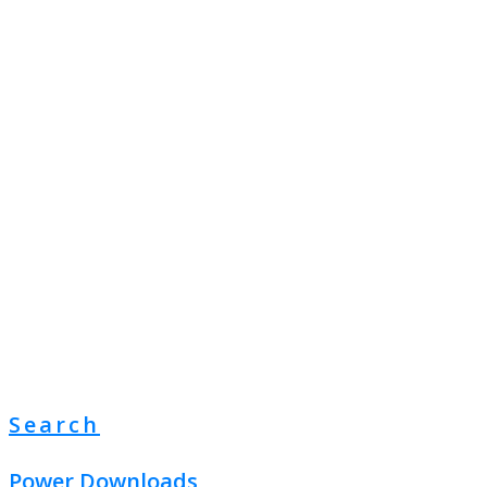
Search
Power Downloads