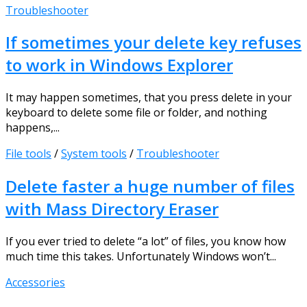
Troubleshooter
If sometimes your delete key refuses
to work in Windows Explorer
It may happen sometimes, that you press delete in your
keyboard to delete some file or folder, and nothing
happens,...
File tools
/
System tools
/
Troubleshooter
Delete faster a huge number of files
with Mass Directory Eraser
If you ever tried to delete “a lot” of files, you know how
much time this takes. Unfortunately Windows won’t...
Accessories