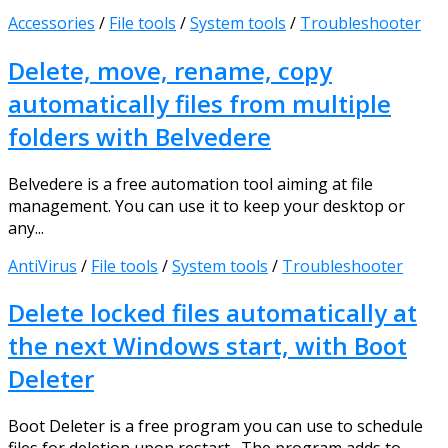
Accessories
/
File tools
/
System tools
/
Troubleshooter
Delete, move, rename, copy
automatically files from multiple
folders with Belvedere
Belvedere is a free automation tool aiming at file
management. You can use it to keep your desktop or
any...
AntiVirus
/
File tools
/
System tools
/
Troubleshooter
Delete locked files automatically at
the next Windows start, with Boot
Deleter
Boot Deleter is a free program you can use to schedule