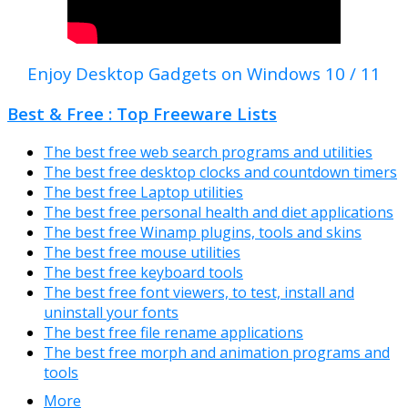
Enjoy Desktop Gadgets on Windows 10 / 11
Best & Free : Top Freeware Lists
The best free web search programs and utilities
The best free desktop clocks and countdown timers
The best free Laptop utilities
The best free personal health and diet applications
The best free Winamp plugins, tools and skins
The best free mouse utilities
The best free keyboard tools
The best free font viewers, to test, install and
uninstall your fonts
The best free file rename applications
The best free morph and animation programs and
tools
More