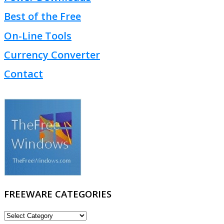
Best of the Free
On-Line Tools
Currency Converter
Contact
FREEWARE CATEGORIES
FREEWARE