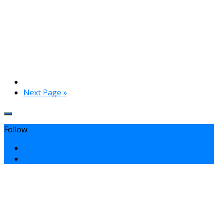
Next Page »
Follow: