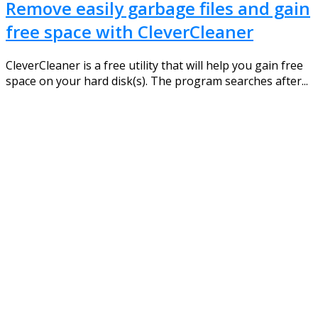
Remove easily garbage files and gain
free space with CleverCleaner
CleverCleaner is a free utility that will help you gain free
space on your hard disk(s). The program searches after...