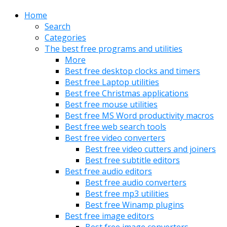
Home
Search
Categories
The best free programs and utilities
More
Best free desktop clocks and timers
Best free Laptop utilities
Best free Christmas applications
Best free mouse utilities
Best free MS Word productivity macros
Best free web search tools
Best free video converters
Best free video cutters and joiners
Best free subtitle editors
Best free audio editors
Best free audio converters
Best free mp3 utilities
Best free Winamp plugins
Best free image editors
Best free image converters