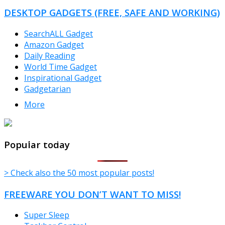
CATEGORIES
DESKTOP GADGETS (FREE, SAFE AND WORKING)
SearchALL Gadget
Amazon Gadget
Daily Reading
World Time Gadget
Inspirational Gadget
Gadgetarian
More
TheFreeWindows.com
Popular today
> Check also the 50 most popular posts!
FREEWARE YOU DON’T WANT TO MISS!
Super Sleep