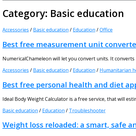
Category:
Basic education
Accessories
/
Basic education
/
Education
/
Office
Best free measurement unit converte
NumericalChameleon will let you convert units. It converts n
Accessories
/
Basic education
/
Education
/
Humanitarian h
Best free personal health and diet ap
Ideal Body Weight Calculator is a free service, that will es
Basic education
/
Education
/
Troubleshooter
Weight loss reloaded: a smart, safe a