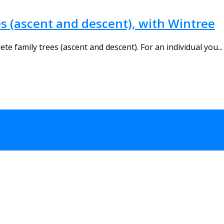
s (ascent and descent), with Wintree
te family trees (ascent and descent). For an individual you...