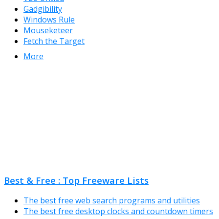
Gadgibility
Windows Rule
Mouseketeer
Fetch the Target
More
Best & Free : Top Freeware Lists
The best free web search programs and utilities
The best free desktop clocks and countdown timers