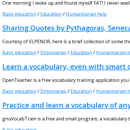
One morning I woke up and found myself FAT! I never was! 
Basic education
/
Education
/
Humanitarian help
Sharing Quotes by Pythagoras, Seneca,
Courtesy of ELPENOR, here is a brief collection of some tho
Basic education
/
Dictionaries
/
Education
/
Humanitarian h
Learn a vocabulary, even with smart
OpenTeacher is a free vocabulary training application you c
Basic education
/
Dictionaries
/
Education
/
Humanitarian h
Practice and learn a vocabulary of an
gnuVocabTrain is a free and small program, a vocabulary tr
Basic education