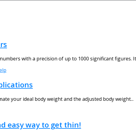
rs
umbers with a precision of up to 1000 significant figures. It
elp
plications
timate your ideal body weight and the adjusted body weight...
nd easy way to get thin!