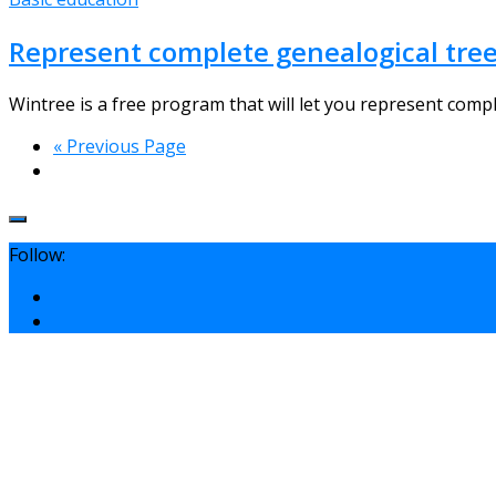
Represent complete genealogical tree
Wintree is a free program that will let you represent comple
« Previous Page
Follow: