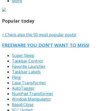
More
TheFreeWindows.com
Popular today
> Check also the 50 most popular posts!
FREEWARE YOU DON’T WANT TO MISS!
Super Sleep
Taskbar Control
Favorite Launcher
Taskbar Labels
Fling
Case Transformer
AutoTagger
NumPad Transformer
Window Manipulator
Rapid Close
VLC Untied