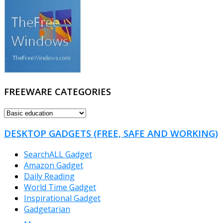
FREEWARE CATEGORIES
FREEWARE
CATEGORIES
DESKTOP GADGETS (FREE, SAFE AND WORKING)
SearchALL Gadget
Amazon Gadget
Daily Reading
World Time Gadget
Inspirational Gadget
Gadgetarian