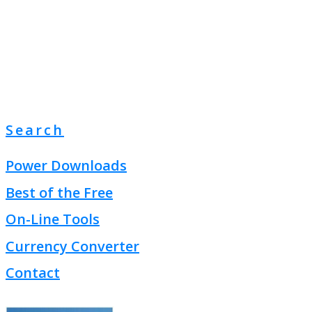
Search
Power Downloads
Best of the Free
On-Line Tools
Currency Converter
Contact