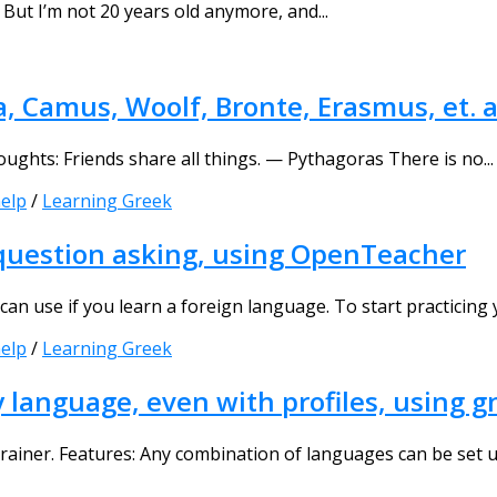
But I’m not 20 years old anymore, and...
 Camus, Woolf, Bronte, Erasmus, et. a
ughts: Friends share all things. — Pythagoras There is no...
elp
/
Learning Greek
 question asking, using OpenTeacher
an use if you learn a foreign language. To start practicing y
elp
/
Learning Greek
y language, even with profiles, using
ainer. Features: Αny combination of languages can be set up