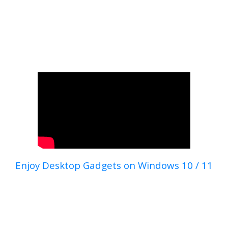
Enjoy Desktop Gadgets on Windows 10 / 11