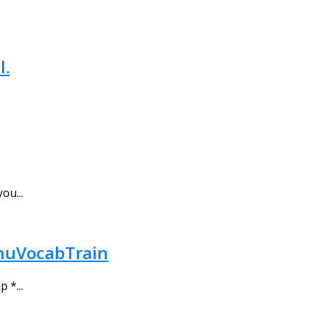
l.
ou...
 gnuVocabTrain
 *...