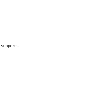
 supports...