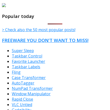
TheFreeWindows.com
Popular today
> Check also the 50 most popular posts!
FREEWARE YOU DON’T WANT TO MISS!
Super Sleep
Taskbar Control
Favorite Launcher
Taskbar Labels
Fling
Case Transformer
AutoTagger
NumPad Transformer
Window Manipulator
Rapid Close
VLC Untied
Gadgibility