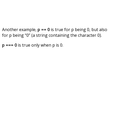
Another example,
p == 0
is true for p being 0, but also
for p being “0” (a string containing the character 0).
p === 0
is true only when p is 0.