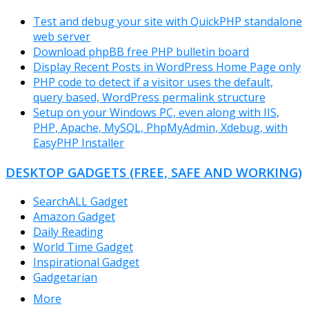
Test and debug your site with QuickPHP standalone
web server
Download phpBB free PHP bulletin board
Display Recent Posts in WordPress Home Page only
PHP code to detect if a visitor uses the default,
query based, WordPress permalink structure
Setup on your Windows PC, even along with IIS,
PHP, Apache, MySQL, PhpMyAdmin, Xdebug, with
EasyPHP Installer
DESKTOP GADGETS (FREE, SAFE AND WORKING)
SearchALL Gadget
Amazon Gadget
Daily Reading
World Time Gadget
Inspirational Gadget
Gadgetarian
More