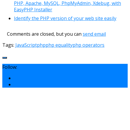
PHP, Apache, MySQL, PhpMyAdmin, Xdebug, with
EasyPHP Installer
Identify the PHP version of your web site easily
Comments are closed, but you can
send email
Tags:
JavaScript
php
php equality
php operators
Follow: