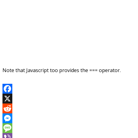
Note that Javascript too provides the === operator.
Facebook
X
Reddit
Messenger
Message