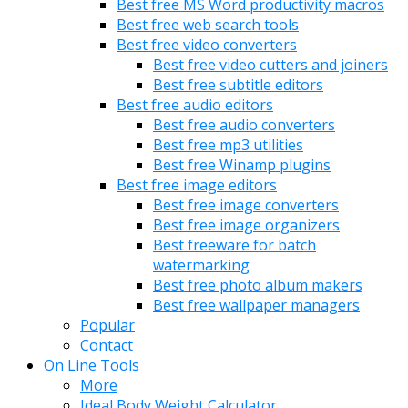
Best free MS Word productivity macros
Best free web search tools
Best free video converters
Best free video cutters and joiners
Best free subtitle editors
Best free audio editors
Best free audio converters
Best free mp3 utilities
Best free Winamp plugins
Best free image editors
Best free image converters
Best free image organizers
Best freeware for batch
watermarking
Best free photo album makers
Best free wallpaper managers
Popular
Contact
On Line Tools
More
Ideal Body Weight Calculator