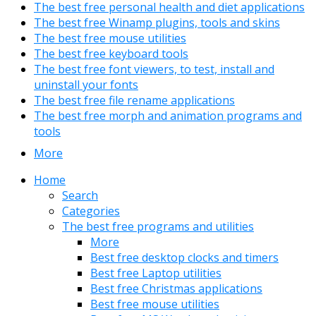
The best free personal health and diet applications
The best free Winamp plugins, tools and skins
The best free mouse utilities
The best free keyboard tools
The best free font viewers, to test, install and
uninstall your fonts
The best free file rename applications
The best free morph and animation programs and
tools
More
Home
Search
Categories
The best free programs and utilities
More
Best free desktop clocks and timers
Best free Laptop utilities
Best free Christmas applications
Best free mouse utilities