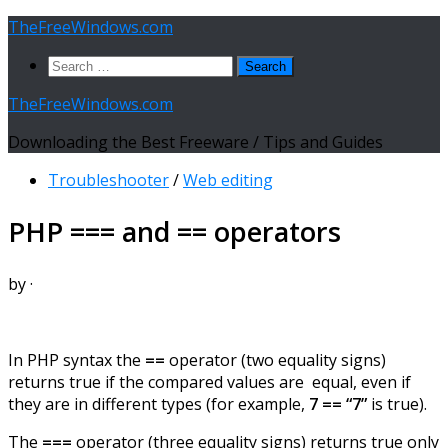
Skip
TheFreeWindows.com
to
Search
content
for:
TheFreeWindows.com
Downloading the Best Freeware / Tips and Guides
Troubleshooter
/
Web editing
PHP === and == operators
by
·
In PHP syntax the
==
operator (two equality signs)
returns true if the compared values are
equal, even if
they are in different types (for example,
7 == “7”
is true).
The
===
operator (three equality signs) returns true only