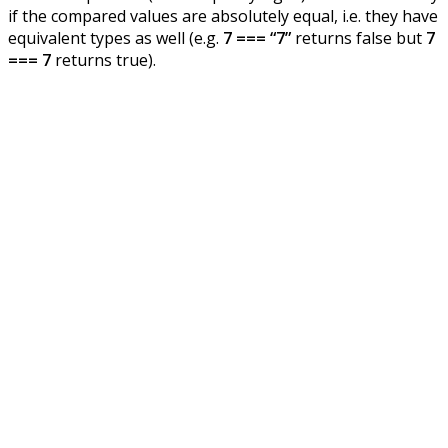
if the compared values are absolutely equal, i.e. they have
equivalent types as well (e.g.
7 === “7”
returns false but
7
=== 7
returns true).