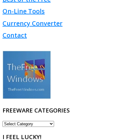
On-Line Tools
Currency Converter
Contact
FREEWARE CATEGORIES
FREEWARE
CATEGORIES
I FEEL LUCKY!