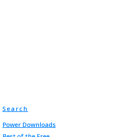
Search
Power Downloads
Best of the Free