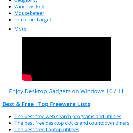
Windows Rule
Mouseketeer
Fetch the Target
More
Enjoy Desktop Gadgets on Windows 10 / 11
Best & Free : Top Freeware Lists
The best free web search programs and utilities
The best free desktop clocks and countdown timers
The best free Laptop utilities