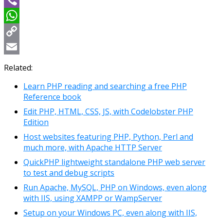
Viber
WhatsApp
Copy
Link
Email
Related:
Learn PHP reading and searching a free PHP
Reference book
Edit PHP, HTML, CSS, JS, with Codelobster PHP
Edition
Host websites featuring PHP, Python, Perl and
much more, with Apache HTTP Server
QuickPHP lightweight standalone PHP web server
to test and debug scripts
Run Apache, MySQL, PHP on Windows, even along
with IIS, using XAMPP or WampServer
Setup on your Windows PC, even along with IIS,