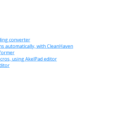
oding converter
ns automatically, with CleanHaven
sformer
acros, using AkelPad editor
ditor