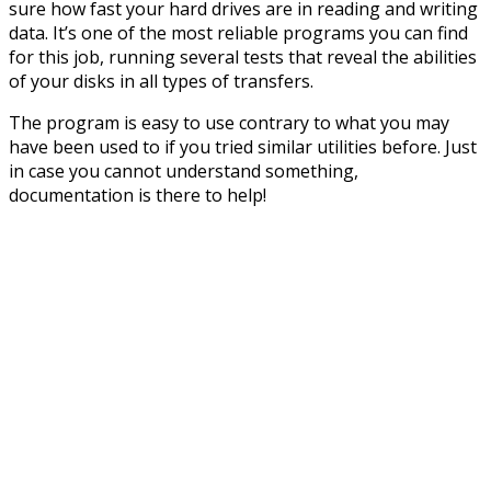
sure how fast your hard drives are in reading and writing
data. It’s one of the most reliable programs you can find
for this job, running several tests that reveal the abilities
of your disks in all types of transfers.
The program is easy to use contrary to what you may
have been used to if you tried similar utilities before. Just
in case you cannot understand something,
documentation is there to help!