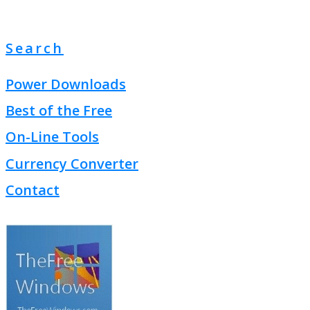
Search
Power Downloads
Best of the Free
On-Line Tools
Currency Converter
Contact