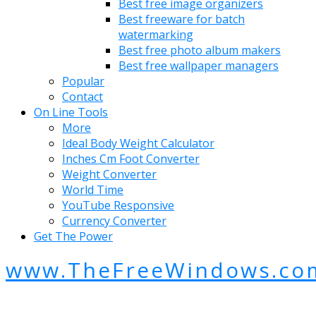
Best free image organizers
Best freeware for batch
watermarking
Best free photo album makers
Best free wallpaper managers
Popular
Contact
On Line Tools
More
Ideal Body Weight Calculator
Inches Cm Foot Converter
Weight Converter
World Time
YouTube Responsive
Currency Converter
Get The Power
www.TheFreeWindows.co