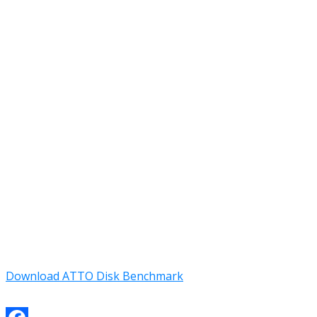
Download ATTO Disk Benchmark