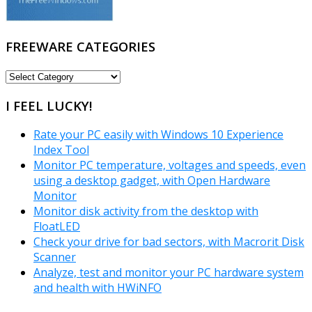
FREEWARE CATEGORIES
FREEWARE
CATEGORIES
I FEEL LUCKY!
Rate your PC easily with Windows 10 Experience
Index Tool
Monitor PC temperature, voltages and speeds, even
using a desktop gadget, with Open Hardware
Monitor
Monitor disk activity from the desktop with
FloatLED
Check your drive for bad sectors, with Macrorit Disk
Scanner
Analyze, test and monitor your PC hardware system
and health with HWiNFO