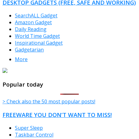
DESKTOP GADGETS (FREE, SAFE AND WORKING)
SearchALL Gadget
Amazon Gadget
Daily Reading
World Time Gadget
Inspirational Gadget
Gadgetarian
More
TheFreeWindows.com
Popular today
> Check also the 50 most popular posts!
FREEWARE YOU DON’T WANT TO MISS!
Super Sleep
Taskbar Control