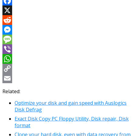
Facebook
X
Reddit
Messenger
Message
Viber
WhatsApp
Copy
Link
Email
Related:
Optimize your disk and gain speed with Auslogics
Disk Defrag
Exact Disk Copy PC Floppy Utility, Disk repair, Disk
format
Clone your hard disk, even with data recovery from