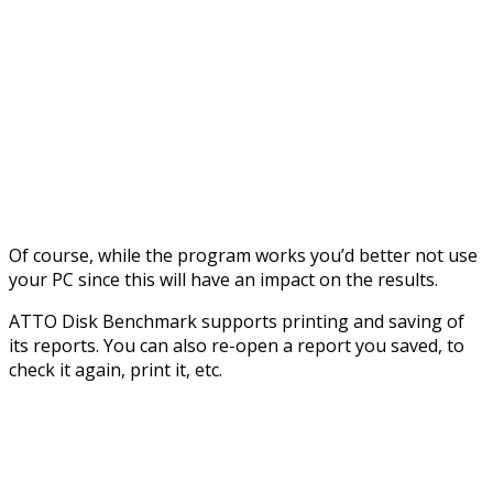
Of course, while the program works you’d better not use
your PC since this will have an impact on the results.
ATTO Disk Benchmark supports printing and saving of
its reports. You can also re-open a report you saved, to
check it again, print it, etc.