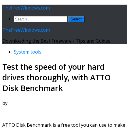
Skip
TheFreeWindows.com
to
Search
content
for:
TheFreeWindows.com
Downloading the Best Freeware / Tips and Guides
System tools
Test the speed of your hard
drives thoroughly, with ATTO
Disk Benchmark
by
·
ATTO Disk Benchmark is a free tool you can use to make