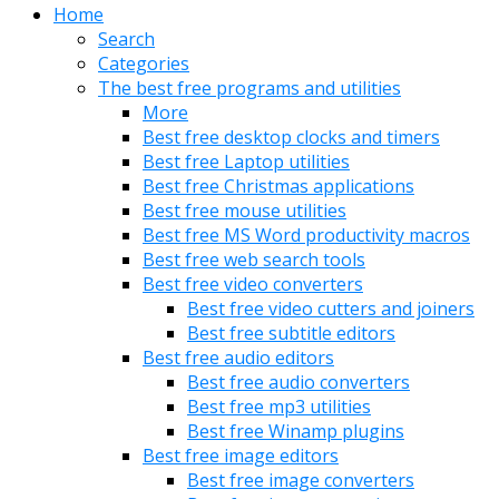
Home
Search
Categories
The best free programs and utilities
More
Best free desktop clocks and timers
Best free Laptop utilities
Best free Christmas applications
Best free mouse utilities
Best free MS Word productivity macros
Best free web search tools
Best free video converters
Best free video cutters and joiners
Best free subtitle editors
Best free audio editors
Best free audio converters
Best free mp3 utilities
Best free Winamp plugins
Best free image editors
Best free image converters