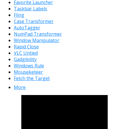
Favorite Launcher
Taskbar Labels
Fling
Case Transformer
AutoTagger
NumPad Transformer
Window Manipulator
Rapid Close
VLC Untied
Gadgibility
Windows Rule
Mouseketeer
Fetch the Target
More