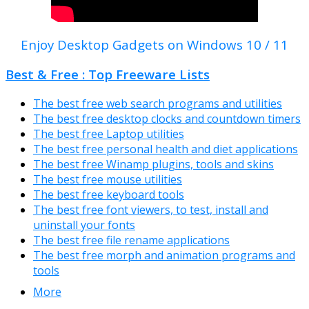
Enjoy Desktop Gadgets on Windows 10 / 11
Best & Free : Top Freeware Lists
The best free web search programs and utilities
The best free desktop clocks and countdown timers
The best free Laptop utilities
The best free personal health and diet applications
The best free Winamp plugins, tools and skins
The best free mouse utilities
The best free keyboard tools
The best free font viewers, to test, install and
uninstall your fonts
The best free file rename applications
The best free morph and animation programs and
tools
More