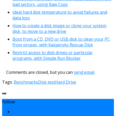
bad sectors, using Raw Copy
Ideal hard disk temperature to avoid failures and
data loss
How to create a disk image or clone your system
disk, to move to a new drive
Boot from a CD, DVD or USB disk to clean your PC
from viruses, with Kaspersky Rescue Disk
Restrict access to disk drives or particular
programs, with Simple Run Blocker
Comments are closed, but you can
send email
Tags:
Benchmarks
Disk test
Hard Drive
Follow: