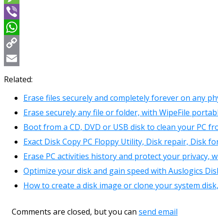
Message
Viber
WhatsApp
Copy
Link
Email
Related:
Erase files securely and completely forever on any phy
Erase securely any file or folder, with WipeFile portab
Boot from a CD, DVD or USB disk to clean your PC fr
Exact Disk Copy PC Floppy Utility, Disk repair, Disk f
Erase PC activities history and protect your privacy
Optimize your disk and gain speed with Auslogics Di
How to create a disk image or clone your system disk
Comments are closed, but you can
send email