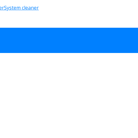
er
System cleaner