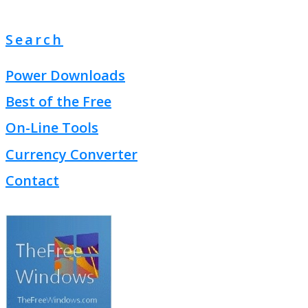
Search
Power Downloads
Best of the Free
On-Line Tools
Currency Converter
Contact