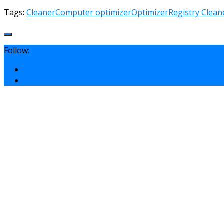
Tags:
Cleaner
Computer optimizer
Optimizer
Registry Clean
Follow: