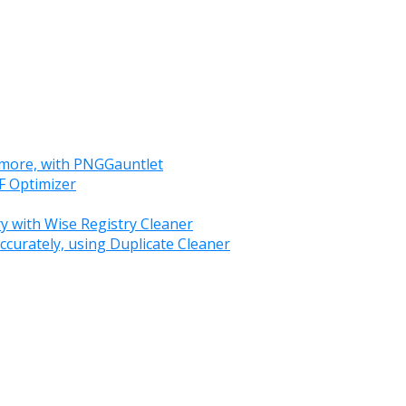
 more, with PNGGauntlet
F Optimizer
y with Wise Registry Cleaner
ccurately, using Duplicate Cleaner