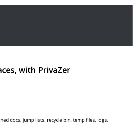
aces, with PrivaZer
d docs, jump lists, recycle bin, temp files, logs,