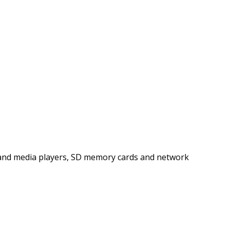
es and media players, SD memory cards and network