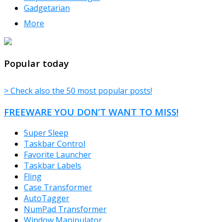
Gadgetarian
More
TheFreeWindows.com
Popular today
> Check also the 50 most popular posts!
FREEWARE YOU DON’T WANT TO MISS!
Super Sleep
Taskbar Control
Favorite Launcher
Taskbar Labels
Fling
Case Transformer
AutoTagger
NumPad Transformer
Window Manipulator