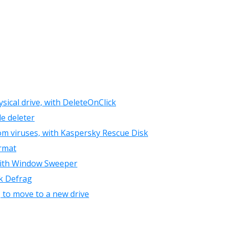
sical drive, with DeleteOnClick
le deleter
om viruses, with Kaspersky Rescue Disk
ormat
, with Window Sweeper
sk Defrag
, to move to a new drive