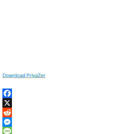
Download PrivaZer
Facebook
X
Reddit
Messenger