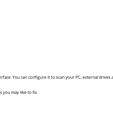
terface. You can configure it to scan your PC, external driv
 you may like to fix.