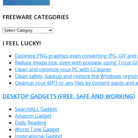
FREEWARE CATEGORIES
FREEWARE
CATEGORIES
I FEEL LUCKY!
Optimize PNG graphics even converting JPG, GIF and
Reduce image size, even with preview, using Trout GI
Clean and optimize your PC with CCleaner
Clean safely, backup and restore the Windows registr
Cleanup your MP3 or any files by content easily and a
DESKTOP GADGETS (FREE, SAFE AND WORKING)
SearchALL Gadget
Amazon Gadget
Daily Reading
World Time Gadget
Inspirational Gadget