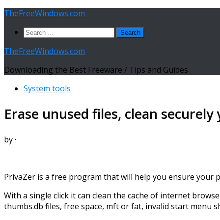
Skip
TheFreeWindows.com
to
Search
content
for:
TheFreeWindows.com
Downloading the Best Freeware / Tips and Guides
System tools
Erase unused files, clean securely
by
·
PrivaZer is a free program that will help you ensure your 
With a single click it can clean the cache of internet browse
thumbs.db files, free space, mft or fat, invalid start menu 