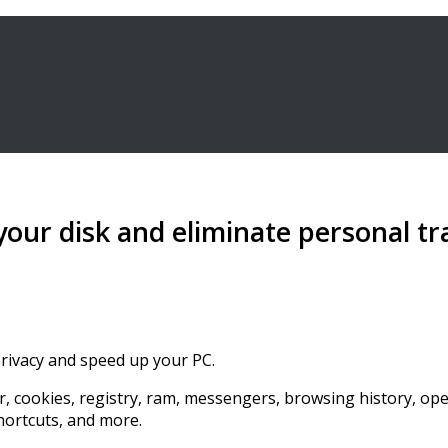
 your disk and eliminate personal tr
privacy and speed up your PC.
r, cookies, registry, ram, messengers, browsing history, opene
shortcuts, and more.