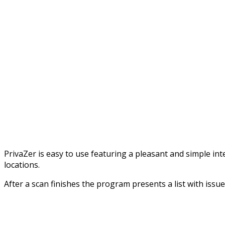
PrivaZer is easy to use featuring a pleasant and simple in
locations.
After a scan finishes the program presents a list with issues