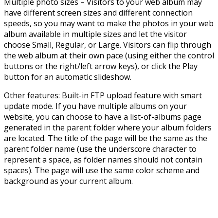
Multiple photo sizes – Visitors to your web album may
have different screen sizes and different connection
speeds, so you may want to make the photos in your web
album available in multiple sizes and let the visitor
choose Small, Regular, or Large. Visitors can flip through
the web album at their own pace (using either the control
buttons or the right/left arrow keys), or click the Play
button for an automatic slideshow.
Other features: Built-in FTP upload feature with smart
update mode. If you have multiple albums on your
website, you can choose to have a list-of-albums page
generated in the parent folder where your album folders
are located. The title of the page will be the same as the
parent folder name (use the underscore character to
represent a space, as folder names should not contain
spaces). The page will use the same color scheme and
background as your current album.