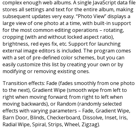
complex enough web albums. A single JavaScript data file
stores all settings and text for the entire album, making
subsequent updates very easy. “Photo View” displays a
large view of one photo at a time, with built-in support
for the most common editing operations – rotating,
cropping (with and without locked aspect ratio),
brightness, red eyes fix, etc. Support for launching
external image editors is included. The program comes
with a set of pre-defined color schemes, but you can
easily customize this list by creating your own or by
modifying or removing existing ones.
Transition effects: Fade (fades smoothly from one photo
to the next), Gradient Wipe (smooth wipe from left to
right when moving forward; from right to left when
moving backwards), or Random (randomly selected
effects with varying parameters – Fade, Gradient Wipe,
Barn Door, Blinds, Checkerboard, Dissolve, Inset, Iris,
Radial Wipe, Spiral, Strips, Wheel, Zigzag).