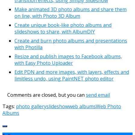
transition effects, using Simply Slideshow
Make animated 3D photo albums and share them
on line, with Photo 3D Album
Create unique book-like photo albums and
slideshows to share, with AlbumDIY
Create and burn photo albums and presentations
with Photilla
Resize and publish images to Facebook albums,
with Easy Photo Uploader
Edit PDN and more images, with layers, effects and
limitless undo, using PaintNET photo editor
Comments are closed, but you can
send email
Tags:
photo gallery
slideshow
web albums
Web Photo
Albums