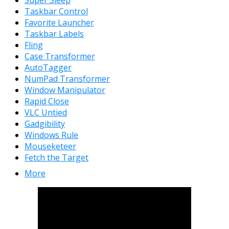
Taskbar Control
Favorite Launcher
Taskbar Labels
Fling
Case Transformer
AutoTagger
NumPad Transformer
Window Manipulator
Rapid Close
VLC Untied
Gadgibility
Windows Rule
Mouseketeer
Fetch the Target
More