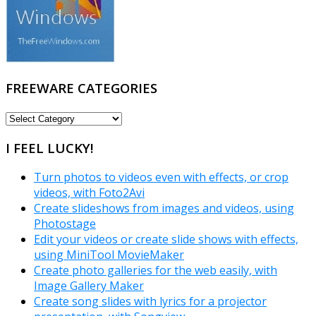
FREEWARE CATEGORIES
FREEWARE
CATEGORIES
I FEEL LUCKY!
Turn photos to videos even with effects, or crop
videos, with Foto2Avi
Create slideshows from images and videos, using
Photostage
Edit your videos or create slide shows with effects,
using MiniTool MovieMaker
Create photo galleries for the web easily, with
Image Gallery Maker
Create song slides with lyrics for a projector