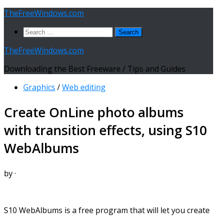
Skip
TheFreeWindows.com
to
Search
content
for:
TheFreeWindows.com
Downloading the Best Freeware / Tips and Guides
Graphics
/
Web editing
Create OnLine photo albums
with transition effects, using S10
WebAlbums
by
·
S10 WebAlbums is a free program that will let you create