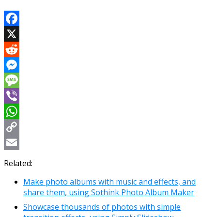
Facebook
X
Reddit
Messenger
Message
Viber
WhatsApp
Copy
Link
Email
Related:
Make photo albums with music and effects, and
share them, using Sothink Photo Album Maker
Showcase thousands of photos with simple