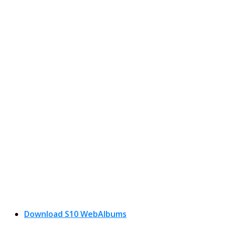
Download S10 WebAlbums