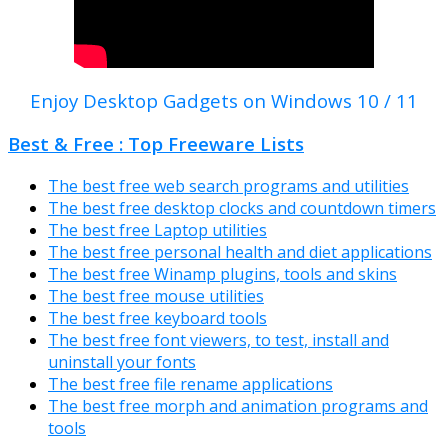
Enjoy Desktop Gadgets on Windows 10 / 11
Best & Free : Top Freeware Lists
The best free web search programs and utilities
The best free desktop clocks and countdown timers
The best free Laptop utilities
The best free personal health and diet applications
The best free Winamp plugins, tools and skins
The best free mouse utilities
The best free keyboard tools
The best free font viewers, to test, install and
uninstall your fonts
The best free file rename applications
The best free morph and animation programs and
tools