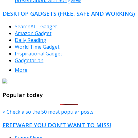
presentation, with Songview
DESKTOP GADGETS (FREE, SAFE AND WORKING)
SearchALL Gadget
Amazon Gadget
Daily Reading
World Time Gadget
Inspirational Gadget
Gadgetarian
More
TheFreeWindows.com
Popular today
> Check also the 50 most popular posts!
FREEWARE YOU DON’T WANT TO MISS!
Super Sleep