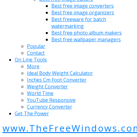
Best free image converters
Best free image organizers
Best freeware for batch
watermarking
Best free photo album makers
Best free wallpaper managers
Popular
Contact
On Line Tools
More
Ideal Body Weight Calculator
Inches Cm Foot Converter
Weight Converter
World Time
YouTube Responsive
Currency Converter
Get The Power
www.TheFreeWindows.co