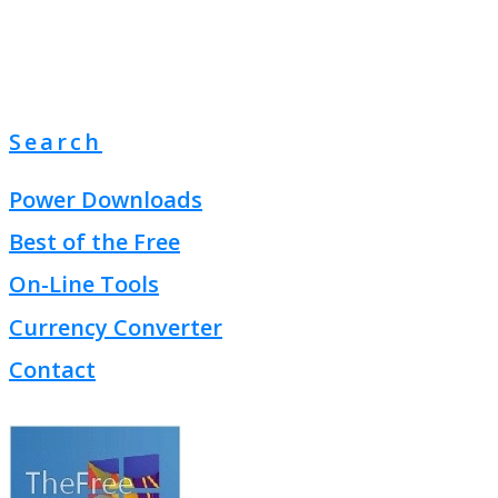
Search
Power Downloads
Best of the Free
On-Line Tools
Currency Converter
Contact