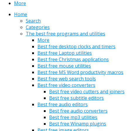
More
Home
Search
Categories
The best free programs and utilities
More
Best free desktop clocks and timers
Best free Laptop utilities
Best free Christmas applications
Best free mouse utilities
Best free MS Word productivity macros
Best free web search tools
Best free video converters
Best free video cutters and joiners
Best free subtitle editors
Best free audio editors
Best free audio converters
Best free mp3 utilities
Best free Winamp plugins
Best free image editors