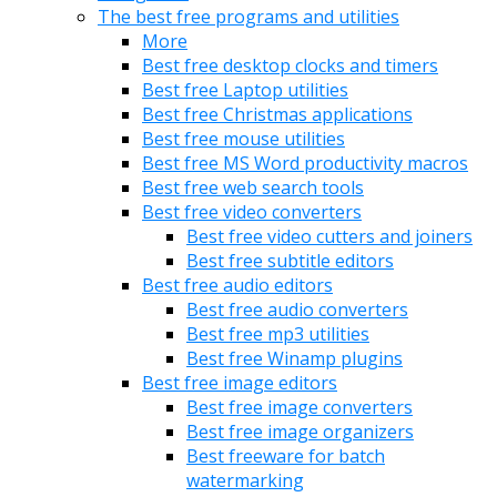
The best free programs and utilities
More
Best free desktop clocks and timers
Best free Laptop utilities
Best free Christmas applications
Best free mouse utilities
Best free MS Word productivity macros
Best free web search tools
Best free video converters
Best free video cutters and joiners
Best free subtitle editors
Best free audio editors
Best free audio converters
Best free mp3 utilities
Best free Winamp plugins
Best free image editors
Best free image converters
Best free image organizers
Best freeware for batch
watermarking