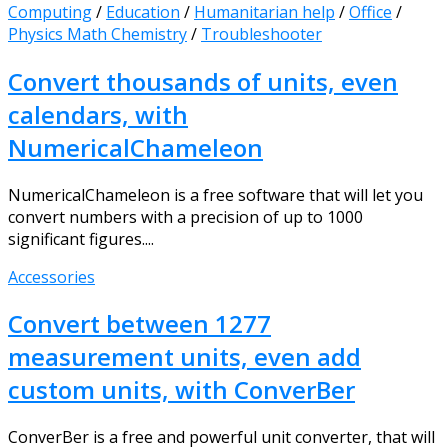
Computing
/
Education
/
Humanitarian help
/
Office
/
Physics Math Chemistry
/
Troubleshooter
Convert thousands of units, even
calendars, with
NumericalChameleon
NumericalChameleon is a free software that will let you
convert numbers with a precision of up to 1000
significant figures....
Accessories
Convert between 1277
measurement units, even add
custom units, with ConverBer
ConverBer is a free and powerful unit converter, that will