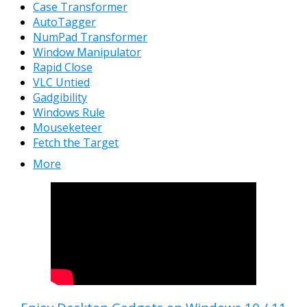
Case Transformer
AutoTagger
NumPad Transformer
Window Manipulator
Rapid Close
VLC Untied
Gadgibility
Windows Rule
Mouseketeer
Fetch the Target
More