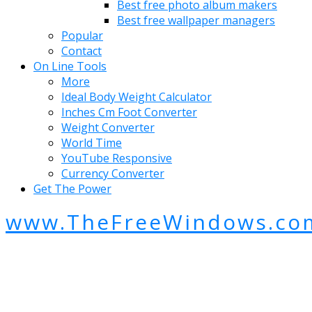
Best free photo album makers
Best free wallpaper managers
Popular
Contact
On Line Tools
More
Ideal Body Weight Calculator
Inches Cm Foot Converter
Weight Converter
World Time
YouTube Responsive
Currency Converter
Get The Power
www.TheFreeWindows.co