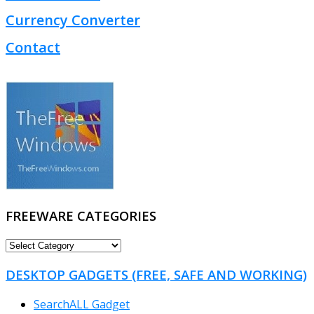
Currency Converter
Contact
FREEWARE CATEGORIES
FREEWARE
CATEGORIES
DESKTOP GADGETS (FREE, SAFE AND WORKING)
SearchALL Gadget