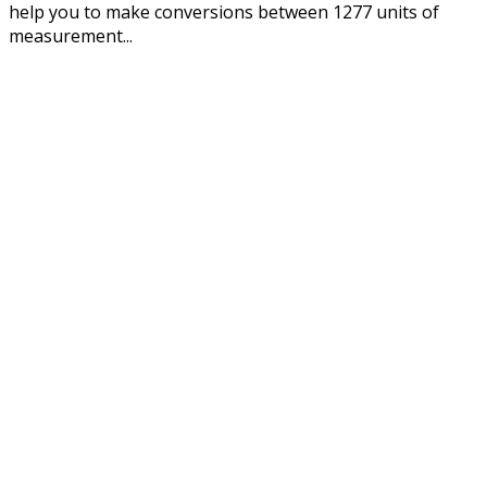
help you to make conversions between 1277 units of
measurement...