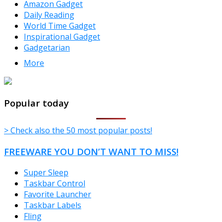
Amazon Gadget
Daily Reading
World Time Gadget
Inspirational Gadget
Gadgetarian
More
TheFreeWindows.com
Popular today
> Check also the 50 most popular posts!
FREEWARE YOU DON’T WANT TO MISS!
Super Sleep
Taskbar Control
Favorite Launcher
Taskbar Labels
Fling