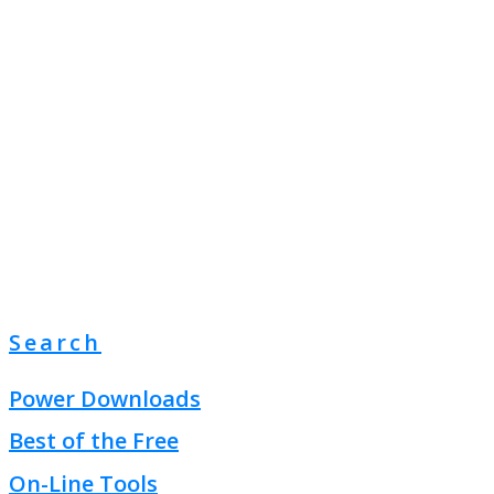
Search
Power Downloads
Best of the Free
On-Line Tools