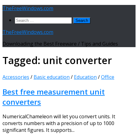
Skip
TheFreeWindows.com
to
Search
content
for:
TheFreeWindows.com
Downloading the Best Freeware / Tips and Guides
Tagged:
unit converter
Accessories
/
Basic education
/
Education
/
Office
Best free measurement unit
converters
NumericalChameleon will let you convert units. It
converts numbers with a precision of up to 1000
significant figures. It supports...