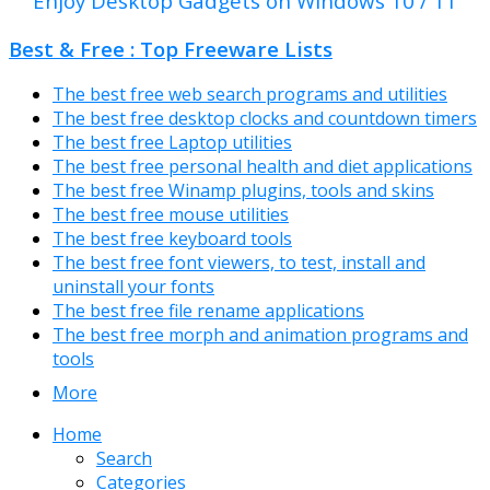
Enjoy Desktop Gadgets on Windows 10 / 11
Best & Free : Top Freeware Lists
The best free web search programs and utilities
The best free desktop clocks and countdown timers
The best free Laptop utilities
The best free personal health and diet applications
The best free Winamp plugins, tools and skins
The best free mouse utilities
The best free keyboard tools
The best free font viewers, to test, install and
uninstall your fonts
The best free file rename applications
The best free morph and animation programs and
tools
More
Home
Search
Categories